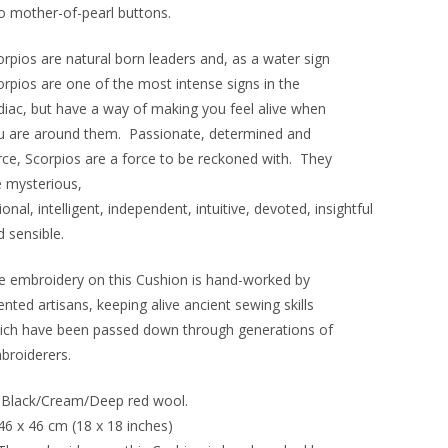
o mother-of-pearl buttons.
orpios are natural born leaders and, as a water sign
orpios are one of the most intense signs in the
diac, but have a way of making you feel alive when
u are around them. Passionate, determined and
erce, Scorpios are a force to be reckoned with. They
e mysterious,
ional, intelligent, independent, intuitive, devoted, insightful
 sensible.
e embroidery on this Cushion is hand-worked by
ented artisans, keeping alive ancient sewing skills
ich have been passed down through generations of
broiderers.
Black/Cream/Deep red wool.
46 x 46 cm (18 x 18 inches)