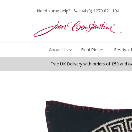
Need some help?
+44 (0) 1270 821 194
About Us
Final Pieces
Festival 
Free UK Delivery with orders of £50 and o