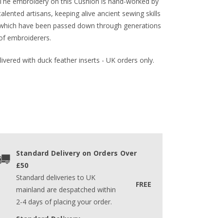
The embroidery on this Cushion is hand-worked by
talented artisans, keeping alive ancient sewing skills
which have been passed down through generations
of embroiderers.
ivered with duck feather inserts - UK orders only.
Standard Delivery on Orders Over
£50
Standard deliveries to UK
FREE
mainland are despatched within
2-4 days of placing your order.