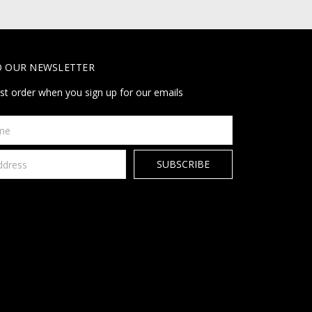
O OUR NEWSLETTER
rst order when you sign up for our emails