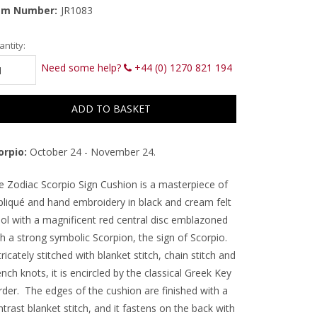
em Number:
JR1083
rrent
ntity:
ck:
Need some help?
+44 (0) 1270 821 194
orpio:
October 24 - November 24.
e Zodiac Scorpio Sign Cushion is a masterpiece of
pliqué and hand embroidery in black and cream felt
ol with a magnificent red central disc emblazoned
h a strong symbolic Scorpion, the sign of Scorpio.
ricately stitched with blanket stitch, chain stitch and
nch knots, it is encircled by the classical Greek Key
rder. The edges of the cushion are finished with a
trast blanket stitch, and it fastens on the back with