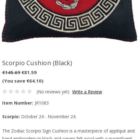
Scorpio Cushion (Black)
€145.69
€81.59
(You save €64.10)
(No reviews yet)
Write a Review
Item Number:
JR1083
Scorpio:
October 24 - November 24.
The Zodiac Scorpio Sign Cushion is a masterpiece of appliqué and
hand embroidery in black and cream felt wool with a magnificent