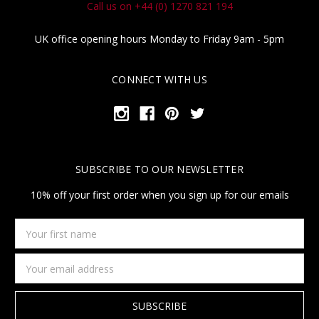
Call us on +44 (0) 1270 821 194
UK office opening hours Monday to Friday 9am - 5pm
CONNECT WITH US
SUBSCRIBE TO OUR NEWSLETTER
10% off your first order when you sign up for our emails
Your
first
name
Email
Address