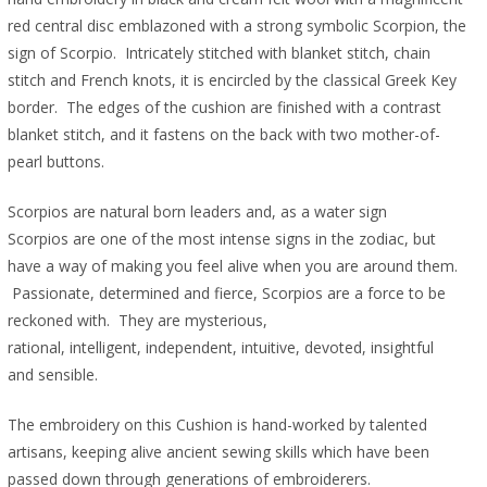
red central disc emblazoned with a strong symbolic Scorpion, the
sign of Scorpio. Intricately stitched with blanket stitch, chain
stitch and French knots, it is encircled by the classical Greek Key
border. The edges of the cushion are finished with a contrast
blanket stitch, and it fastens on the back with two mother-of-
pearl buttons.
Scorpios are natural born leaders and, as a water sign
Scorpios are one of the most intense signs in the zodiac, but
have a way of making you feel alive when you are around them.
Passionate, determined and fierce, Scorpios are a force to be
reckoned with. They are mysterious,
rational, intelligent, independent, intuitive, devoted, insightful
and sensible.
The embroidery on this Cushion is hand-worked by talented
artisans, keeping alive ancient sewing skills which have been
passed down through generations of embroiderers.