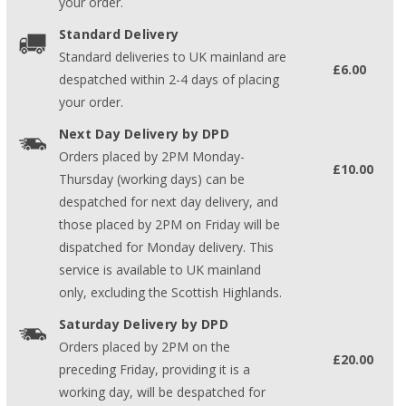
your order.
Standard Delivery
Standard deliveries to UK mainland are
£6.00
despatched within 2-4 days of placing
your order.
Next Day Delivery by DPD
Orders placed by 2PM Monday-
£10.00
Thursday (working days) can be
despatched for next day delivery, and
those placed by 2PM on Friday will be
dispatched for Monday delivery. This
service is available to UK mainland
only, excluding the Scottish Highlands.
Saturday Delivery by DPD
Orders placed by 2PM on the
£20.00
preceding Friday, providing it is a
working day, will be despatched for