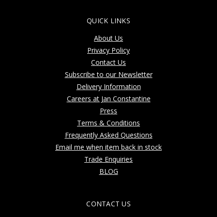
QUICK LINKS
About Us
Privacy Policy
Contact Us
Subscribe to our Newsletter
Delivery Information
Careers at Jan Constantine
Press
Terms & Conditions
Frequently Asked Questions
Email me when item back in stock
Trade Enquiries
BLOG
CONTACT US