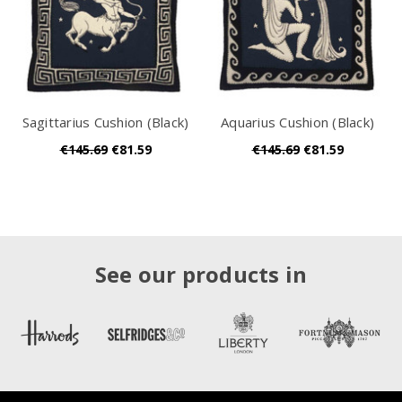
Sagittarius Cushion (Black)
Aquarius Cushion (Black)
€145.69
€81.59
€145.69
€81.59
See our products in