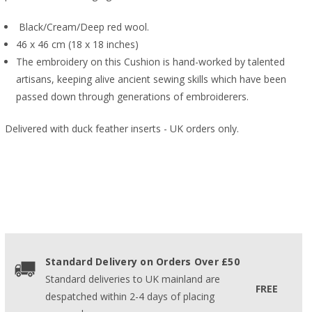
Black/Cream/Deep red wool.
46 x 46 cm (18 x 18 inches)
The embroidery on this Cushion is hand-worked by talented
artisans, keeping alive ancient sewing skills which have been
passed down through generations of embroiderers.
Delivered with duck feather inserts - UK orders only.
Standard Delivery on Orders Over £50
Standard deliveries to UK mainland are
FREE
despatched within 2-4 days of placing