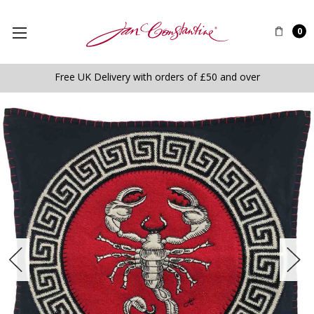
0
Free UK Delivery with orders of £50 and over