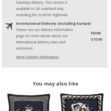
Saturday delivery. This service is
available to UK mainland only,
excluding the Scottish Highlands.
International Delivery (including Europe)
Please see our delivery information
FROM
page for more details about our
£10.00
international delivery rates and
exclusions.
More Delivery Information
You may also like