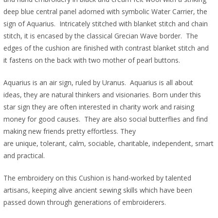
deep blue central panel adorned with symbolic Water Carrier, the
sign of Aquarius. Intricately stitched with blanket stitch and chain
stitch, it is encased by the classical Grecian Wave border. The
edges of the cushion are finished with contrast blanket stitch and
it fastens on the back with two mother of pearl buttons.
Aquarius is an air sign, ruled by Uranus. Aquarius is all about
ideas, they are natural thinkers and visionaries. Born under this
star sign they are often interested in charity work and raising
money for good causes. They are also social butterflies and find
making new friends pretty effortless. They
are unique, tolerant, calm, sociable, charitable, independent, smart
and practical.
The embroidery on this Cushion is hand-worked by talented
artisans, keeping alive ancient sewing skills which have been
passed down through generations of embroiderers.