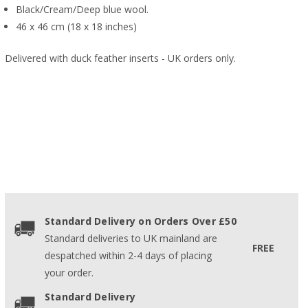
Black/Cream/Deep blue wool.
46 x 46 cm (18 x 18 inches)
Delivered with duck feather inserts - UK orders only.
Standard Delivery on Orders Over £50
Standard deliveries to UK mainland are
FREE
despatched within 2-4 days of placing
your order.
Standard Delivery