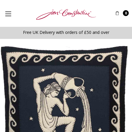
0
Free UK Delivery with orders of £50 and over