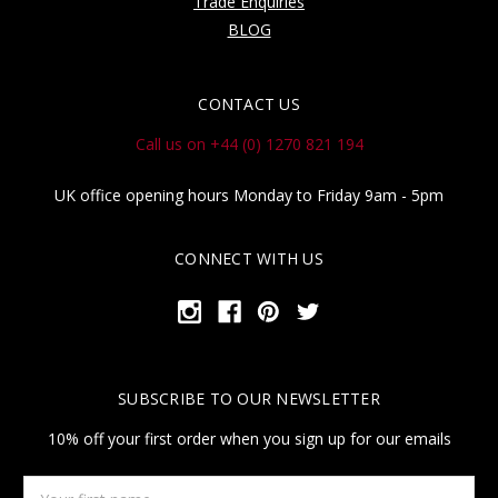
Trade Enquiries
BLOG
CONTACT US
Call us on +44 (0) 1270 821 194
UK office opening hours Monday to Friday 9am - 5pm
CONNECT WITH US
SUBSCRIBE TO OUR NEWSLETTER
10% off your first order when you sign up for our emails
Your