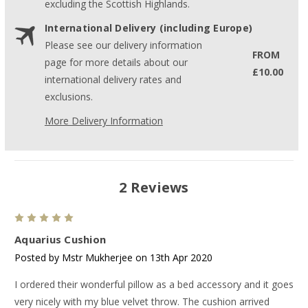
excluding the Scottish Highlands.
International Delivery (including Europe)
Please see our delivery information
FROM
page for more details about our
£10.00
international delivery rates and
exclusions.
More Delivery Information
2 Reviews
5
Aquarius Cushion
Posted by Mstr Mukherjee on 13th Apr 2020
I ordered their wonderful pillow as a bed accessory and it goes
very nicely with my blue velvet throw. The cushion arrived