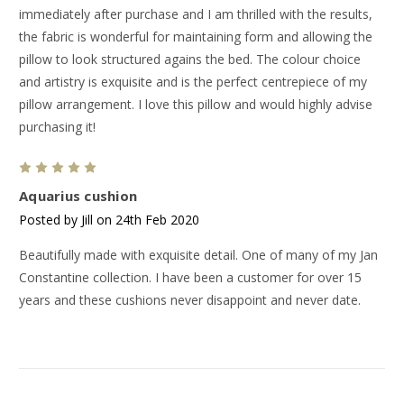
immediately after purchase and I am thrilled with the results,
the fabric is wonderful for maintaining form and allowing the
pillow to look structured agains the bed. The colour choice
and artistry is exquisite and is the perfect centrepiece of my
pillow arrangement. I love this pillow and would highly advise
purchasing it!
5
Aquarius cushion
Posted by Jill on 24th Feb 2020
Beautifully made with exquisite detail. One of many of my Jan
Constantine collection. I have been a customer for over 15
years and these cushions never disappoint and never date.