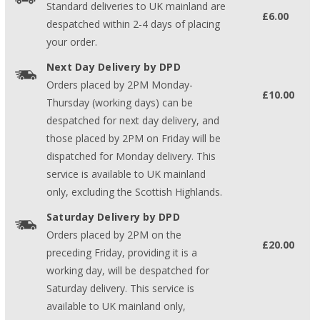
Standard deliveries to UK mainland are
£6.00
despatched within 2-4 days of placing
your order.
Next Day Delivery by DPD
Orders placed by 2PM Monday-
£10.00
Thursday (working days) can be
despatched for next day delivery, and
those placed by 2PM on Friday will be
dispatched for Monday delivery. This
service is available to UK mainland
only, excluding the Scottish Highlands.
Saturday Delivery by DPD
Orders placed by 2PM on the
£20.00
preceding Friday, providing it is a
working day, will be despatched for
Saturday delivery. This service is
available to UK mainland only,