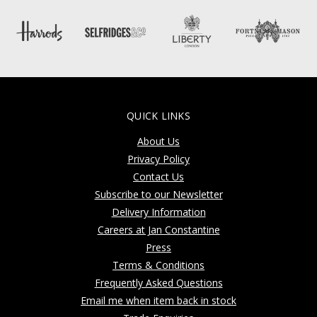
QUICK LINKS
About Us
Privacy Policy
Contact Us
Subscribe to our Newsletter
Delivery Information
Careers at Jan Constantine
Press
Terms & Conditions
Frequently Asked Questions
Email me when item back in stock