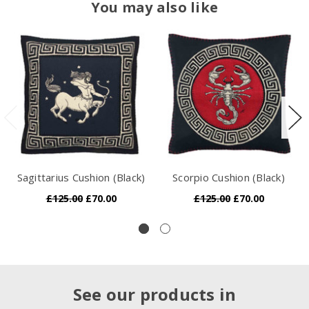
You may also like
Sagittarius Cushion (Black)
Scorpio Cushion (Black)
£125.00
£70.00
£125.00
£70.00
See our products in