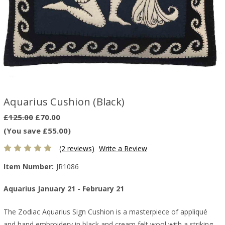
Aquarius Cushion (Black)
£125.00
£70.00
(You save £55.00)
(2 reviews)
Write a Review
Item Number:
JR1086
Aquarius January 21 - February 21
The Zodiac Aquarius Sign Cushion is a masterpiece of appliqué
and hand embroidery in black and cream felt wool with a striking