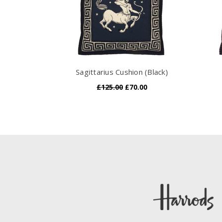
Sagittarius Cushion (Black)
£125.00
£70.00