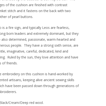
ges of the cushion are finished with contrast
nket stitch and it fastens on the back with two
ther of pearl buttons.
 is a fire sign, and typically Leos are fearless,
rong-born leaders and extremely dominant, but they
e also determined, passionate, warm-hearted and
nerous people. They have a strong sixth sense, are
tle, imaginative, careful, dedicated, kind and
ring. Ruled by the sun, they love attention and have
s of friends.
e embroidery on this cushion is hand-worked by
ented artisans, keeping alive ancient sewing skills
ich have been passed down through generations of
broiderers.
Black/Cream/Deep red wool.