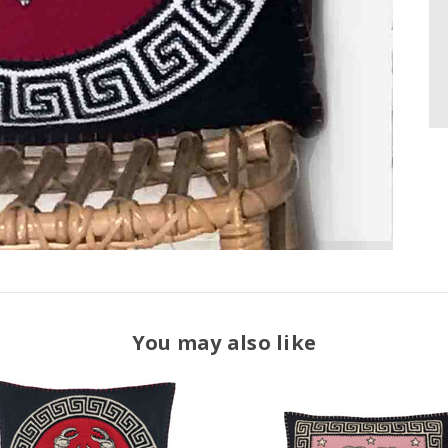
You may also like