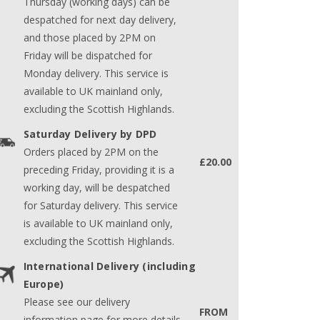
Thursday (working days) can be
despatched for next day delivery,
and those placed by 2PM on
Friday will be dispatched for
Monday delivery. This service is
available to UK mainland only,
excluding the Scottish Highlands.
Saturday Delivery by DPD
Orders placed by 2PM on the
£20.00
preceding Friday, providing it is a
working day, will be despatched
for Saturday delivery. This service
is available to UK mainland only,
excluding the Scottish Highlands.
International Delivery (including
Europe)
Please see our delivery
FROM
information page for more details