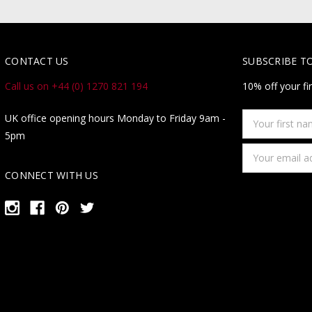
CONTACT US
SUBSCRIBE T
Call us on +44 (0) 1270 821 194
10% off your fi
Your
UK office opening hours Monday to Friday 9am -
first
5pm
name
Email
Address
CONNECT WITH US