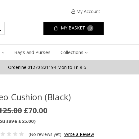
My Account
MY BASKET
0
e
Bags and Purses
Collections
Orderline 01270 821194 Mon to Fri 9-5
eo Cushion (Black)
125.00
£70.00
ou save £55.00)
(No reviews yet)
Write a Review