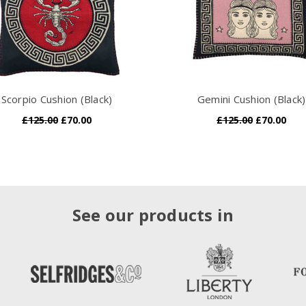
Scorpio Cushion (Black)
Gemini Cushion (Black)
£125.00
£70.00
£125.00
£70.00
See our products in