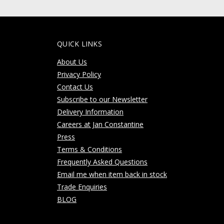
QUICK LINKS
About Us
Privacy Policy
Contact Us
Subscribe to our Newsletter
Delivery Information
Careers at Jan Constantine
Press
Terms & Conditions
Frequently Asked Questions
Email me when item back in stock
Trade Enquiries
BLOG