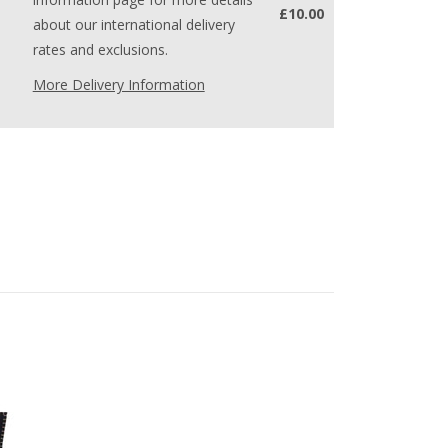
£10.00
about our international delivery
rates and exclusions.
More Delivery Information