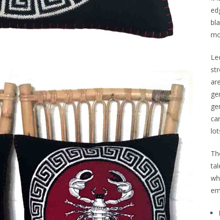
ed
bla
mo
Leo
st
ar
ge
gen
ca
lot
Th
tal
wh
em