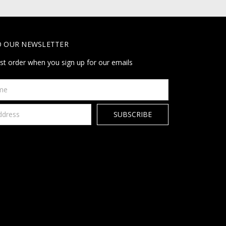
O OUR NEWSLETTER
rst order when you sign up for our emails