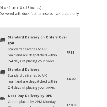
46 x 46 cm (18 x 18 inches)
Delivered with duck feather inserts - UK orders only.
Standard Delivery on Orders Over
£50
Standard deliveries to UK
FREE
mainland are despatched within
2-4 days of placing your order.
Standard Delivery
Standard deliveries to UK
£6.00
mainland are despatched within
2-4 days of placing your order.
Next Day Delivery by DPD
Orders placed by 2PM Monday-
£10.00