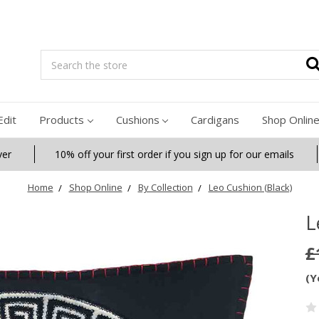
Search
Edit
Products
Cushions
Cardigans
Shop Onlin
ver
10% off your first order if you sign up for our emails
Home
Shop Online
By Collection
Leo Cushion (Black)
L
£
(Y