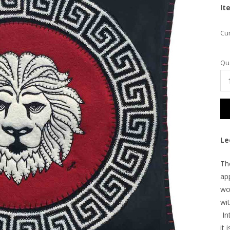
It
Cur
Qua
Le
Th
ap
wo
wit
Int
it 