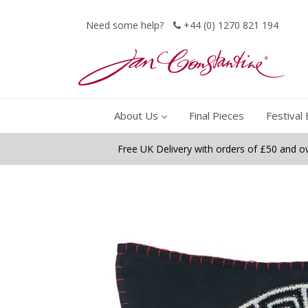
Need some help?
+44 (0) 1270 821 194
About Us
Final Pieces
Festival 
Free UK Delivery with orders of £50 and o