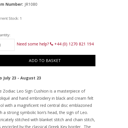
em Number:
JR1080
rent Stock:
1
ntity:
Need some help?
+44 (0) 1270 821 194
o July 23 - August 23
e Zodiac Leo Sign Cushion is a masterpiece of
pliqué and hand embroidery in black and cream felt
ol with a magnificent red central disc emblazoned
h a strong symbolic lion’s head, the sign of Leo.
ricately stitched with blanket stitch and chain stitch,
is encircled by the classical Greek Key border. The