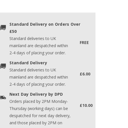
Standard Delivery on Orders Over
£50
Standard deliveries to UK
FREE
mainland are despatched within
2-4 days of placing your order.
Standard Delivery
Standard deliveries to UK
£6.00
mainland are despatched within
2-4 days of placing your order.
Next Day Delivery by DPD
Orders placed by 2PM Monday-
£10.00
Thursday (working days) can be
despatched for next day delivery,
and those placed by 2PM on