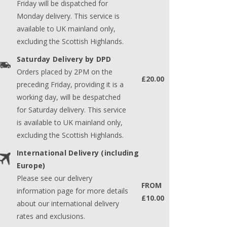
Friday will be dispatched for
Monday delivery. This service is
available to UK mainland only,
excluding the Scottish Highlands.
Saturday Delivery by DPD
Orders placed by 2PM on the
£20.00
preceding Friday, providing it is a
working day, will be despatched
for Saturday delivery. This service
is available to UK mainland only,
excluding the Scottish Highlands.
International Delivery (including
Europe)
Please see our delivery
FROM
information page for more details
£10.00
about our international delivery
rates and exclusions.