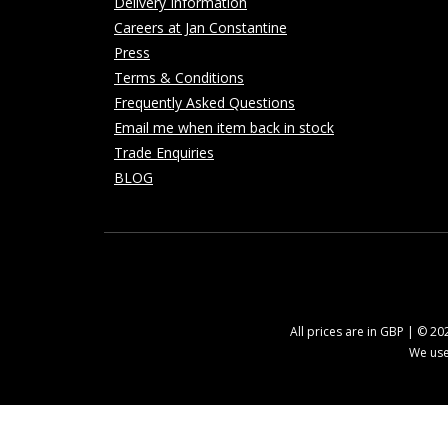
Delivery Information
Careers at Jan Constantine
Press
Terms & Conditions
Frequently Asked Questions
Email me when item back in stock
Trade Enquiries
BLOG
All prices are in GBP | © 2
We use