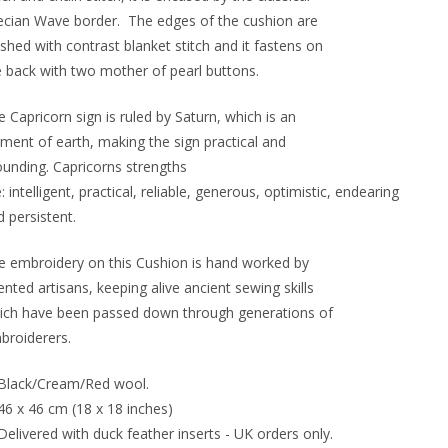
ecian Wave border. The edges of the cushion are
ished with contrast blanket stitch and it fastens on
e back with two mother of pearl buttons.
 Capricorn sign is ruled by Saturn, which is an
ement of earth, making the sign practical and
ounding. Capricorns strengths
: intelligent, practical, reliable, generous, optimistic, endearing
 persistent.
e embroidery on this Cushion is hand worked by
ented artisans, keeping alive ancient sewing skills
ich have been passed down through generations of
broiderers.
Black/Cream/Red wool.
46 x 46 cm (18 x 18 inches)
Delivered with duck feather inserts - UK orders only.