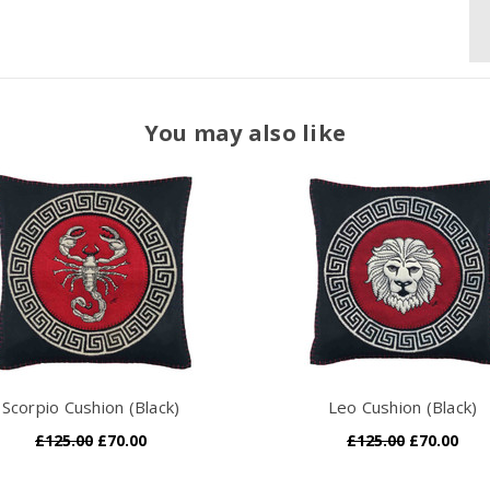
You may also like
Scorpio Cushion (Black)
Leo Cushion (Black)
£125.00
£70.00
£125.00
£70.00