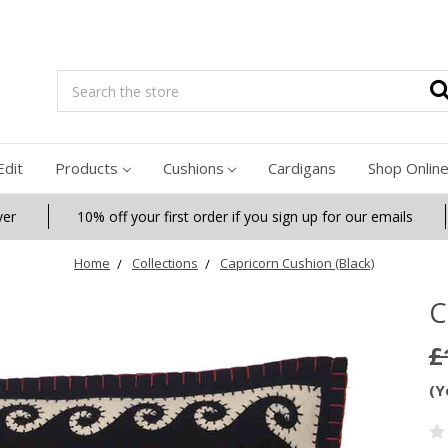
Search
Edit
Products
Cushions
Cardigans
Shop Onlin
ver
10% off your first order if you sign up for our emails
Home
Collections
Capricorn Cushion (Black)
C
£
(Y