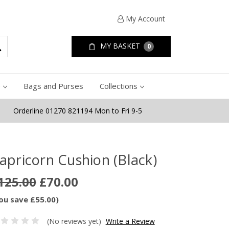
My Account
MY BASKET
0
e
Bags and Purses
Collections
Orderline 01270 821194 Mon to Fri 9-5
apricorn Cushion (Black)
125.00
£70.00
ou save £55.00)
(No reviews yet)
Write a Review