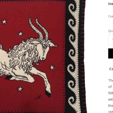
It
Cur
Qua
Ca
Th
of
fel
wit
the
sti