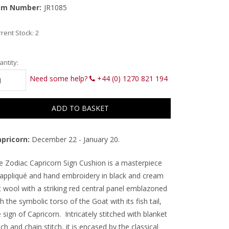
em Number:
JR1085
rent Stock:
2
ntity:
Need some help?
+44 (0) 1270 821 194
pricorn:
December 22 - January 20.
e Zodiac Capricorn Sign Cushion is a masterpiece
 appliqué and hand embroidery in black and cream
t wool with a striking red central panel emblazoned
h the symbolic torso of the Goat with its fish tail,
 sign of Capricorn. Intricately stitched with blanket
tch and chain stitch, it is encased by the classical