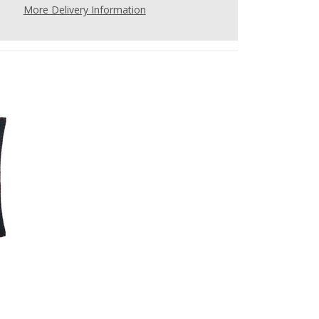
More Delivery Information