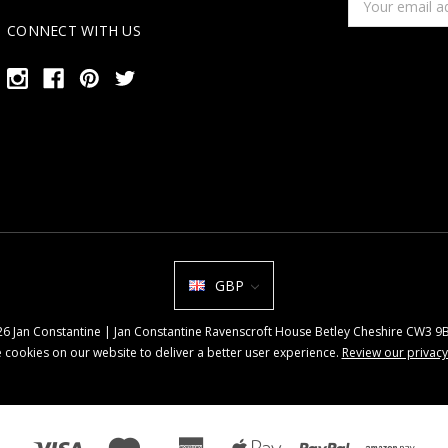
Address
CONNECT WITH US
GBP
026 Jan Constantine | Jan Constantine Ravenscroft House Betley Cheshire CW3 
 cookies on our website to deliver a better user experience.
Review our privacy