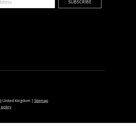
9BJ United Kingdom |
Sitemap
 policy
.