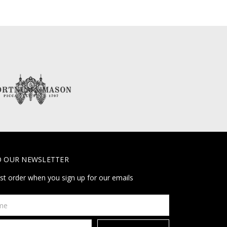
O OUR NEWSLETTER
rst order when you sign up for our emails