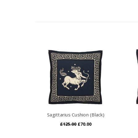
Sagittarius Cushion (Black)
£125.00
£70.00