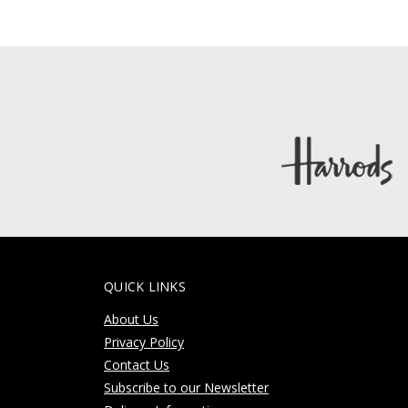
QUICK LINKS
About Us
Privacy Policy
Contact Us
Subscribe to our Newsletter