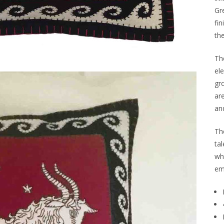
Gr
fin
th
The
el
gr
are
and
Th
tal
wh
em