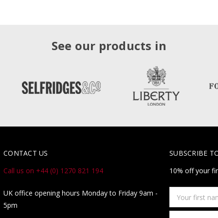
See our products in
CONTACT US
SUBSCRIBE T
Call us on +44 (0) 1270 821 194
10% off your fi
Your
UK office opening hours Monday to Friday 9am -
first
5pm
name
Email