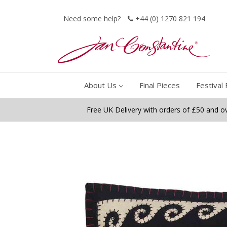
Need some help?
+44 (0) 1270 821 194
About Us
Final Pieces
Festival 
Free UK Delivery with orders of £50 and o