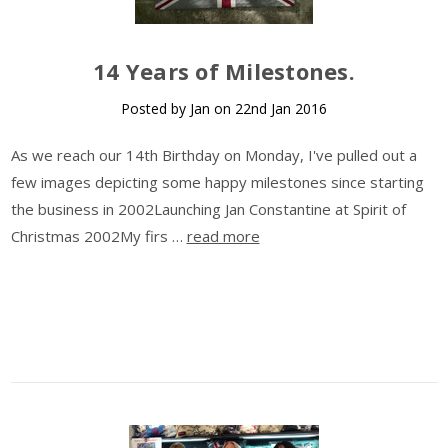
14 Years of Milestones.
Posted by Jan on 22nd Jan 2016
As we reach our 14th Birthday on Monday, I've pulled out a
few images depicting some happy milestones since starting
the business in 2002Launching Jan Constantine at Spirit of
Christmas 2002My firs …
read more