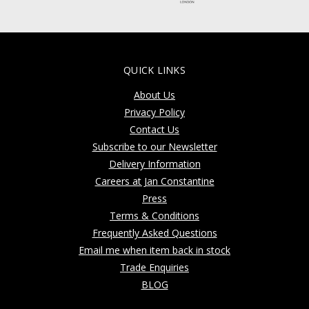
QUICK LINKS
About Us
Privacy Policy
Contact Us
Subscribe to our Newsletter
Delivery Information
Careers at Jan Constantine
Press
Terms & Conditions
Frequently Asked Questions
Email me when item back in stock
Trade Enquiries
BLOG