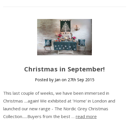
​Christmas in September!
Posted by Jan on 27th Sep 2015
This last couple of weeks, we have been immersed in
Christmas ....again! We exhibited at 'Home' in London and
launched our new range - The Nordic Grey Christmas
Collection......Buyers from the best …
read more