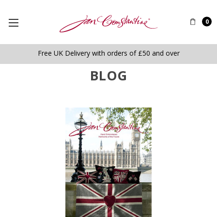
0
Free UK Delivery with orders of £50 and over
BLOG