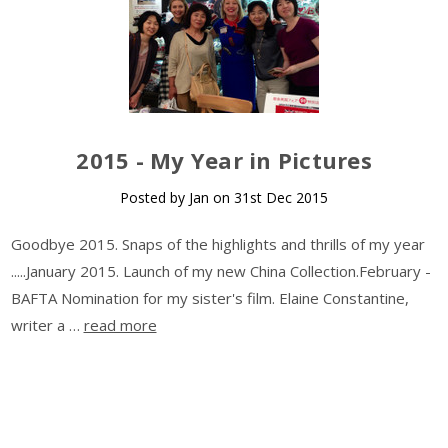
​2015 - My Year in Pictures
Posted by Jan on 31st Dec 2015
Goodbye 2015. Snaps of the highlights and thrills of my year
.....January 2015. Launch of my new China Collection.February -
BAFTA Nomination for my sister's film. Elaine Constantine,
writer a …
read more