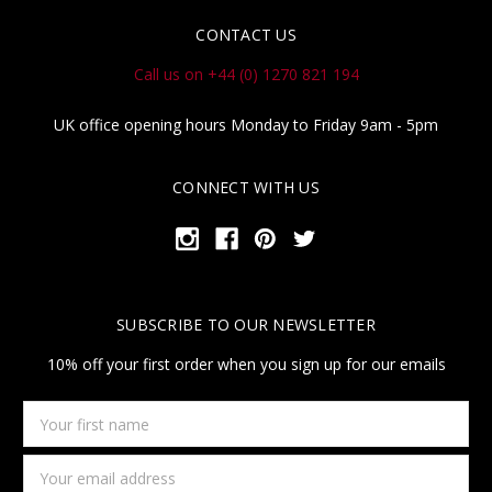
CONTACT US
Call us on +44 (0) 1270 821 194
UK office opening hours Monday to Friday 9am - 5pm
CONNECT WITH US
SUBSCRIBE TO OUR NEWSLETTER
10% off your first order when you sign up for our emails
Your
first
name
Email
Address