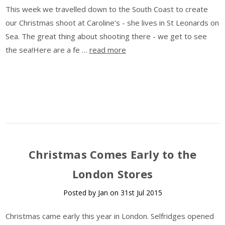
This week we travelled down to the South Coast to create
our Christmas shoot at Caroline’s - she lives in St Leonards on
Sea. The great thing about shooting there - we get to see
the sea!Here are a fe …
read more
​Christmas Comes Early to the
London Stores
Posted by Jan on 31st Jul 2015
Christmas came early this year in London. Selfridges opened