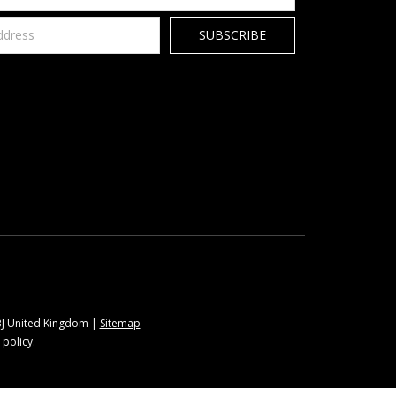
9BJ United Kingdom |
Sitemap
 policy
.