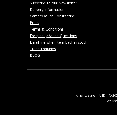
Subscribe to our Newsletter
Delivery Information
Careers at Jan Constantine
Press
Terms & Conditions
Frequently Asked Questions
Email me when item back in stock
Trade Enquiries
BLOG
All prices are in USD | © 2
We use