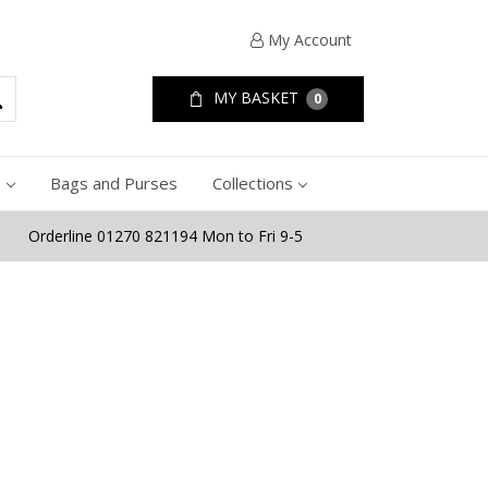
My Account
MY BASKET
0
e
Bags and Purses
Collections
Orderline 01270 821194 Mon to Fri 9-5