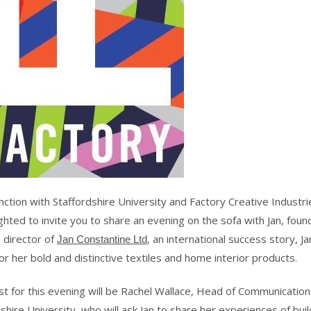
nction with Staffordshire University and Factory Creative Industr
ghted to invite you to share an evening on the sofa with Jan, fou
 director of
, an international success story, Ja
Jan Constantine Ltd
r her bold and distinctive textiles and home interior products.
st for this evening will be Rachel Wallace, Head of Communication
shire University
, who will ask Jan to share her experiences of buil