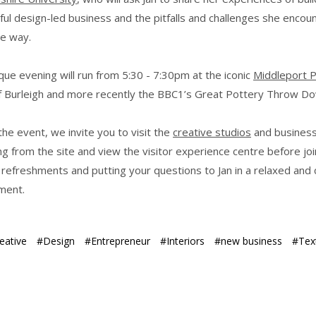
ful design-led business and the pitfalls and challenges she encou
he way.
que evening will run from 5:30 - 7:30pm at the iconic
Middleport 
 Burleigh and more recently the BBC1’s Great Pottery Throw Do
he event, we invite you to visit the
creative studios
and busines
g from the site and view the visitor experience centre before joi
t refreshments and putting your questions to Jan in a relaxed and 
ment.
eative
#Design
#Entrepreneur
#Interiors
#new business
#Text