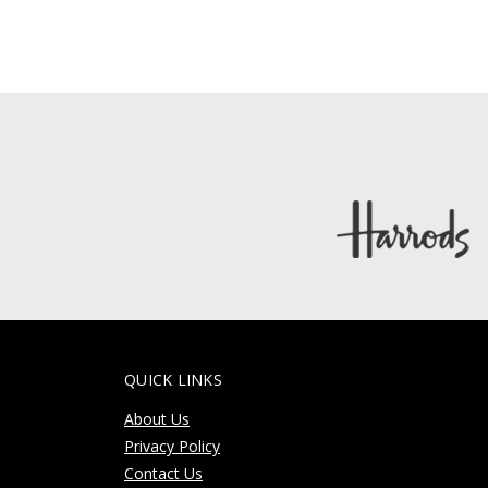
QUICK LINKS
About Us
Privacy Policy
Contact Us