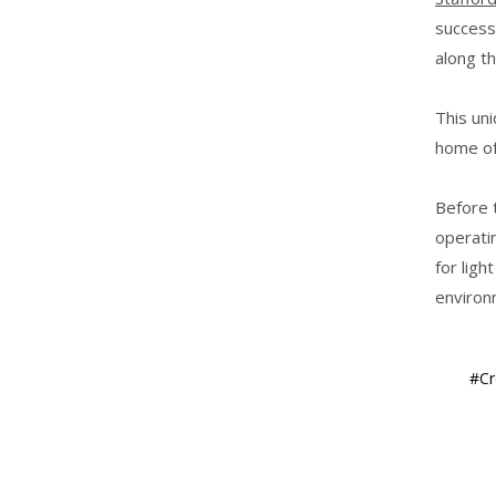
success
along t
This uni
home of
Before t
operatin
for ligh
environ
#Cr