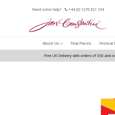
Need some help?
+44 (0) 1270 821 194
About Us
Final Pieces
Festival 
Free UK Delivery with orders of £50 and o