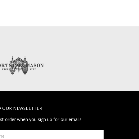
O OUR NEWSLETTER
rst order when you sign up for our emails