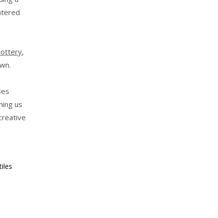
ntered
Pottery
,
wn.
ses
ning us
creative
iles