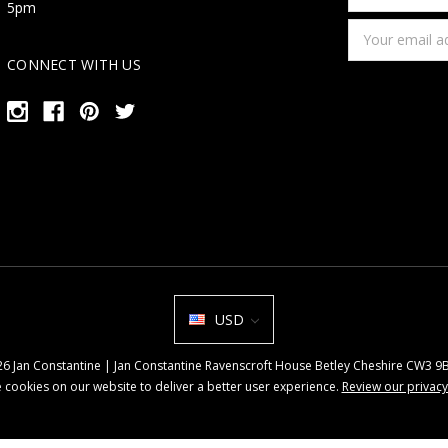
first
5pm
name
Email
Address
CONNECT WITH US
USD
026 Jan Constantine | Jan Constantine Ravenscroft House Betley Cheshire CW3 
 cookies on our website to deliver a better user experience.
Review our privacy