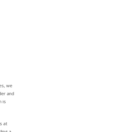
ies, we
nder and
n is
s at
ding a