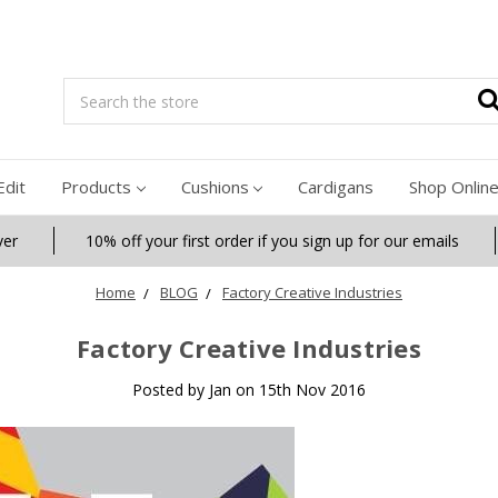
Search
Edit
Products
Cushions
Cardigans
Shop Onlin
ver
10% off your first order if you sign up for our emails
Home
BLOG
Factory Creative Industries
Factory Creative Industries
Posted by Jan on 15th Nov 2016