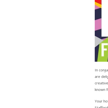
In conju
are deli
creative
known fo
Your ho
Stafford