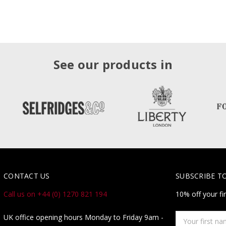
See our products in
CONTACT US
SUBSCRIBE T
Call us on +44 (0) 1270 821 194
10% off your fi
Your
UK office opening hours Monday to Friday 9am -