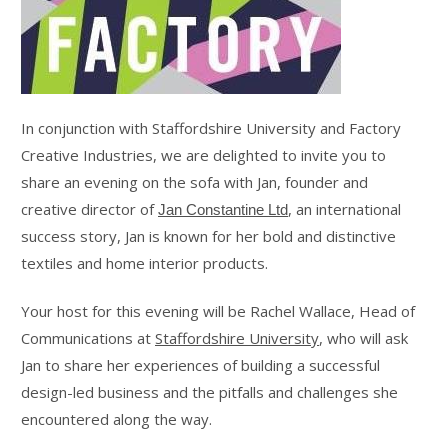
In conjunction with Staffordshire University and Factory
Creative Industries, we are delighted to invite you to
share an evening on the sofa with Jan, founder and
creative director of
, an international
Jan Constantine Ltd
success story, Jan is known for her bold and distinctive
textiles and home interior products.
Your host for this evening will be Rachel Wallace, Head of
Communications at
Staffordshire University
, who will ask
Jan to share her experiences of building a successful
design-led business and the pitfalls and challenges she
encountered along the way.