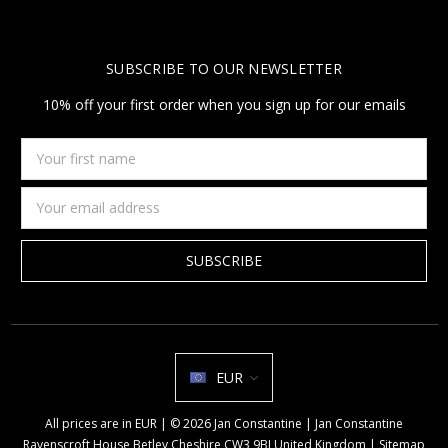
SUBSCRIBE TO OUR NEWSLETTER
10% off your first order when you sign up for our emails
Your
first
name
Email
Address
EUR
All prices are in EUR | © 2026 Jan Constantine | Jan Constantine
Ravenscroft House Betley Cheshire CW3 9BJ United Kingdom |
Sitemap