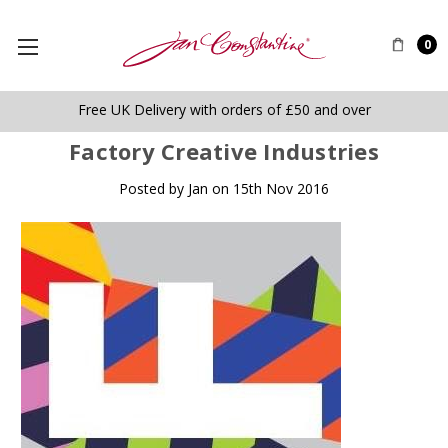
0
Free UK Delivery with orders of £50 and over
Factory Creative Industries
Posted by Jan on 15th Nov 2016