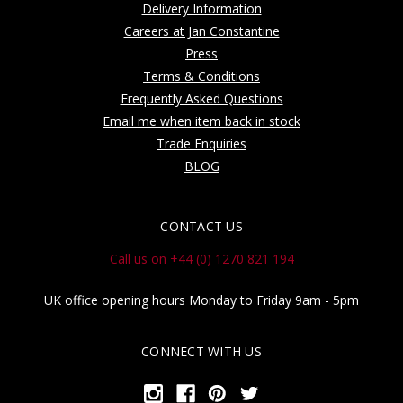
Delivery Information
Careers at Jan Constantine
Press
Terms & Conditions
Frequently Asked Questions
Email me when item back in stock
Trade Enquiries
BLOG
CONTACT US
Call us on +44 (0) 1270 821 194
UK office opening hours Monday to Friday 9am - 5pm
CONNECT WITH US