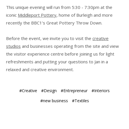
This unique evening will run from 5:30 - 7:30pm at the
iconic
Middleport Pottery
, home of Burleigh and more
recently the BBC1’s Great Pottery Throw Down.
Before the event, we invite you to visit the
creative
studios
and businesses operating from the site and view
the visitor experience centre before joining us for light
refreshments and putting your questions to Jan in a
relaxed and creative environment.
#Creative
#Design
#Entrepreneur
#Interiors
#new business
#Textiles