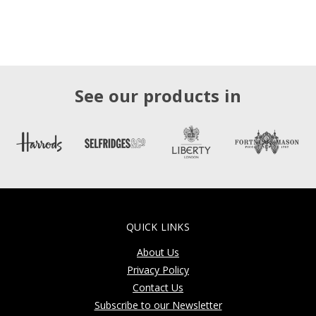
See our products in
QUICK LINKS
About Us
Privacy Policy
Contact Us
Subscribe to our Newsletter