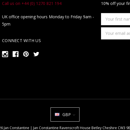
Call us on +44 (0) 1270 821 194
10% off your fi
Your
UK office opening hours Monday to Friday 9am -
first
5pm
name
Email
Address
CONNECT WITH US
GBP
026 Jan Constantine | Jan Constantine Ravenscroft House Betley Cheshire CW3 