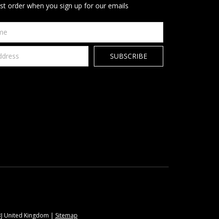
rst order when you sign up for our emails
9BJ United Kingdom |
Sitemap