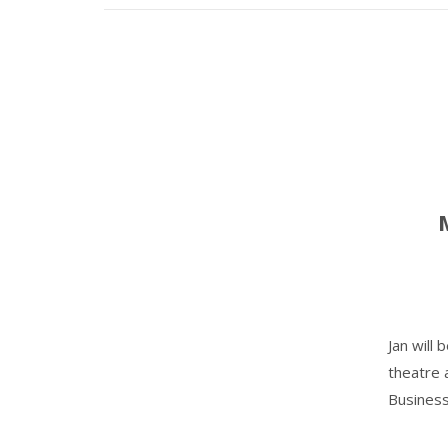
Jan will
theatre 
Business'