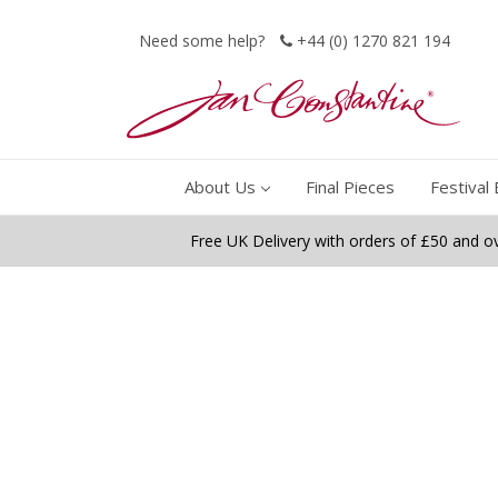
Need some help?
+44 (0) 1270 821 194
About Us
Final Pieces
Festival 
Free UK Delivery with orders of £50 and o