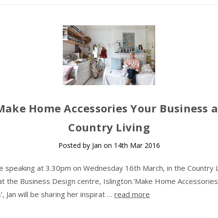
Make Home Accessories Your Business a
Country Living
Posted by Jan on 14th Mar 2016
 be speaking at 3.30pm on Wednesday 16th March, in the Country L
at the Business Design centre, Islington.'Make Home Accessories
, Jan will be sharing her inspirat …
read more