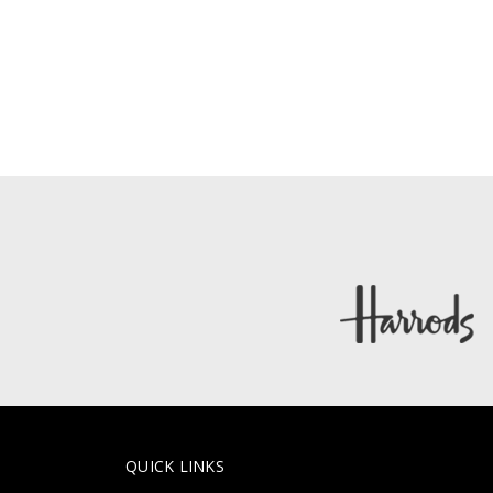
QUICK LINKS