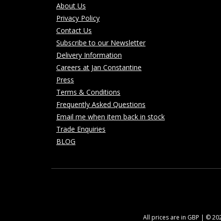
About Us
Privacy Policy
Contact Us
Subscribe to our Newsletter
Delivery Information
Careers at Jan Constantine
Press
Terms & Conditions
Frequently Asked Questions
Email me when item back in stock
Trade Enquiries
BLOG
All prices are in GBP | © 2