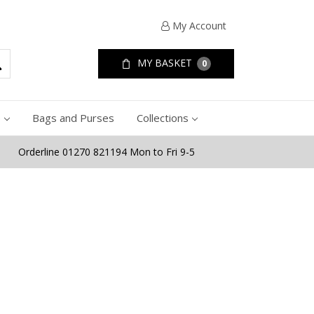
My Account
MY BASKET
0
e
Bags and Purses
Collections
Orderline 01270 821194 Mon to Fri 9-5