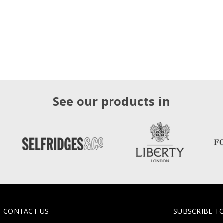
See our products in
CONTACT US
SUBSCRIBE T