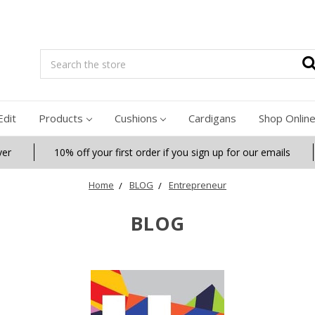
Search
Edit
Products
Cushions
Cardigans
Shop Onlin
ver
10% off your first order if you sign up for our emails
Home
BLOG
Entrepreneur
BLOG