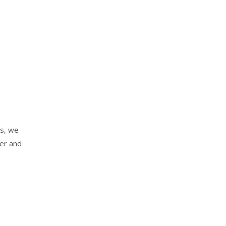
es, we
der and