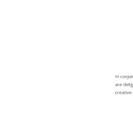
In conju
are deli
creative