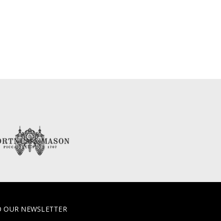
O OUR NEWSLETTER