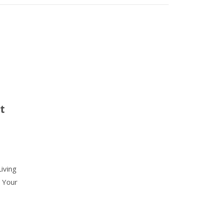
t
iving
 Your