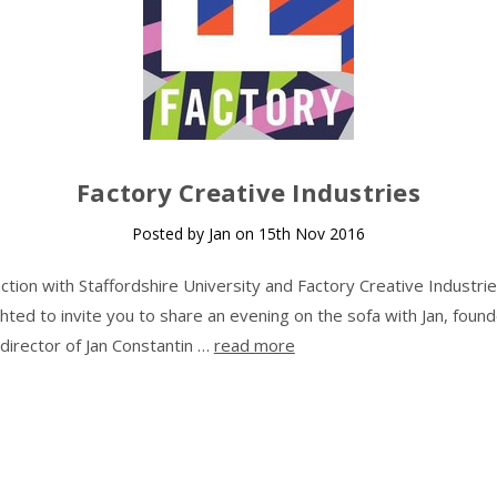
Factory Creative Industries
Posted by Jan on 15th Nov 2016
nction with Staffordshire University and Factory Creative Industri
ghted to invite you to share an evening on the sofa with Jan, foun
 director of Jan Constantin …
read more