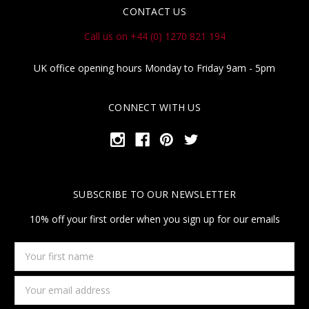
CONTACT US
Call us on +44 (0) 1270 821 194
UK office opening hours Monday to Friday 9am - 5pm
CONNECT WITH US
SUBSCRIBE TO OUR NEWSLETTER
10% off your first order when you sign up for our emails
Your
first
name
Email
Address