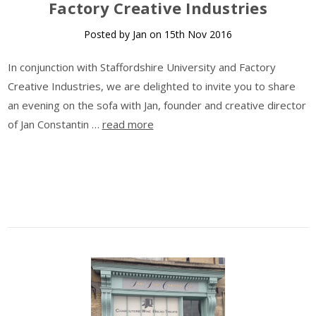
Factory Creative Industries
Posted by Jan on 15th Nov 2016
In conjunction with Staffordshire University and Factory
Creative Industries, we are delighted to invite you to share
an evening on the sofa with Jan, founder and creative director
of Jan Constantin …
read more