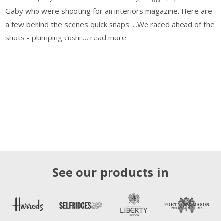
Gaby who were shooting for an interiors magazine. Here are
a few behind the scenes quick snaps ....We raced ahead of the
shots - plumping cushi …
read more
See our products in