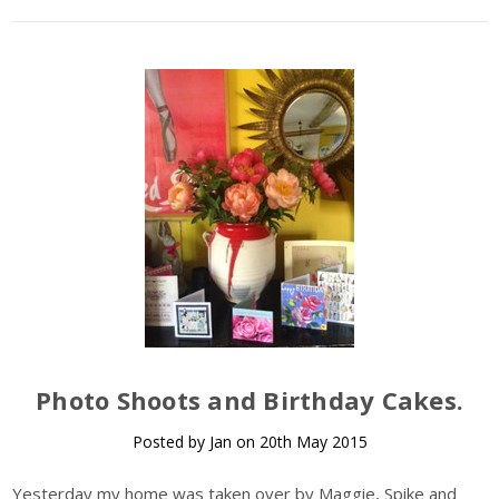
Photo Shoots and Birthday Cakes.
Posted by Jan on 20th May 2015
Yesterday my home was taken over by Maggie, Spike and