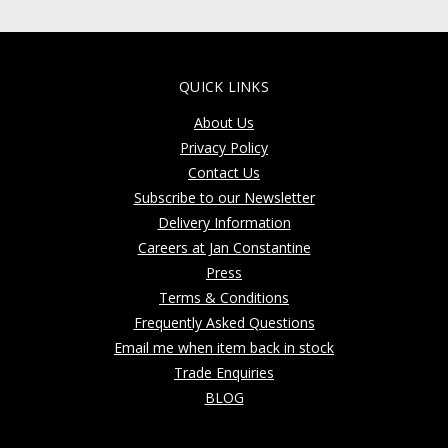
QUICK LINKS
About Us
Privacy Policy
Contact Us
Subscribe to our Newsletter
Delivery Information
Careers at Jan Constantine
Press
Terms & Conditions
Frequently Asked Questions
Email me when item back in stock
Trade Enquiries
BLOG