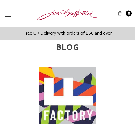
0
Free UK Delivery with orders of £50 and over
BLOG