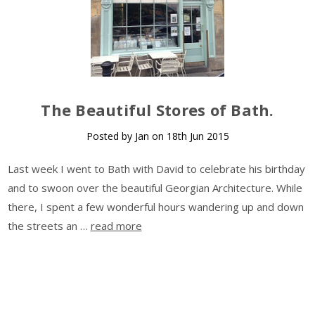
​The Beautiful Stores of Bath.
Posted by Jan on 18th Jun 2015
Last week I went to Bath with David to celebrate his birthday
and to swoon over the beautiful Georgian Architecture. While
there, I spent a few wonderful hours wandering up and down
the streets an …
read more