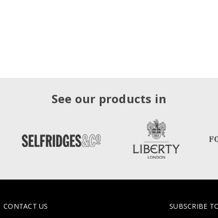
See our products in
CONTACT US
SUBSCRIBE T