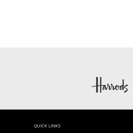
QUICK LINKS