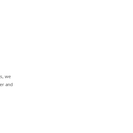
es, we
der and