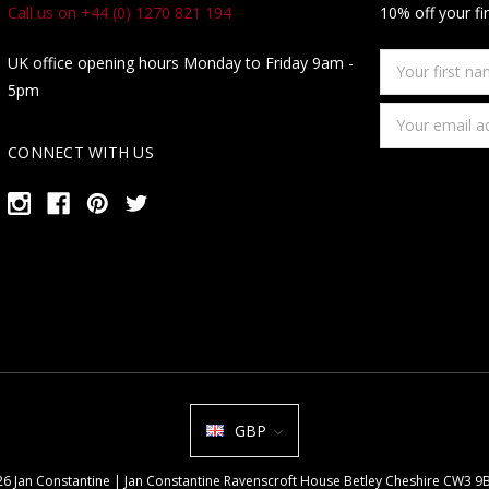
Call us on +44 (0) 1270 821 194
10% off your fi
Your
UK office opening hours Monday to Friday 9am -
first
5pm
name
Email
Address
CONNECT WITH US
GBP
026 Jan Constantine | Jan Constantine Ravenscroft House Betley Cheshire CW3 