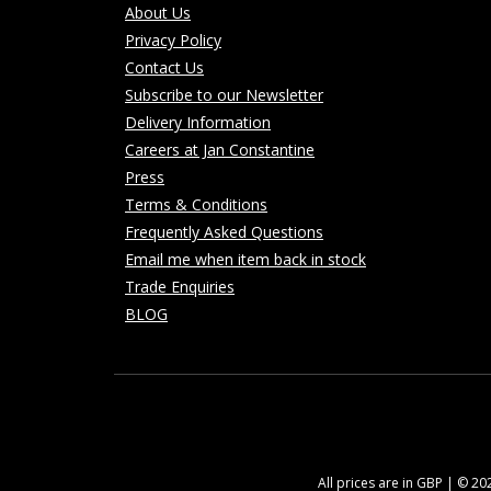
About Us
Privacy Policy
Contact Us
Subscribe to our Newsletter
Delivery Information
Careers at Jan Constantine
Press
Terms & Conditions
Frequently Asked Questions
Email me when item back in stock
Trade Enquiries
BLOG
All prices are in GBP | © 2