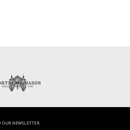
O OUR NEWSLETTER