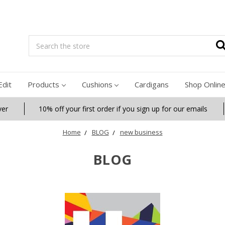
Search
Edit
Products
Cushions
Cardigans
Shop Onlin
ver
10% off your first order if you sign up for our emails
Home
BLOG
new business
BLOG