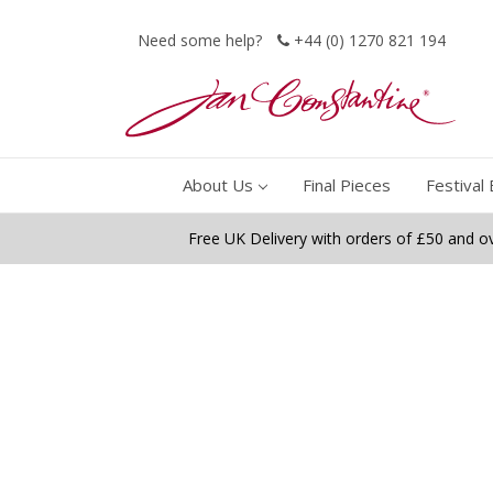
Need some help?
+44 (0) 1270 821 194
About Us
Final Pieces
Festival 
Free UK Delivery with orders of £50 and o