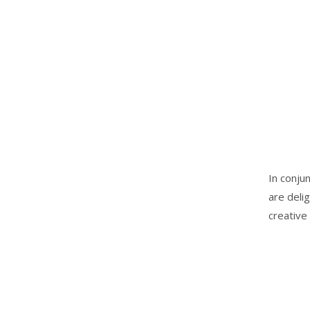
In conju
are deli
creative