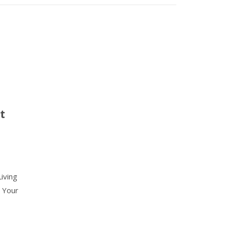
t
iving
 Your