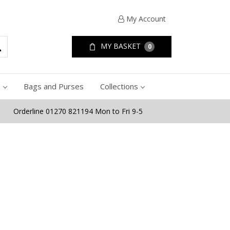
My Account
MY BASKET
0
e
Bags and Purses
Collections
Orderline 01270 821194 Mon to Fri 9-5