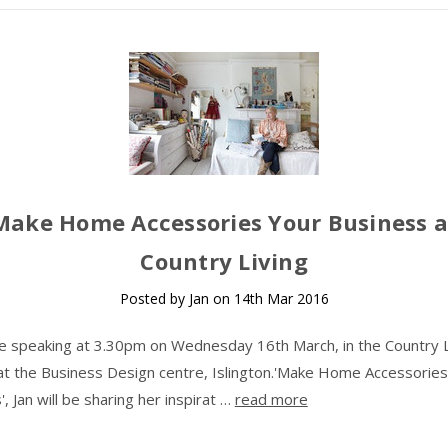
Make Home Accessories Your Business a
Country Living
Posted by Jan on 14th Mar 2016
 be speaking at 3.30pm on Wednesday 16th March, in the Country L
at the Business Design centre, Islington.'Make Home Accessories
, Jan will be sharing her inspirat …
read more