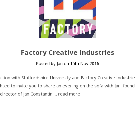
Factory Creative Industries
Posted by Jan on 15th Nov 2016
nction with Staffordshire University and Factory Creative Industri
ghted to invite you to share an evening on the sofa with Jan, foun
 director of Jan Constantin …
read more