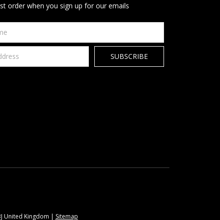
rst order when you sign up for our emails
9BJ United Kingdom |
Sitemap