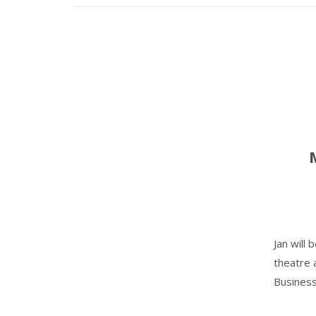
Jan will
theatre 
Business'