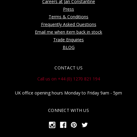
Careers at Jan Constantine
Press
Terms & Conditions
Frequently Asked Questions
Email me when item back in stock
Trade Enquiries
BLOG
CONTACT US
Call us on +44 (0) 1270 821 194
UK office opening hours Monday to Friday 9am - 5pm
CONNECT WITH US