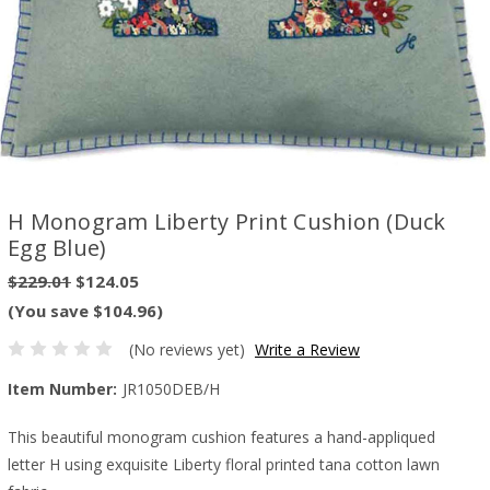
H Monogram Liberty Print Cushion (Duck
Egg Blue)
$229.01
$124.05
(You save $104.96)
(No reviews yet)
Write a Review
Item Number:
JR1050DEB/H
This beautiful monogram cushion features a hand-appliqued
letter H using exquisite Liberty floral printed tana cotton lawn