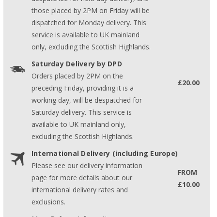
those placed by 2PM on Friday will be
dispatched for Monday delivery. This
service is available to UK mainland
only, excluding the Scottish Highlands.
Saturday Delivery by DPD
Orders placed by 2PM on the
£20.00
preceding Friday, providing it is a
working day, will be despatched for
Saturday delivery. This service is
available to UK mainland only,
excluding the Scottish Highlands.
International Delivery (including Europe)
Please see our delivery information
FROM
page for more details about our
£10.00
international delivery rates and
exclusions.