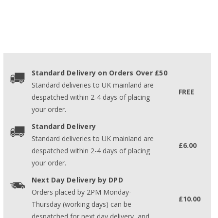
Standard Delivery on Orders Over £50
Standard deliveries to UK mainland are
FREE
despatched within 2-4 days of placing
your order.
Standard Delivery
Standard deliveries to UK mainland are
£6.00
despatched within 2-4 days of placing
your order.
Next Day Delivery by DPD
Orders placed by 2PM Monday-
£10.00
Thursday (working days) can be
despatched for next day delivery, and