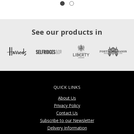
See our products in
QUICK LINKS
About Us
Privacy Policy
Contact Us
Subscribe to our Newsletter
Delivery Information