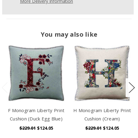
More Delivery Information
You may also like
F Monogram Liberty Print
H Monogram Liberty Print
Cushion (Duck Egg Blue)
Cushion (Cream)
$229.01
$124.05
$229.01
$124.05