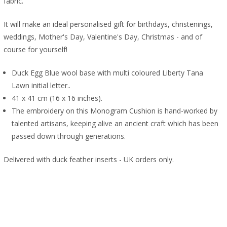
fabric.
It will make an ideal personalised gift for birthdays, christenings,
weddings, Mother's Day, Valentine's Day, Christmas - and of
course for yourself!
Duck Egg Blue wool base with multi coloured Liberty Tana
Lawn initial letter..
41 x 41 cm (16 x 16 inches).
The embroidery on this Monogram Cushion is hand-worked by
talented artisans, keeping alive an ancient craft which has been
passed down through generations.
Delivered with duck feather inserts - UK orders only.