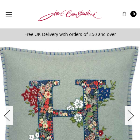
0
Free UK Delivery with orders of £50 and over