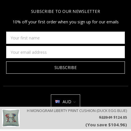
SUBSCRIBE TO OUR NEWSLETTER
10% off your first order when you sign up for our emails
Your
first
name
Email
Address
AUD
H MONOGRAM LIBERTY PRINT CUSHION (DUCK EGG BLUE)
All prices are in AUD | © 2026 Jan Constantine | Jan Constantine
$229.01
$124.05
Ravenscroft House Betley Cheshire CW3 9BJ United Kingdom |
Sitemap
(You save $104.96)
We use cookies on our website to deliver a better user experience.