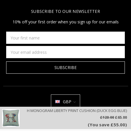
SUBSCRIBE TO OUR NEWSLETTER
10% off your first order when you sign up for our emails
Your
first
name
Email
Address
GBP
H MONOGRAM LIBERTY PRINT CUSHION (DUCK EGG BLUE)
All prices are in GBP | © 2026 Jan Constantine | Jan Constantine
£120.00
£65.00
Ravenscroft House Betley Cheshire CW3 9BJ United Kingdom |
Sitemap
(You save £55.00)
We use cookies on our website to deliver a better user experience.