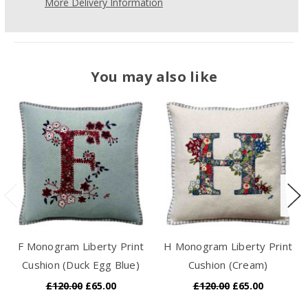
More Delivery Information
You may also like
F Monogram Liberty Print
H Monogram Liberty Print
Cushion (Duck Egg Blue)
Cushion (Cream)
£120.00
£65.00
£120.00
£65.00