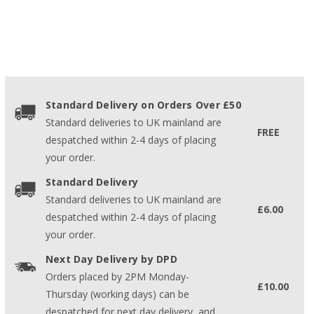
Standard Delivery on Orders Over £50
Standard deliveries to UK mainland are
FREE
despatched within 2-4 days of placing
your order.
Standard Delivery
Standard deliveries to UK mainland are
£6.00
despatched within 2-4 days of placing
your order.
Next Day Delivery by DPD
Orders placed by 2PM Monday-
£10.00
Thursday (working days) can be
despatched for next day delivery, and