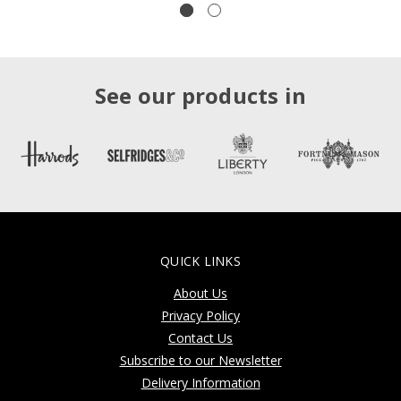
See our products in
QUICK LINKS
About Us
Privacy Policy
Contact Us
Subscribe to our Newsletter
Delivery Information