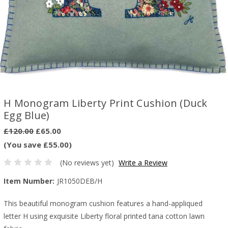
H Monogram Liberty Print Cushion (Duck
Egg Blue)
£120.00
£65.00
(You save £55.00)
(No reviews yet)
Write a Review
Item Number:
JR1050DEB/H
This beautiful monogram cushion features a hand-appliqued
letter H using exquisite Liberty floral printed tana cotton lawn