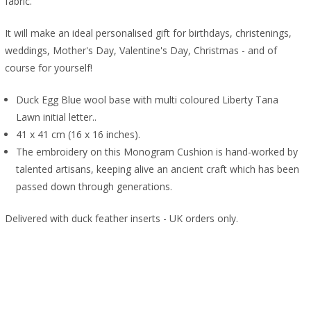
fabric.
It will make an ideal personalised gift for birthdays, christenings,
weddings, Mother's Day, Valentine's Day, Christmas - and of
course for yourself!
Duck Egg Blue wool base with multi coloured Liberty Tana
Lawn initial letter..
41 x 41 cm (16 x 16 inches).
The embroidery on this Monogram Cushion is hand-worked by
talented artisans, keeping alive an ancient craft which has been
passed down through generations.
Delivered with duck feather inserts - UK orders only.