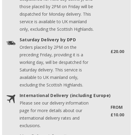
those placed by 2PM on Friday will be
dispatched for Monday delivery. This
service is available to UK mainland
only, excluding the Scottish Highlands.
Saturday Delivery by DPD
Orders placed by 2PM on the
£20.00
preceding Friday, providing it is a
working day, will be despatched for
Saturday delivery. This service is
available to UK mainland only,
excluding the Scottish Highlands.
International Delivery (including Europe)
Please see our delivery information
FROM
page for more details about our
£10.00
international delivery rates and
exclusions.