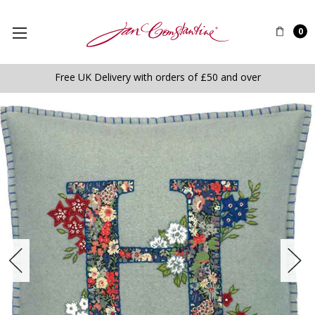
0
Free UK Delivery with orders of £50 and over