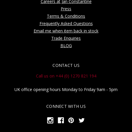
Careers at Jan Constantine
Press
Terms & Conditions
Frequently Asked Questions
Email me when item back in stock
Trade Enquiries
BLOG
CONTACT US
Call us on +44 (0) 1270 821 194
UK office opening hours Monday to Friday 9am - 5pm
CONNECT WITH US