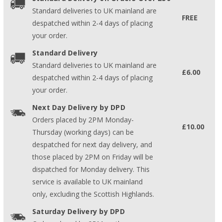
Standard deliveries to UK mainland are
FREE
despatched within 2-4 days of placing
your order.
Standard Delivery
Standard deliveries to UK mainland are
£6.00
despatched within 2-4 days of placing
your order.
Next Day Delivery by DPD
Orders placed by 2PM Monday-
£10.00
Thursday (working days) can be
despatched for next day delivery, and
those placed by 2PM on Friday will be
dispatched for Monday delivery. This
service is available to UK mainland
only, excluding the Scottish Highlands.
Saturday Delivery by DPD