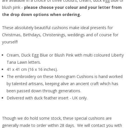
are available in a choice of three colours, cream, duck egg blue or
blush pink -
please choose your colour and your letter from
the drop down options when ordering.
These absolutely beautiful cushions make ideal presents for
Christmas, Birthdays, Christenings, weddings and of course for
yourself!
Cream, Duck Egg Blue or Blush Pink with multi coloured Liberty
Tana Lawn letters.
41 x 41 cm (16 x 16 inches).
The embroidery on these Monogram Cushions is hand worked
by talented artisans, keeping alive an ancient craft which has
been passed down through generations.
Delivered with duck feather insert - UK only.
Though we do hold some stock, these special cushions are
generally made to order within 28 days. We will contact you with