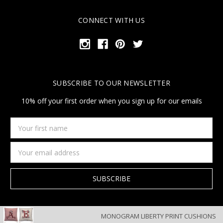
CONNECT WITH US
SUBSCRIBE TO OUR NEWSLETTER
10% off your first order when you sign up for our emails
Your
first
name
Email
Address
MONOGRAM LIBERTY PRINT CUSHIONS