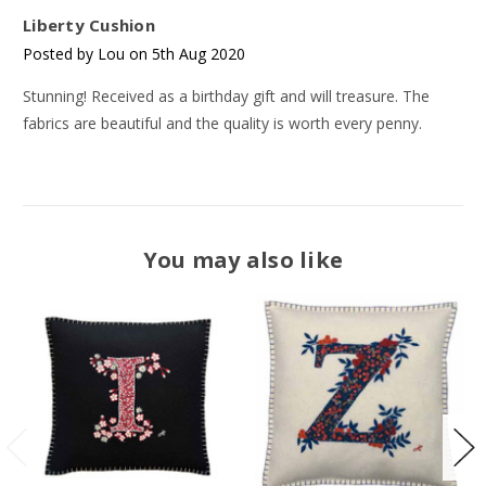
Liberty Cushion
Posted by Lou on 5th Aug 2020
Stunning! Received as a birthday gift and will treasure. The
fabrics are beautiful and the quality is worth every penny.
You may also like