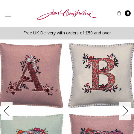
0
Free UK Delivery with orders of £50 and over