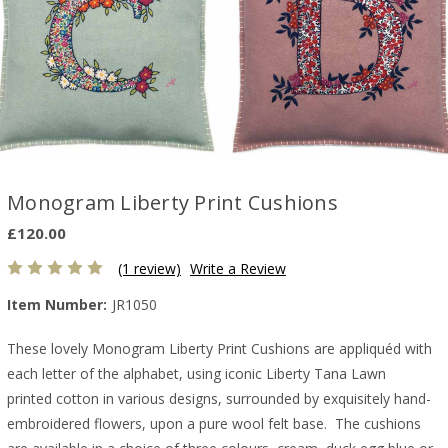
Monogram Liberty Print Cushions
£120.00
(1 review)
Write a Review
Item Number:
JR1050
These lovely Monogram Liberty Print Cushions are appliquéd with
each letter of the alphabet, using iconic Liberty Tana Lawn
printed cotton in various designs, surrounded by exquisitely hand-
embroidered flowers, upon a pure wool felt base. The cushions