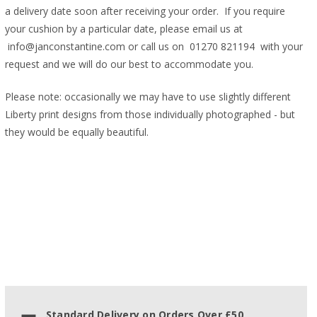
a delivery date soon after receiving your order. If you require
your cushion by a particular date, please email us at
info@janconstantine.com or call us on 01270 821194 with your
request and we will do our best to accommodate you.
Please note: occasionally we may have to use slightly different
Liberty print designs from those individually photographed - but
they would be equally beautiful.
Standard Delivery on Orders Over £50