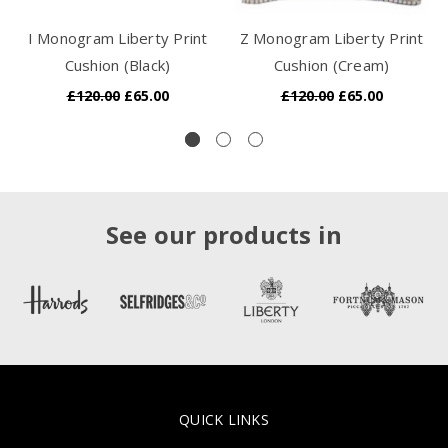
I Monogram Liberty Print
Z Monogram Liberty Print
Cushion (Black)
Cushion (Cream)
£120.00
£65.00
£120.00
£65.00
See our products in
QUICK LINKS