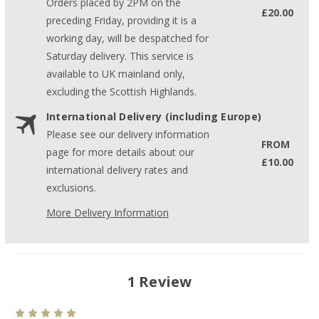
Orders placed by 2PM on the
£20.00
preceding Friday, providing it is a
working day, will be despatched for
Saturday delivery. This service is
available to UK mainland only,
excluding the Scottish Highlands.
International Delivery (including Europe)
Please see our delivery information
FROM
page for more details about our
£10.00
international delivery rates and
exclusions.
More Delivery Information
1 Review
5