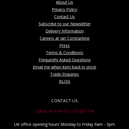
About Us
Privacy Policy
Contact Us
Subscribe to our Newsletter
Delivery Information
Careers at Jan Constantine
Press
Terms & Conditions
Frequently Asked Questions
Email me when item back in stock
Trade Enquiries
BLOG
CONTACT US
Call us on +44 (0) 1270 821 194
UK office opening hours Monday to Friday 9am - 5pm