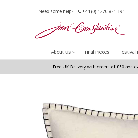
Need some help?
+44 (0) 1270 821 194
About Us
Final Pieces
Festival 
Free UK Delivery with orders of £50 and o