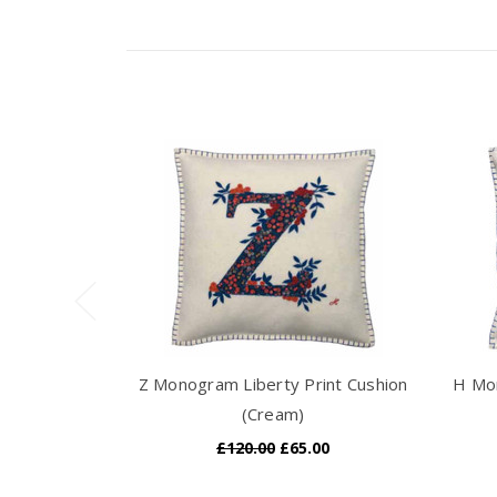
Z Monogram Liberty Print Cushion
H Mon
(Cream)
£120.00
£65.00