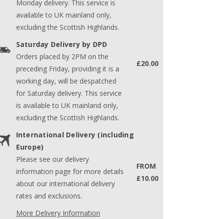
Monday delivery. This service is
available to UK mainland only,
excluding the Scottish Highlands.
Saturday Delivery by DPD
Orders placed by 2PM on the
£20.00
preceding Friday, providing it is a
working day, will be despatched
for Saturday delivery. This service
is available to UK mainland only,
excluding the Scottish Highlands.
International Delivery (including
Europe)
Please see our delivery
FROM
information page for more details
£10.00
about our international delivery
rates and exclusions.
More Delivery Information