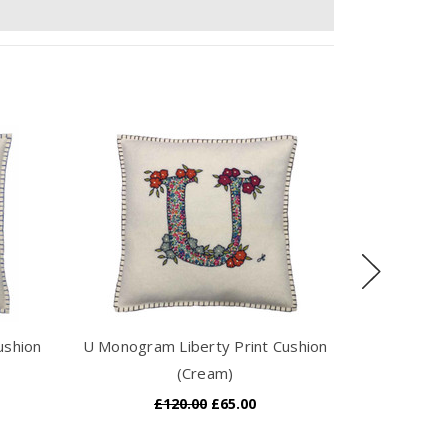
ushion
U Monogram Liberty Print Cushion
I Monogram
(Cream)
£120.00
£65.00
£