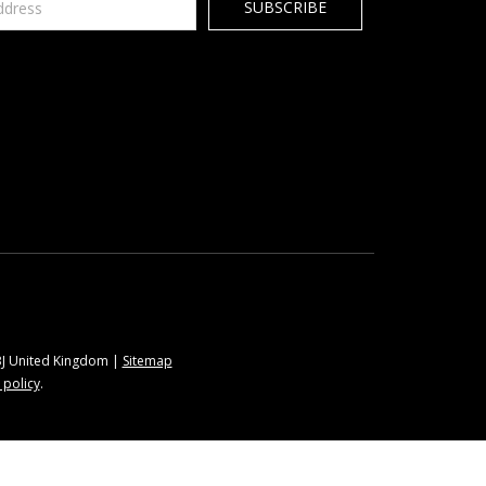
9BJ United Kingdom |
Sitemap
 policy
.