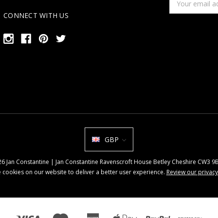
Address
CONNECT WITH US
GBP
026 Jan Constantine | Jan Constantine Ravenscroft House Betley Cheshire CW3 
 cookies on our website to deliver a better user experience.
Review our privacy