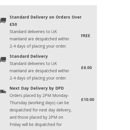
Standard Delivery on Orders Over
£50
Standard deliveries to UK
FREE
mainland are despatched within
2-4 days of placing your order.
Standard Delivery
Standard deliveries to UK
£6.00
mainland are despatched within
2-4 days of placing your order.
Next Day Delivery by DPD
Orders placed by 2PM Monday-
£10.00
Thursday (working days) can be
despatched for next day delivery,
and those placed by 2PM on
Friday will be dispatched for