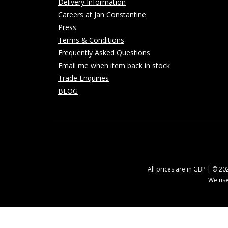
Delivery Information
Careers at Jan Constantine
Press
Terms & Conditions
Frequently Asked Questions
Email me when item back in stock
Trade Enquiries
BLOG
All prices are in GBP | © 2
We use