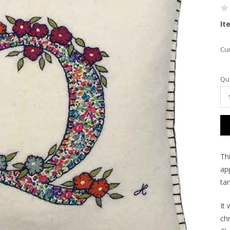
It
Cur
Qua
Th
app
tan
It 
ch