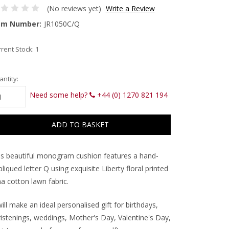
(No reviews yet)
Write a Review
em Number:
JR1050C/Q
rent Stock:
1
ntity:
Need some help?
+44 (0) 1270 821 194
is beautiful monogram cushion features a hand-
liqued letter Q using exquisite Liberty floral printed
a cotton lawn fabric.
will make an ideal personalised gift for birthdays,
ristenings, weddings, Mother's Day, Valentine's Day,