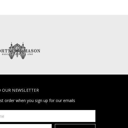
O OUR NEWSLETTER
rst order when you sign up for our emails