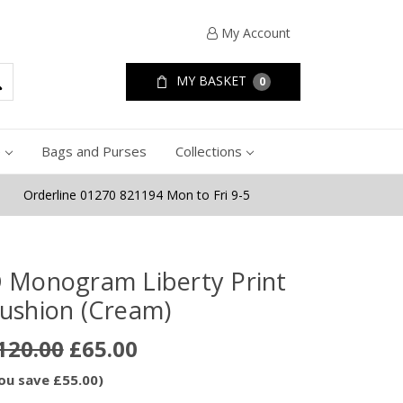
My Account
MY BASKET
0
e
Bags and Purses
Collections
Orderline 01270 821194 Mon to Fri 9-5
 Monogram Liberty Print
ushion (Cream)
120.00
£65.00
ou save £55.00)