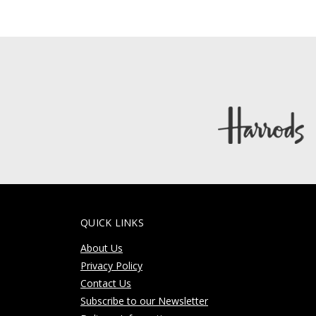
QUICK LINKS
About Us
Privacy Policy
Contact Us
Subscribe to our Newsletter