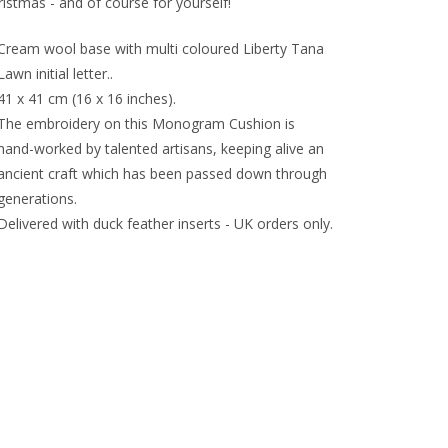
istmas - and of course for yourself!
Cream wool base with multi coloured Liberty Tana
Lawn initial letter..
41 x 41 cm (16 x 16 inches).
The embroidery on this Monogram Cushion is
hand-worked by talented artisans, keeping alive an
ancient craft which has been passed down through
generations.
Delivered with duck feather inserts - UK orders only.