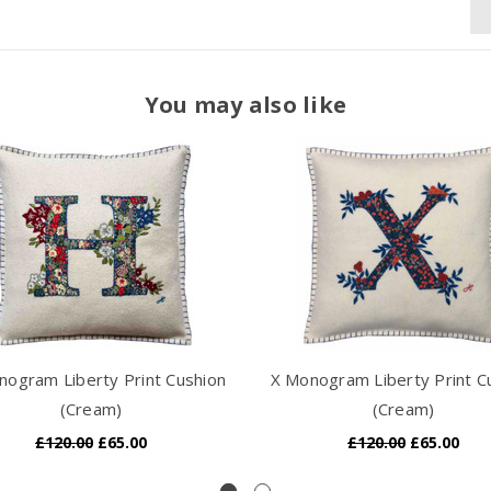
You may also like
ogram Liberty Print Cushion
X Monogram Liberty Print C
(Cream)
(Cream)
£120.00
£65.00
£120.00
£65.00