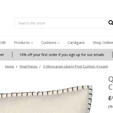
Search
Edit
Products
Cushions
Cardigans
Shop Onlin
ver
10% off your first order if you sign up for our emails
Home
Final Pieces
Q Monogram Liberty Print Cushion (Cream)
Q
C
£
(Y