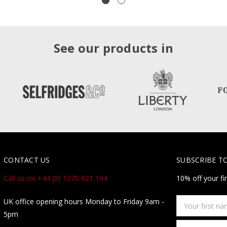
See our products in
CONTACT US
SUBSCRIBE T
Call us on +44 (0) 1270 821 194
10% off your fi
Your
UK office opening hours Monday to Friday 9am -
first
5pm
name
Email