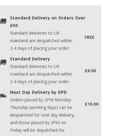
Standard Delivery on Orders Over
£50
Standard deliveries to UK
FREE
mainland are despatched within
2-4 days of placing your order.
Standard Delivery
Standard deliveries to UK
£6.00
mainland are despatched within
2-4 days of placing your order.
Next Day Delivery by DPD
Orders placed by 2PM Monday-
£10.00
Thursday (working days) can be
despatched for next day delivery,
and those placed by 2PM on
Friday will be dispatched for