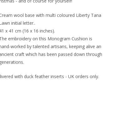
istmas - and of course for yourself!
Cream wool base with multi coloured Liberty Tana
Lawn initial letter..
41 x 41 cm (16 x 16 inches).
The embroidery on this Monogram Cushion is
hand-worked by talented artisans, keeping alive an
ancient craft which has been passed down through
generations.
ivered with duck feather inserts - UK orders only.