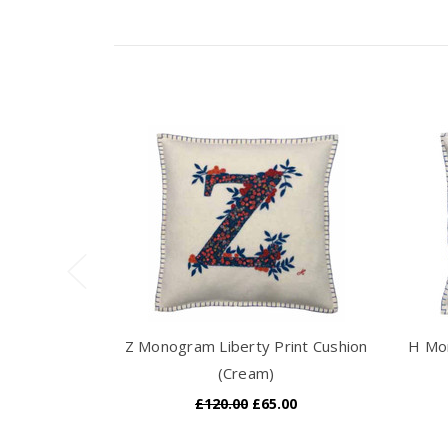
Z Monogram Liberty Print Cushion
H Mon
(Cream)
£120.00
£65.00