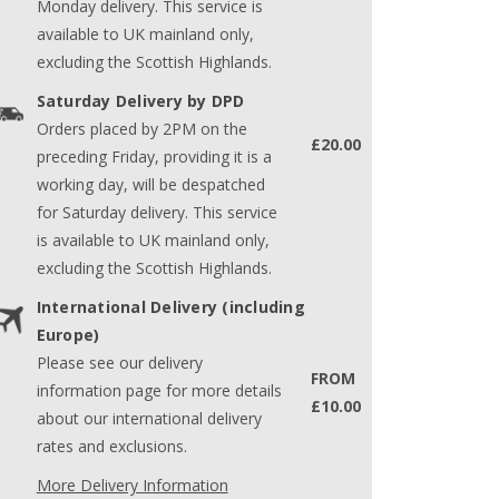
Monday delivery. This service is
available to UK mainland only,
excluding the Scottish Highlands.
Saturday Delivery by DPD
Orders placed by 2PM on the
£20.00
preceding Friday, providing it is a
working day, will be despatched
for Saturday delivery. This service
is available to UK mainland only,
excluding the Scottish Highlands.
International Delivery (including
Europe)
Please see our delivery
FROM
information page for more details
£10.00
about our international delivery
rates and exclusions.
More Delivery Information