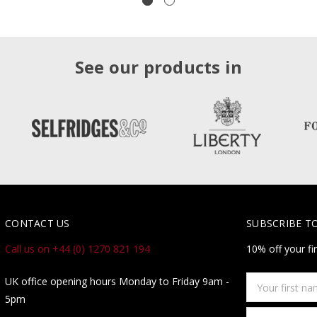
See our products in
CONTACT US
SUBSCRIBE T
Call us on +44 (0) 1270 821 194
10% off your fi
Your
UK office opening hours Monday to Friday 9am -
first
5pm
name
Email