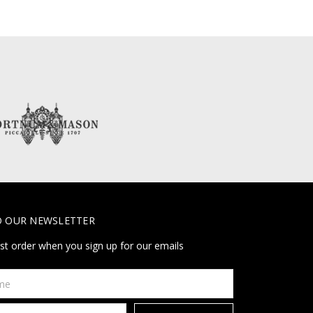
O OUR NEWSLETTER
rst order when you sign up for our emails