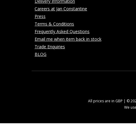
Delivery Information
Careers at Jan Constantine
Press
Terms & Conditions
Frequently Asked Questions
Email me when item back in stock
Trade Enquiries
BLOG
All prices are in GBP | © 2
We use