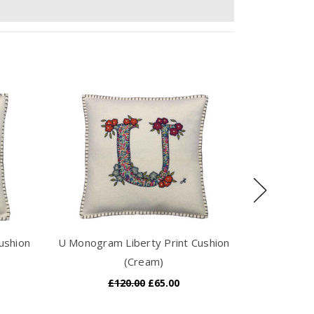
ushion
U Monogram Liberty Print Cushion
I Monogram
(Cream)
£120.00
£65.00
£