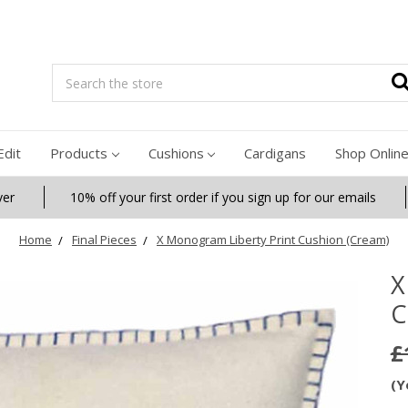
Search
Edit
Products
Cushions
Cardigans
Shop Onlin
ver
10% off your first order if you sign up for our emails
Home
Final Pieces
X Monogram Liberty Print Cushion (Cream)
X
C
£
(Y