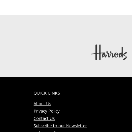
QUICK LINKS
About Us
Privacy Policy
Contact Us
Subscribe to our Newsletter