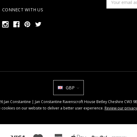
Address
CONNECT WITH US
GBP
026 Jan Constantine | Jan Constantine Ravenscroft House Betley Cheshire CW3 
 cookies on our website to deliver a better user experience.
Review our privacy