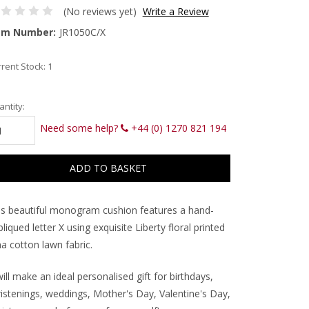
(No reviews yet)
Write a Review
em Number:
JR1050C/X
rent Stock:
1
ntity:
Need some help?
+44 (0) 1270 821 194
is beautiful monogram cushion features a hand-
liqued letter X using exquisite Liberty floral printed
a cotton lawn fabric.
will make an ideal personalised gift for birthdays,
ristenings, weddings, Mother's Day, Valentine's Day,