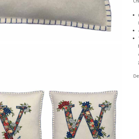
Chr
Del