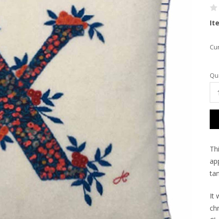
It
Cur
Qua
Th
app
tan
It 
ch