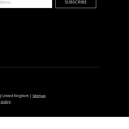
9BJ United Kingdom |
Sitemap
 policy
.