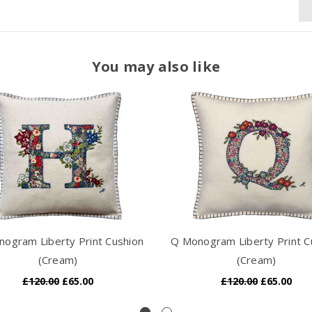
You may also like
ogram Liberty Print Cushion
Q Monogram Liberty Print C
(Cream)
(Cream)
£120.00
£65.00
£120.00
£65.00