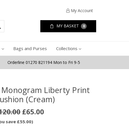
My Account
MY BASKET
0
e
Bags and Purses
Collections
Orderline 01270 821194 Mon to Fri 9-5
 Monogram Liberty Print
ushion (Cream)
120.00
£65.00
ou save £55.00)