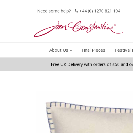
Need some help?
+44 (0) 1270 821 194
About Us
Final Pieces
Festival 
Free UK Delivery with orders of £50 and o