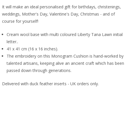
It will make an ideal personalised gift for birthdays, christenings,
weddings, Mother's Day, Valentine's Day, Christmas - and of
course for yourself!
Cream wool base with multi coloured Liberty Tana Lawn initial
letter..
41 x 41 cm (16 x 16 inches).
The embroidery on this Monogram Cushion is hand-worked by
talented artisans, keeping alive an ancient craft which has been
passed down through generations.
Delivered with duck feather inserts - UK orders only.