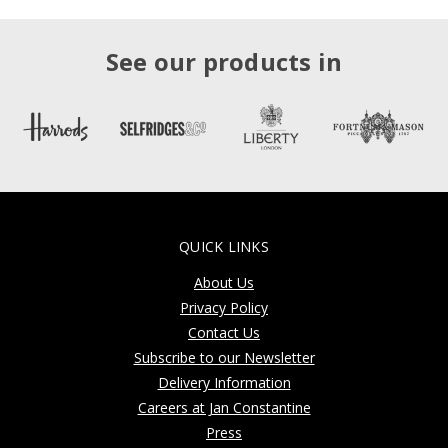
See our products in
QUICK LINKS
About Us
Privacy Policy
Contact Us
Subscribe to our Newsletter
Delivery Information
Careers at Jan Constantine
Press