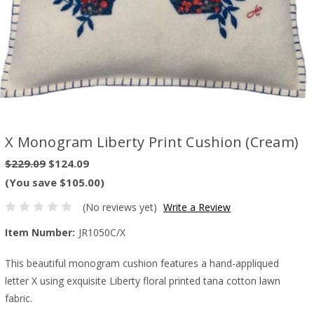
X Monogram Liberty Print Cushion (Cream)
$229.09
$124.09
(You save $105.00)
(No reviews yet)
Write a Review
Item Number:
JR1050C/X
This beautiful monogram cushion features a hand-appliqued
letter X using exquisite Liberty floral printed tana cotton lawn
fabric.