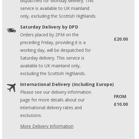
dispatched for Monday delivery. This
service is available to UK mainland
only, excluding the Scottish Highlands.
Saturday Delivery by DPD
Orders placed by 2PM on the
£20.00
preceding Friday, providing it is a
working day, will be despatched for
Saturday delivery. This service is
available to UK mainland only,
excluding the Scottish Highlands.
International Delivery (including Europe)
Please see our delivery information
FROM
page for more details about our
£10.00
international delivery rates and
exclusions.
More Delivery Information