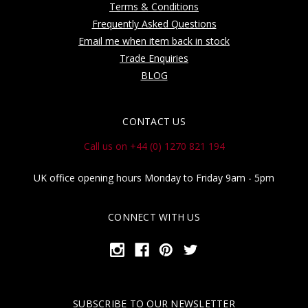
Terms & Conditions
Frequently Asked Questions
Email me when item back in stock
Trade Enquiries
BLOG
CONTACT US
Call us on +44 (0) 1270 821 194
UK office opening hours Monday to Friday 9am - 5pm
CONNECT WITH US
SUBSCRIBE TO OUR NEWSLETTER