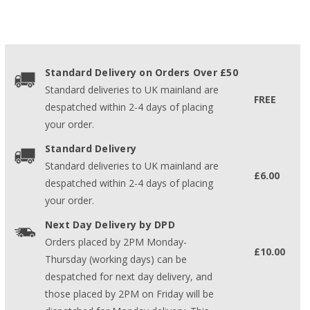
Standard Delivery on Orders Over £50
Standard deliveries to UK mainland are
FREE
despatched within 2-4 days of placing
your order.
Standard Delivery
Standard deliveries to UK mainland are
£6.00
despatched within 2-4 days of placing
your order.
Next Day Delivery by DPD
Orders placed by 2PM Monday-
£10.00
Thursday (working days) can be
despatched for next day delivery, and
those placed by 2PM on Friday will be