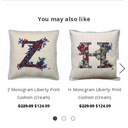
You may also like
Z Monogram Liberty Print
H Monogram Liberty Print
Cushion (Cream)
Cushion (Cream)
$229.09
$124.09
$229.09
$124.09