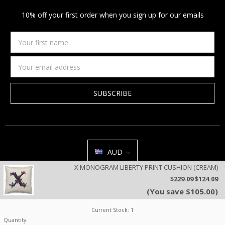
10% off your first order when you sign up for our emails
Your
first
name
Email
Address
AUD
X MONOGRAM LIBERTY PRINT CUSHION (CREAM)
All prices are in AUD | © 2026 Jan Constantine | Jan Constantine
$229.09
$124.09
Ravenscroft House Betley Cheshire CW3 9BJ United Kingdom |
Sitemap
(You save $105.00)
We use cookies on our website to deliver a better user experience.
Review our privacy policy
.
Current Stock:
1
Quantity: