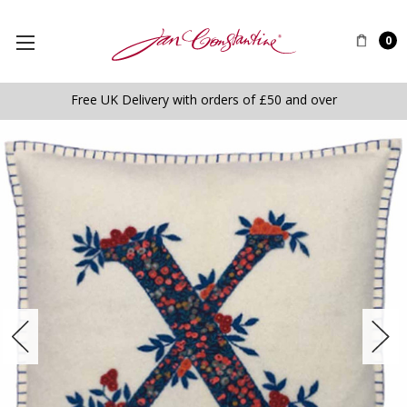
0
Free UK Delivery with orders of £50 and over