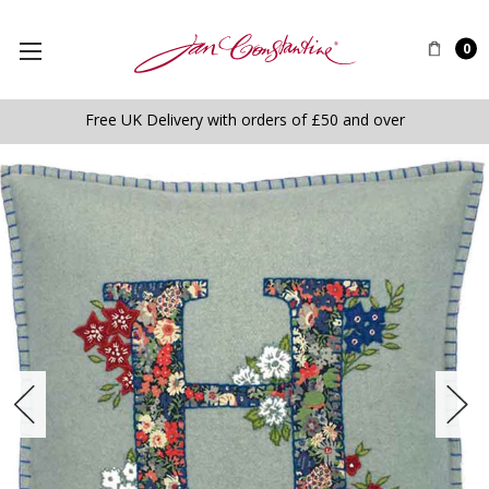
0
Free UK Delivery with orders of £50 and over