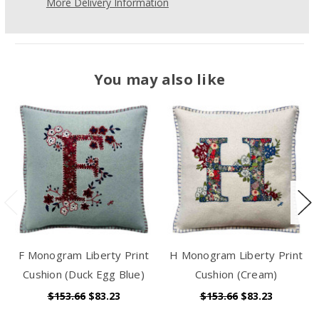
More Delivery Information
You may also like
F Monogram Liberty Print
H Monogram Liberty Print
Cushion (Duck Egg Blue)
Cushion (Cream)
$153.66
$83.23
$153.66
$83.23