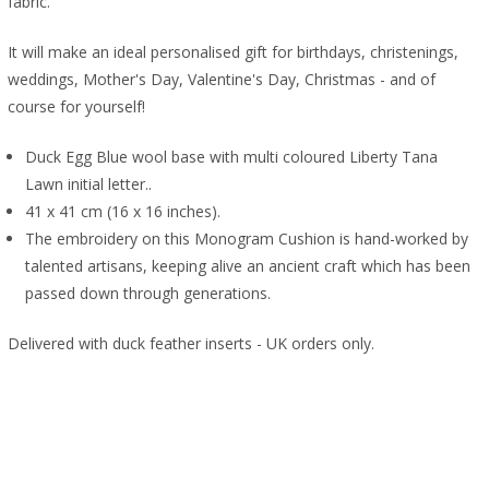
fabric.
It will make an ideal personalised gift for birthdays, christenings,
weddings, Mother's Day, Valentine's Day, Christmas - and of
course for yourself!
Duck Egg Blue wool base with multi coloured Liberty Tana
Lawn initial letter..
41 x 41 cm (16 x 16 inches).
The embroidery on this Monogram Cushion is hand-worked by
talented artisans, keeping alive an ancient craft which has been
passed down through generations.
Delivered with duck feather inserts - UK orders only.