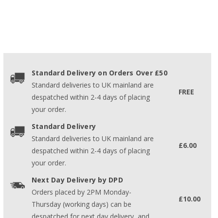
Standard Delivery on Orders Over £50
Standard deliveries to UK mainland are
FREE
despatched within 2-4 days of placing
your order.
Standard Delivery
Standard deliveries to UK mainland are
£6.00
despatched within 2-4 days of placing
your order.
Next Day Delivery by DPD
Orders placed by 2PM Monday-
£10.00
Thursday (working days) can be
despatched for next day delivery, and