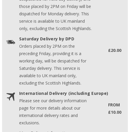
those placed by 2PM on Friday will be
dispatched for Monday delivery. This
service is available to UK mainland
only, excluding the Scottish Highlands.
Saturday Delivery by DPD
Orders placed by 2PM on the
£20.00
preceding Friday, providing it is a
working day, will be despatched for
Saturday delivery. This service is
available to UK mainland only,
excluding the Scottish Highlands.
International Delivery (including Europe)
Please see our delivery information
FROM
page for more details about our
£10.00
international delivery rates and
exclusions.