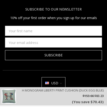
SUBSCRIBE TO OUR NEWSLETTER
10% off your first order when you sign up for our emails
Your
first
name
Email
Address
USD
H MONOGRAM LIBERTY PRINT CUSHION (DUCK EGG BLUE)
All prices are in USD | © 2026 Jan Constantine | Jan Constantine
$153.66
$83.23
Ravenscroft House Betley Cheshire CW3 9BJ United Kingdom |
Sitemap
(You save $70.43)
We use cookies on our website to deliver a better user experience.