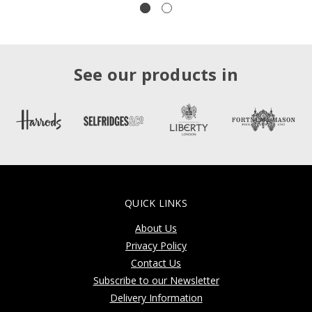
See our products in
QUICK LINKS
About Us
Privacy Policy
Contact Us
Subscribe to our Newsletter
Delivery Information