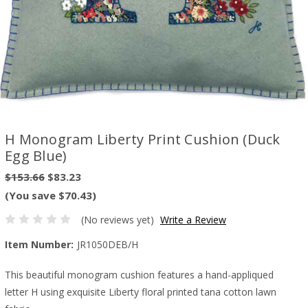
H Monogram Liberty Print Cushion (Duck
Egg Blue)
$153.66
$83.23
(You save $70.43)
(No reviews yet)
Write a Review
Item Number:
JR1050DEB/H
This beautiful monogram cushion features a hand-appliqued
letter H using exquisite Liberty floral printed tana cotton lawn