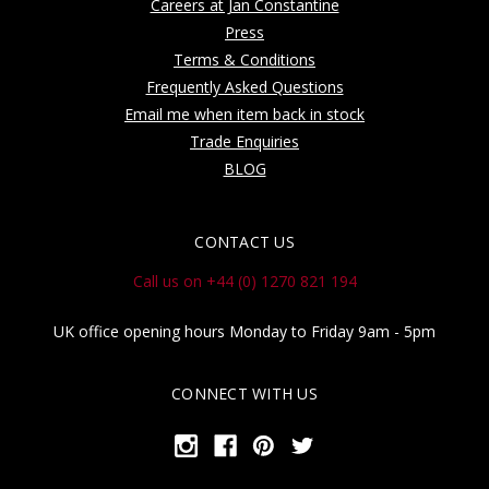
Careers at Jan Constantine
Press
Terms & Conditions
Frequently Asked Questions
Email me when item back in stock
Trade Enquiries
BLOG
CONTACT US
Call us on +44 (0) 1270 821 194
UK office opening hours Monday to Friday 9am - 5pm
CONNECT WITH US