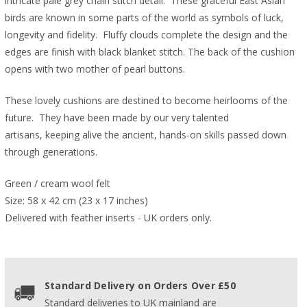
intricate pale grey chain stitch detail. These graceful East Asian
birds are known in some parts of the world as symbols of luck,
longevity and fidelity. Fluffy clouds complete the design and the
edges are finish with black blanket stitch. The back of the cushion
opens with two mother of pearl buttons.
These lovely cushions are destined to become heirlooms of the
future. They have been made by our very talented
artisans, keeping alive the ancient, hands-on skills passed down
through generations.
Green / cream wool felt
Size: 58 x 42 cm (23 x 17 inches)
Delivered with feather inserts - UK orders only. 
Standard Delivery on Orders Over £50
Standard deliveries to UK mainland are