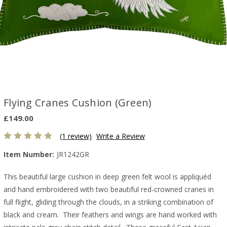
Flying Cranes Cushion (Green)
£149.00
(1 review)
Write a Review
Item Number:
JR1242GR
This beautiful large cushion in deep green felt wool is appliquéd
and hand embroidered with two beautiful red-crowned cranes in
full flight, gliding through the clouds, in a striking combination of
black and cream. Their feathers and wings are hand worked with