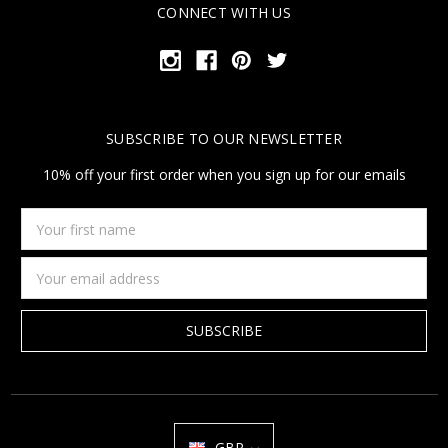
CONNECT WITH US
SUBSCRIBE TO OUR NEWSLETTER
10% off your first order when you sign up for our emails
Your
first
name
Email
Address
GBP