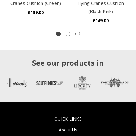
Cranes Cushion (Green)
Flying Cranes Cushion
(Blush Pink)
£139.00
£149.00
See our products in
QUICK LINKS
About Us