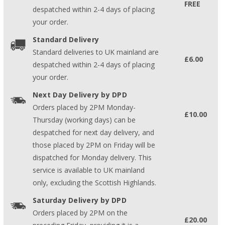
FREE
despatched within 2-4 days of placing
your order.
Standard Delivery
Standard deliveries to UK mainland are
£6.00
despatched within 2-4 days of placing
your order.
Next Day Delivery by DPD
Orders placed by 2PM Monday-
£10.00
Thursday (working days) can be
despatched for next day delivery, and
those placed by 2PM on Friday will be
dispatched for Monday delivery. This
service is available to UK mainland
only, excluding the Scottish Highlands.
Saturday Delivery by DPD
Orders placed by 2PM on the
£20.00