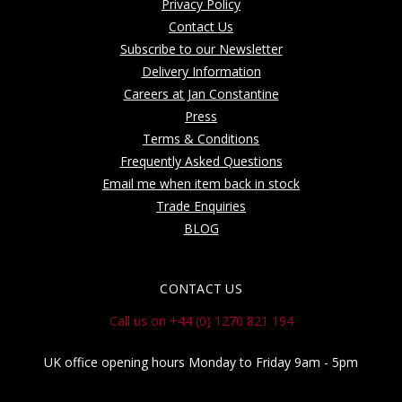
Privacy Policy
Contact Us
Subscribe to our Newsletter
Delivery Information
Careers at Jan Constantine
Press
Terms & Conditions
Frequently Asked Questions
Email me when item back in stock
Trade Enquiries
BLOG
CONTACT US
Call us on +44 (0) 1270 821 194
UK office opening hours Monday to Friday 9am - 5pm