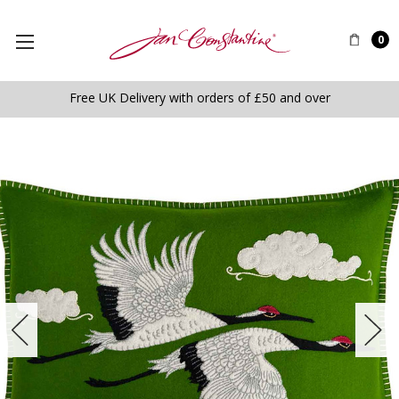
0
Free UK Delivery with orders of £50 and over