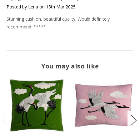
Posted by Lena on 13th Mar 2025
Stunning cushion, beautiful quality. Would definitely
recommend. *****
You may also like