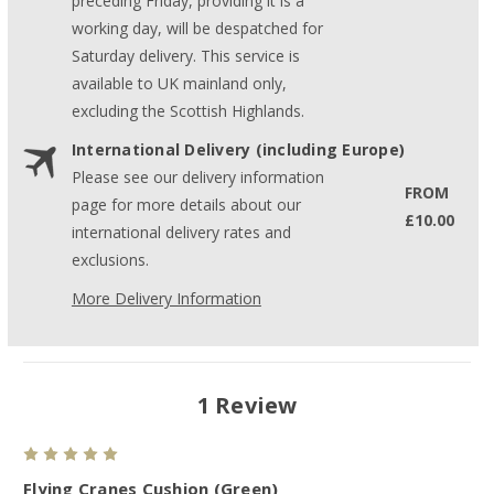
preceding Friday, providing it is a
working day, will be despatched for
Saturday delivery. This service is
available to UK mainland only,
excluding the Scottish Highlands.
International Delivery (including Europe)
Please see our delivery information
FROM
page for more details about our
£10.00
international delivery rates and
exclusions.
More Delivery Information
1 Review
5
Flying Cranes Cushion (Green)