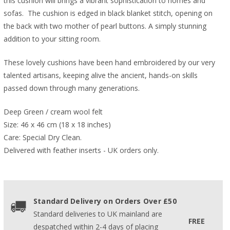
this cushion will brings a vibrant sophistication to homes and
sofas. The cushion is edged in black blanket stitch, opening on
the back with two mother of pearl buttons. A simply stunning
addition to your sitting room.
These lovely cushions have been hand embroidered by our very
talented artisans, keeping alive the ancient, hands-on skills
passed down through many generations.
Deep Green / cream wool felt
Size: 46 x 46 cm (18 x 18 inches)
Care: Special Dry Clean.
Delivered with feather inserts - UK orders only. 
Standard Delivery on Orders Over £50
Standard deliveries to UK mainland are
FREE
despatched within 2-4 days of placing