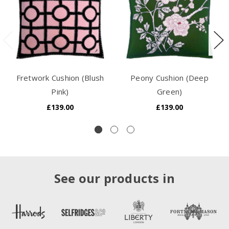
Fretwork Cushion (Blush
Peony Cushion (Deep
Pink)
Green)
£139.00
£139.00
See our products in