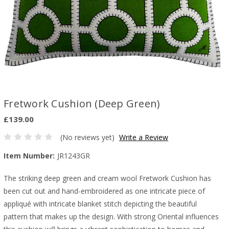
Fretwork Cushion (Deep Green)
£139.00
(No reviews yet)
Write a Review
Item Number:
JR1243GR
The striking deep green and cream wool Fretwork Cushion has
been cut out and hand-embroidered as one intricate piece of
appliqué with intricate blanket stitch depicting the beautiful
pattern that makes up the design. With strong Oriental influences