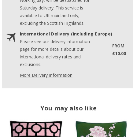
working day, will be despatched for
Saturday delivery. This service is
available to UK mainland only,
excluding the Scottish Highlands.
International Delivery (including Europe)
Please see our delivery information
FROM
page for more details about our
£10.00
international delivery rates and
exclusions.
More Delivery Information
You may also like