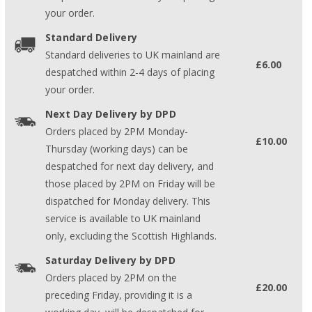
your order.
Standard Delivery
Standard deliveries to UK mainland are
£6.00
despatched within 2-4 days of placing
your order.
Next Day Delivery by DPD
Orders placed by 2PM Monday-
£10.00
Thursday (working days) can be
despatched for next day delivery, and
those placed by 2PM on Friday will be
dispatched for Monday delivery. This
service is available to UK mainland
only, excluding the Scottish Highlands.
Saturday Delivery by DPD
Orders placed by 2PM on the
£20.00
preceding Friday, providing it is a