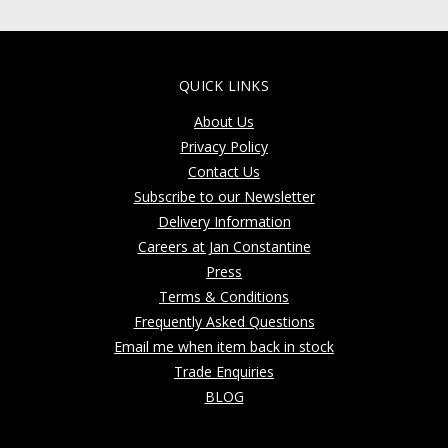
QUICK LINKS
About Us
Privacy Policy
Contact Us
Subscribe to our Newsletter
Delivery Information
Careers at Jan Constantine
Press
Terms & Conditions
Frequently Asked Questions
Email me when item back in stock
Trade Enquiries
BLOG