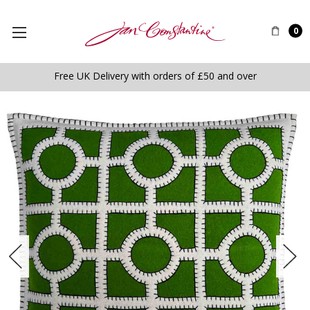
0
Free UK Delivery with orders of £50 and over