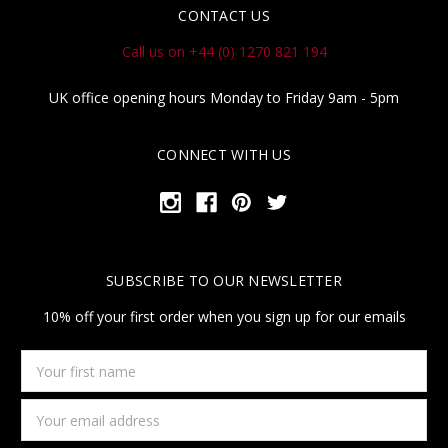
CONTACT US
Call us on +44 (0) 1270 821 194
UK office opening hours Monday to Friday 9am - 5pm
CONNECT WITH US
SUBSCRIBE TO OUR NEWSLETTER
10% off your first order when you sign up for our emails
Your
first
name
Email
Address