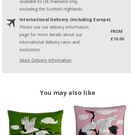
available to UK mainland only,
excluding the Scottish Highlands.
International Delivery (including Europe)
Please see our delivery information
FROM
page for more details about our
£10.00
international delivery rates and
exclusions.
More Delivery Information
You may also like