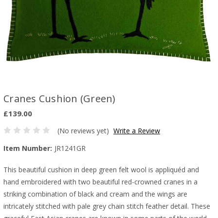
Cranes Cushion (Green)
£139.00
(No reviews yet)
Write a Review
Item Number:
JR1241GR
This beautiful cushion in deep green felt wool is appliquéd and
hand embroidered with two beautiful red-crowned cranes in a
striking combination of black and cream and the wings are
intricately stitched with pale grey chain stitch feather detail. These