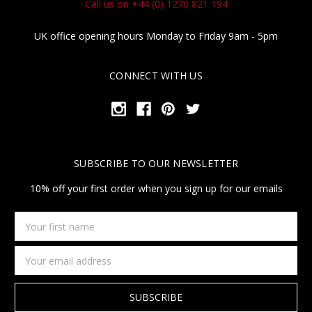
Call us on +44 (0) 1270 821 194
UK office opening hours Monday to Friday 9am - 5pm
CONNECT WITH US
SUBSCRIBE TO OUR NEWSLETTER
10% off your first order when you sign up for our emails
Your
first
name
Email
Address