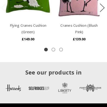
Flying Cranes Cushion
Cranes Cushion (Blush
(Green)
Pink)
£149.00
£139.00
See our products in