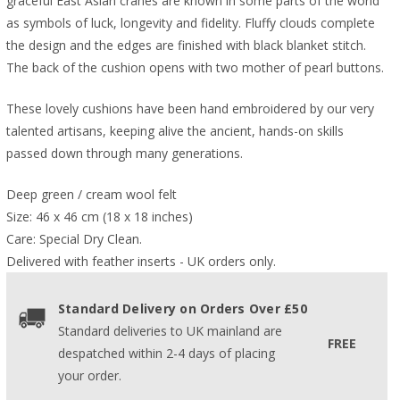
graceful East Asian cranes are known in some parts of the world
as symbols of luck, longevity and fidelity. Fluffy clouds complete
the design and the edges are finished with black blanket stitch.
The back of the cushion opens with two mother of pearl buttons.
These lovely cushions have been hand embroidered by our very
talented artisans, keeping alive the ancient, hands-on skills
passed down through many generations.
Deep green / cream wool felt
Size: 46 x 46 cm (18 x 18 inches)
Care: Special Dry Clean.
Delivered with feather inserts - UK orders only. 
Standard Delivery on Orders Over £50
Standard deliveries to UK mainland are
FREE
despatched within 2-4 days of placing
your order.