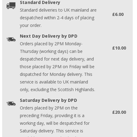
Standard Delivery
Standard deliveries to UK mainland are
£6.00
despatched within 2-4 days of placing
your order.
Next Day Delivery by DPD
Orders placed by 2PM Monday-
£10.00
Thursday (working days) can be
despatched for next day delivery, and
those placed by 2PM on Friday will be
dispatched for Monday delivery. This
service is available to UK mainland
only, excluding the Scottish Highlands.
Saturday Delivery by DPD
Orders placed by 2PM on the
£20.00
preceding Friday, providing it is a
working day, will be despatched for
Saturday delivery. This service is