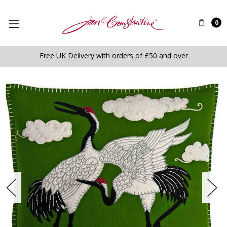
0
Free UK Delivery with orders of £50 and over