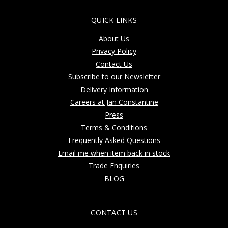
QUICK LINKS
About Us
Privacy Policy
Contact Us
Subscribe to our Newsletter
Delivery Information
Careers at Jan Constantine
Press
Terms & Conditions
Frequently Asked Questions
Email me when item back in stock
Trade Enquiries
BLOG
CONTACT US