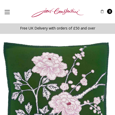
0
Free UK Delivery with orders of £50 and over