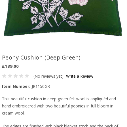
Peony Cushion (Deep Green)
£139.00
(No reviews yet)
Write a Review
Item Number:
JR1150GR
This beautiful cushion in deep green felt wool is appliquéd and
hand embroidered with two beautiful peonies in full bloom in
cream wool.
The edges are finished with black blanket stitch and the back of