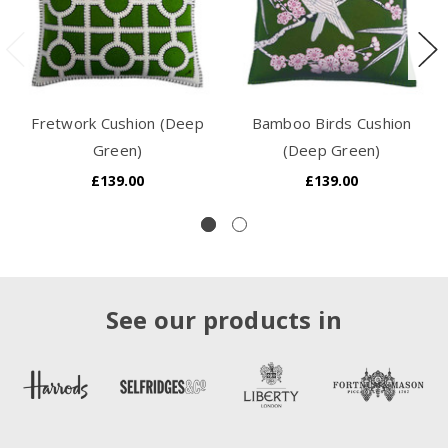
Fretwork Cushion (Deep
Bamboo Birds Cushion
Green)
(Deep Green)
£139.00
£139.00
See our products in