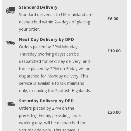
Standard Delivery
Standard deliveries to UK mainland are
£6.00
despatched within 2-4 days of placing
your order.
Next Day Delivery by DPD
Orders placed by 2PM Monday-
£10.00
Thursday (working days) can be
despatched for next day delivery, and
those placed by 2PM on Friday will be
dispatched for Monday delivery. This
service is available to UK mainland
only, excluding the Scottish Highlands.
Saturday Delivery by DPD
Orders placed by 2PM on the
£20.00
preceding Friday, providing it is a
working day, will be despatched for
Saturday delivery. This service is