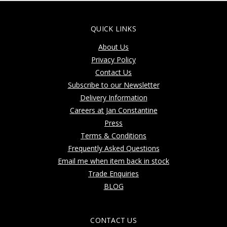
QUICK LINKS
About Us
Privacy Policy
Contact Us
Subscribe to our Newsletter
Delivery Information
Careers at Jan Constantine
Press
Terms & Conditions
Frequently Asked Questions
Email me when item back in stock
Trade Enquiries
BLOG
CONTACT US