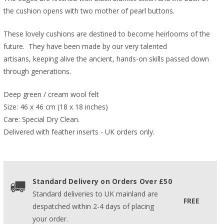
the cushion opens with two mother of pearl buttons.
These lovely cushions are destined to become heirlooms of the
future. They have been made by our very talented
artisans, keeping alive the ancient, hands-on skills passed down
through generations.
Deep green / cream wool felt
Size: 46 x 46 cm (18 x 18 inches)
Care: Special Dry Clean.
Delivered with feather inserts - UK orders only. 
Standard Delivery on Orders Over £50
Standard deliveries to UK mainland are
FREE
despatched within 2-4 days of placing
your order.