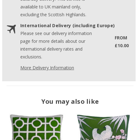
available to UK mainland only,
excluding the Scottish Highlands.
International Delivery (including Europe)
Please see our delivery information
FROM
page for more details about our
£10.00
international delivery rates and
exclusions.
More Delivery Information
You may also like