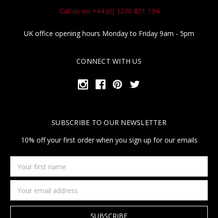
Call us on +44 (0) 1270 821 194
UK office opening hours Monday to Friday 9am - 5pm
CONNECT WITH US
SUBSCRIBE TO OUR NEWSLETTER
10% off your first order when you sign up for our emails
Your
first
name
Email
Address