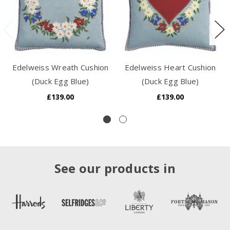
Edelweiss Wreath Cushion
Edelweiss Heart Cushion
(Duck Egg Blue)
(Duck Egg Blue)
£139.00
£139.00
See our products in