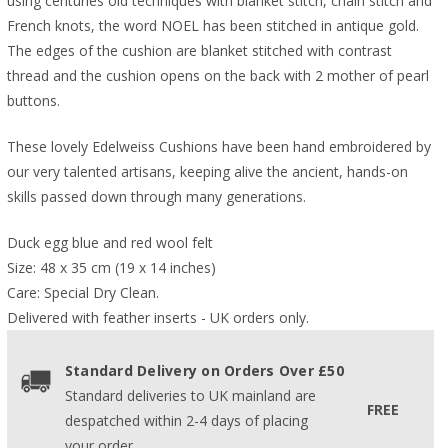
using centuries old techniques with blanket stitch, chain stitch and
French knots, the word NOEL has been stitched in antique gold.
The edges of the cushion are blanket stitched with contrast
thread and the cushion opens on the back with 2 mother of pearl
buttons.
These lovely Edelweiss Cushions have been hand embroidered by
our very talented artisans, keeping alive the ancient, hands-on
skills passed down through many generations.
Duck egg blue and red wool felt
Size: 48 x 35 cm (19 x 14 inches)
Care: Special Dry Clean.
Delivered with feather inserts - UK orders only. 
Standard Delivery on Orders Over £50
Standard deliveries to UK mainland are
FREE
despatched within 2-4 days of placing
your order.