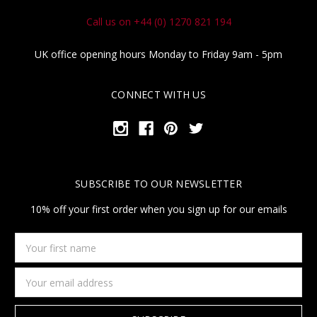
Call us on +44 (0) 1270 821 194
UK office opening hours Monday to Friday 9am - 5pm
CONNECT WITH US
SUBSCRIBE TO OUR NEWSLETTER
10% off your first order when you sign up for our emails
Your
first
name
Email
Address