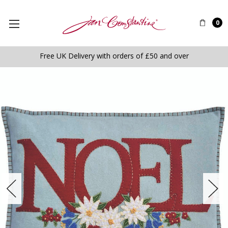
0
Free UK Delivery with orders of £50 and over