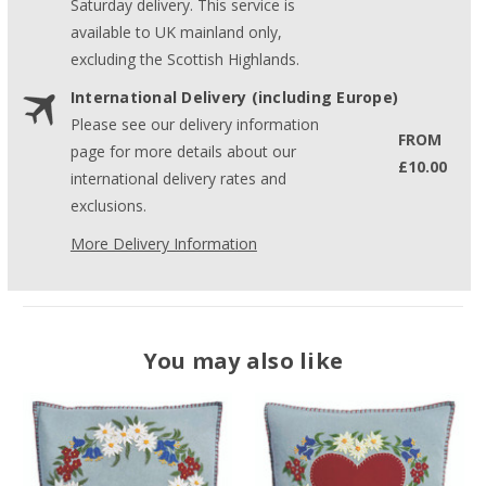
Saturday delivery. This service is
available to UK mainland only,
excluding the Scottish Highlands.
International Delivery (including Europe)
Please see our delivery information
FROM
page for more details about our
£10.00
international delivery rates and
exclusions.
More Delivery Information
You may also like