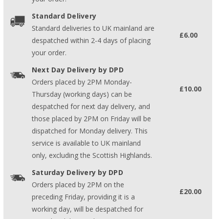
Standard Delivery
Standard deliveries to UK mainland are
£6.00
despatched within 2-4 days of placing
your order.
Next Day Delivery by DPD
Orders placed by 2PM Monday-
£10.00
Thursday (working days) can be
despatched for next day delivery, and
those placed by 2PM on Friday will be
dispatched for Monday delivery. This
service is available to UK mainland
only, excluding the Scottish Highlands.
Saturday Delivery by DPD
Orders placed by 2PM on the
£20.00
preceding Friday, providing it is a
working day, will be despatched for