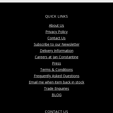
QUICK LINKS
About Us
Privacy Policy
Contact Us
Subscribe to our Newsletter
Delivery Information
Careers at Jan Constantine
Press
Terms & Conditions
Frequently Asked Questions
Email me when item back in stock
Trade Enquiries
BLOG
CONTACT US