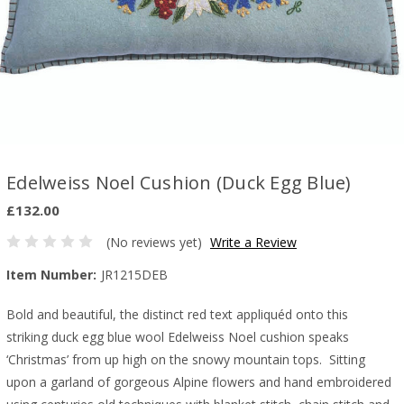
Edelweiss Noel Cushion (Duck Egg Blue)
£132.00
(No reviews yet)
Write a Review
Item Number:
JR1215DEB
Bold and beautiful, the distinct red text appliquéd onto this
striking duck egg blue wool Edelweiss Noel cushion speaks
‘Christmas’ from up high on the snowy mountain tops.
Sitting
upon a garland of gorgeous Alpine flowers and hand embroidered