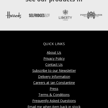
QUICK LINKS
About Us
Privacy Policy
Contact Us
Subscribe to our Newsletter
Delivery Information
Careers at Jan Constantine
Press
Terms & Conditions
Frequently Asked Questions
Email me when item back in stock