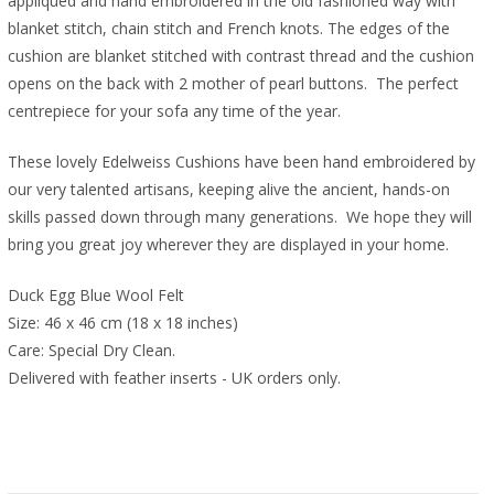
appliquéd and hand embroidered in the old fashioned way with
blanket stitch, chain stitch and French knots. The edges of the
cushion are blanket stitched with contrast thread and the cushion
opens on the back with 2 mother of pearl buttons.
The perfect
centrepiece for your sofa any time of the year.
These lovely Edelweiss Cushions have been hand embroidered by
our very talented artisans, keeping alive the ancient, hands-on
skills passed down through many generations.
We hope they will
bring you great joy wherever they are displayed in your home.
Duck Egg Blue Wool Felt
Size: 46 x 46 cm (18 x 18 inches)
Care: Special Dry Clean.
Delivered with feather inserts - UK orders only. 