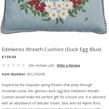
Edelweiss Wreath Cushion (Duck Egg Blue)
£139.00
(No reviews yet)
Write a Review
Item Number:
JR1216DEB
Inspired by the exquisite spring flowers that peep through
mountain snow, t
his glorious duck egg blue Edelweiss Wreath
Cushion would make the perfect gift for a loved one. It is adorned
with an abundance of delicate cream, blue and red Alpine flora,