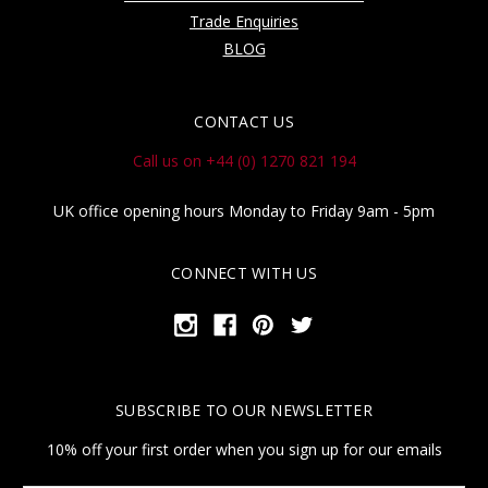
Trade Enquiries
BLOG
CONTACT US
Call us on +44 (0) 1270 821 194
UK office opening hours Monday to Friday 9am - 5pm
CONNECT WITH US
SUBSCRIBE TO OUR NEWSLETTER
10% off your first order when you sign up for our emails