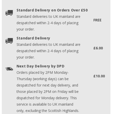
Standard Delivery on Orders Over £50
Standard deliveries to UK mainland are
FREE
despatched within 2-4 days of placing
your order.
Standard Delivery
Standard deliveries to UK mainland are
£6.00
despatched within 2-4 days of placing
your order.
Next Day Delivery by DPD
Orders placed by 2PM Monday-
£10.00
Thursday (working days) can be
despatched for next day delivery, and
those placed by 2PM on Friday will be
dispatched for Monday delivery. This
service is available to UK mainland
only, excluding the Scottish Highlands.