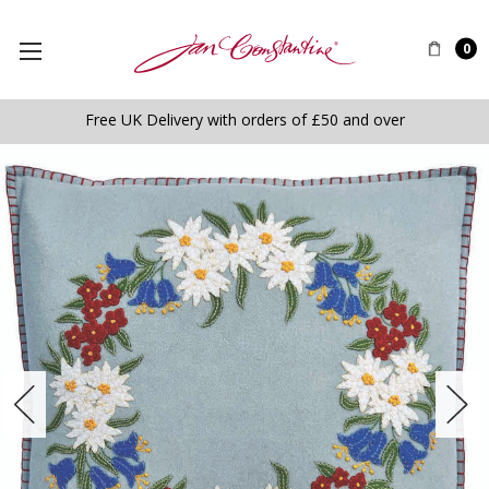
0
Free UK Delivery with orders of £50 and over