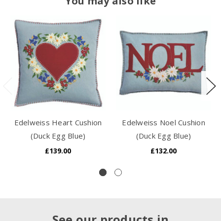
You may also like
Edelweiss Heart Cushion
Edelweiss Noel Cushion
(Duck Egg Blue)
(Duck Egg Blue)
£139.00
£132.00
See our products in