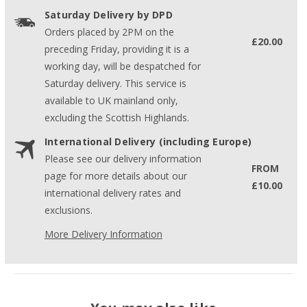
Saturday Delivery by DPD
Orders placed by 2PM on the
£20.00
preceding Friday, providing it is a
working day, will be despatched for
Saturday delivery. This service is
available to UK mainland only,
excluding the Scottish Highlands.
International Delivery (including Europe)
Please see our delivery information
FROM
page for more details about our
£10.00
international delivery rates and
exclusions.
More Delivery Information