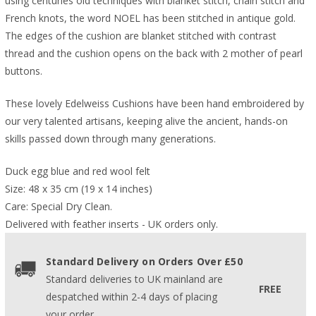
using centuries old techniques with blanket stitch, chain stitch and
French knots, the word NOEL has been stitched in antique gold.
The edges of the cushion are blanket stitched with contrast
thread and the cushion opens on the back with 2 mother of pearl
buttons.
These lovely Edelweiss Cushions have been hand embroidered by
our very talented artisans, keeping alive the ancient, hands-on
skills passed down through many generations.
Duck egg blue and red wool felt
Size: 48 x 35 cm (19 x 14 inches)
Care: Special Dry Clean.
Delivered with feather inserts - UK orders only. 
Standard Delivery on Orders Over £50
Standard deliveries to UK mainland are
FREE
despatched within 2-4 days of placing
your order.