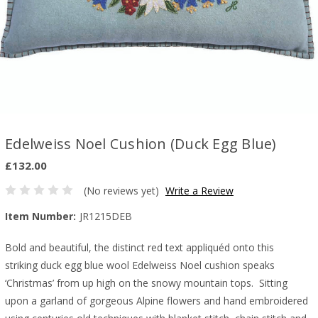
Edelweiss Noel Cushion (Duck Egg Blue)
£132.00
(No reviews yet)
Write a Review
Item Number:
JR1215DEB
Bold and beautiful, the distinct red text appliquéd onto this
striking duck egg blue wool Edelweiss Noel cushion speaks
‘Christmas’ from up high on the snowy mountain tops.
Sitting
upon a garland of gorgeous Alpine flowers and hand embroidered