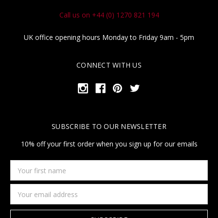
Call us on +44 (0) 1270 821 194
UK office opening hours Monday to Friday 9am - 5pm
CONNECT WITH US
SUBSCRIBE TO OUR NEWSLETTER
10% off your first order when you sign up for our emails
Your
first
name
Email
Address