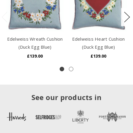
Edelweiss Wreath Cushion
Edelweiss Heart Cushion
(Duck Egg Blue)
(Duck Egg Blue)
£139.00
£139.00
See our products in