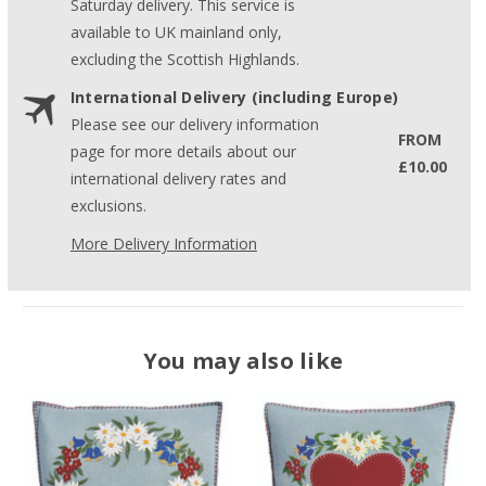
Saturday delivery. This service is
available to UK mainland only,
excluding the Scottish Highlands.
International Delivery (including Europe)
Please see our delivery information
FROM
page for more details about our
£10.00
international delivery rates and
exclusions.
More Delivery Information
You may also like