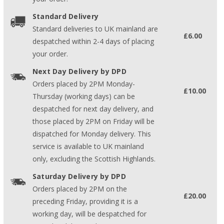
Standard Delivery
Standard deliveries to UK mainland are
£6.00
despatched within 2-4 days of placing
your order.
Next Day Delivery by DPD
Orders placed by 2PM Monday-
£10.00
Thursday (working days) can be
despatched for next day delivery, and
those placed by 2PM on Friday will be
dispatched for Monday delivery. This
service is available to UK mainland
only, excluding the Scottish Highlands.
Saturday Delivery by DPD
Orders placed by 2PM on the
£20.00
preceding Friday, providing it is a
working day, will be despatched for