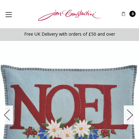
0
Free UK Delivery with orders of £50 and over