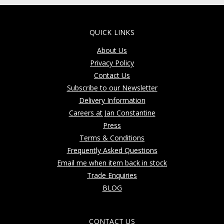
QUICK LINKS
About Us
Privacy Policy
Contact Us
Subscribe to our Newsletter
Delivery Information
Careers at Jan Constantine
Press
Terms & Conditions
Frequently Asked Questions
Email me when item back in stock
Trade Enquiries
BLOG
CONTACT US