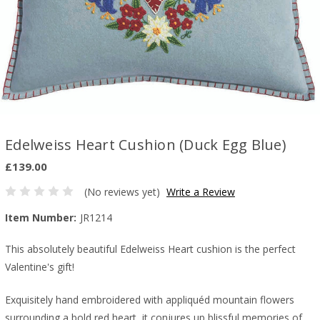
Edelweiss Heart Cushion (Duck Egg Blue)
£139.00
(No reviews yet)
Write a Review
Item Number:
JR1214
This absolutely beautiful Edelweiss Heart cushion is the perfect
Valentine's gift!
Exquisitely hand embroidered with appliquéd mountain flowers
surrounding a bold red heart, it conjures up blissful memories of