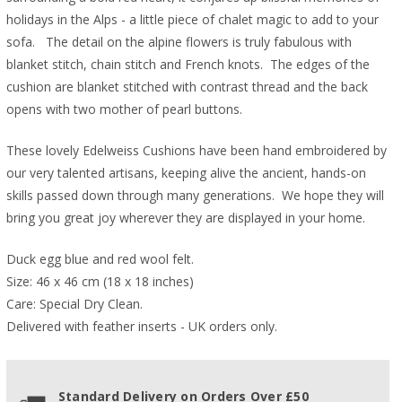
holidays in the Alps - a little piece of chalet magic to add to your
sofa. The detail on the alpine flowers is truly fabulous with
blanket stitch, chain stitch and French knots. The edges of the
cushion are blanket stitched with contrast thread and the back
opens with two mother of pearl buttons.
These lovely Edelweiss Cushions have been hand embroidered by
our very talented artisans, keeping alive the ancient, hands-on
skills passed down through many generations.
We hope they will
bring you great joy wherever they are displayed in your home.
Duck egg blue and red wool felt.
Size: 46 x 46 cm (18 x 18 inches)
Care: Special Dry Clean.
Delivered with feather inserts - UK orders only. 
Standard Delivery on Orders Over £50