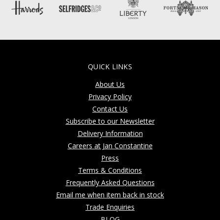
QUICK LINKS
About Us
Privacy Policy
Contact Us
Subscribe to our Newsletter
Delivery Information
Careers at Jan Constantine
Press
Terms & Conditions
Frequently Asked Questions
Email me when item back in stock
Trade Enquiries
BLOG