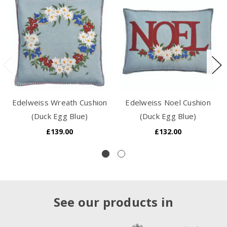
Edelweiss Wreath Cushion
Edelweiss Noel Cushion
(Duck Egg Blue)
(Duck Egg Blue)
£139.00
£132.00
See our products in