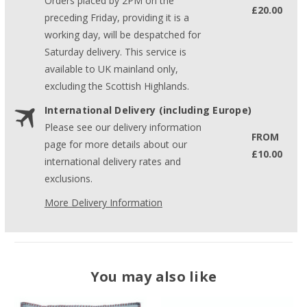
Orders placed by 2PM on the
£20.00
preceding Friday, providing it is a
working day, will be despatched for
Saturday delivery. This service is
available to UK mainland only,
excluding the Scottish Highlands.
International Delivery (including Europe)
Please see our delivery information
FROM
page for more details about our
£10.00
international delivery rates and
exclusions.
More Delivery Information
You may also like