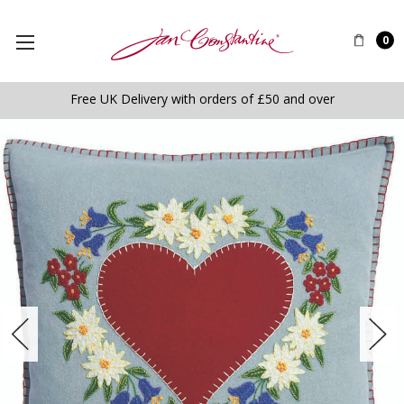
0
Free UK Delivery with orders of £50 and over