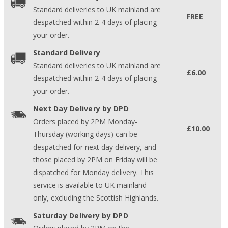
Standard deliveries to UK mainland are
FREE
despatched within 2-4 days of placing
your order.
Standard Delivery
Standard deliveries to UK mainland are
£6.00
despatched within 2-4 days of placing
your order.
Next Day Delivery by DPD
Orders placed by 2PM Monday-
£10.00
Thursday (working days) can be
despatched for next day delivery, and
those placed by 2PM on Friday will be
dispatched for Monday delivery. This
service is available to UK mainland
only, excluding the Scottish Highlands.
Saturday Delivery by DPD