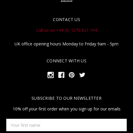
CONTACT US
Call us on +44 (0) 1270 821 194
UK office opening hours Monday to Friday 9am - 5pm
CONNECT WITH US
SUBSCRIBE TO OUR NEWSLETTER
10% off your first order when you sign up for our emails
Your
first