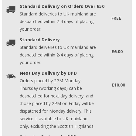
Standard Delivery on Orders Over £50
Standard deliveries to UK mainland are
FREE
despatched within 2-4 days of placing
your order.
Standard Delivery
Standard deliveries to UK mainland are
£6.00
despatched within 2-4 days of placing
your order.
Next Day Delivery by DPD
Orders placed by 2PM Monday-
£10.00
Thursday (working days) can be
despatched for next day delivery, and
those placed by 2PM on Friday will be
dispatched for Monday delivery. This
service is available to UK mainland
only, excluding the Scottish Highlands.