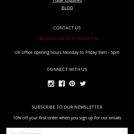
Trade Enquiries
BLOG
CONTACT US
Call us on +44 (0) 1270 821 194
UK office opening hours Monday to Friday 9am - 5pm
CONNECT WITH US
SUBSCRIBE TO OUR NEWSLETTER
10% off your first order when you sign up for our emails
Your