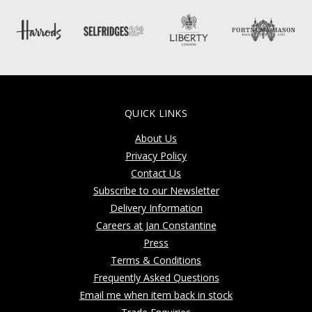
QUICK LINKS
About Us
Privacy Policy
Contact Us
Subscribe to our Newsletter
Delivery Information
Careers at Jan Constantine
Press
Terms & Conditions
Frequently Asked Questions
Email me when item back in stock