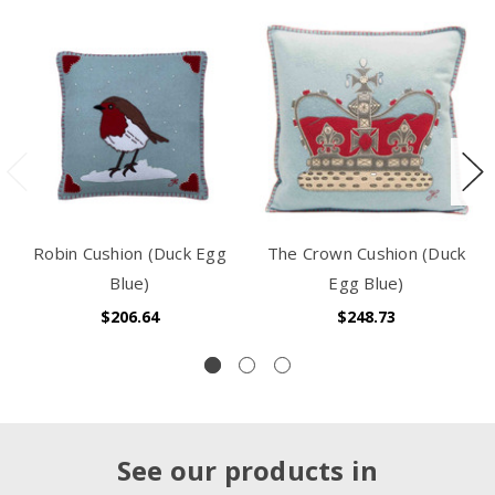
Robin Cushion (Duck Egg
The Crown Cushion (Duck
Blue)
Egg Blue)
$206.64
$248.73
See our products in