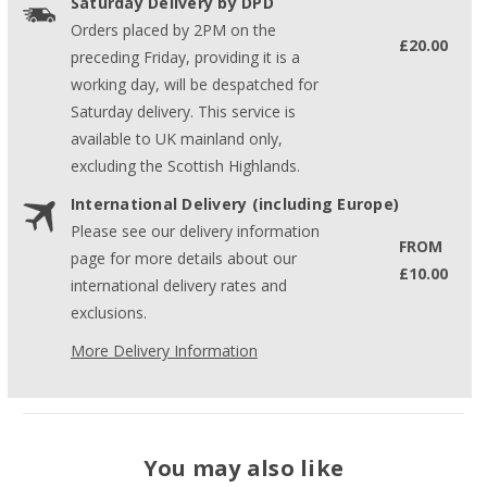
Saturday Delivery by DPD
Orders placed by 2PM on the
£20.00
preceding Friday, providing it is a
working day, will be despatched for
Saturday delivery. This service is
available to UK mainland only,
excluding the Scottish Highlands.
International Delivery (including Europe)
Please see our delivery information
FROM
page for more details about our
£10.00
international delivery rates and
exclusions.
More Delivery Information
You may also like