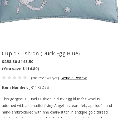
Cupid Cushion (Duck Egg Blue)
$258.30
$143.50
(You save $114.80)
(No reviews yet)
Write a Review
Item Number:
JR1173DEB
This gorgeous Cupid Cushion in duck egg blue felt wool is
adorned with a beautiful flying Angel in cream felt, appliquéd and
hand-embroidered with fine chain-stitch in antique gold thread