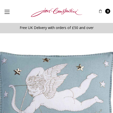
0
Free UK Delivery with orders of £50 and over