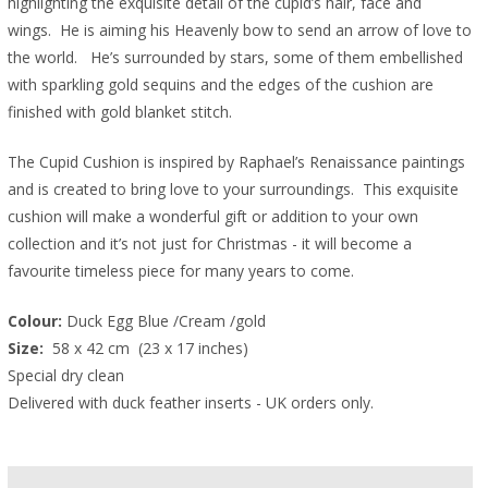
highlighting the exquisite detail of the cupid’s hair, face and
wings. He is aiming his Heavenly bow to send an arrow of love to
the world. He’s surrounded by stars, some of them embellished
with sparkling gold sequins and the edges of the cushion are
finished with gold blanket stitch.
The Cupid Cushion is inspired by Raphael’s Renaissance paintings
and is created to bring love to your surroundings. This exquisite
cushion will make a wonderful gift or addition to your own
collection and it’s not just for Christmas - it will become a
favourite timeless piece for many years to come.
Colour:
 Duck Egg Blue /Cream /gold
Size: 
 58 x 42 cm  (23 x 17 inches)  
Special dry clean
Delivered with duck feather inserts - UK orders only.