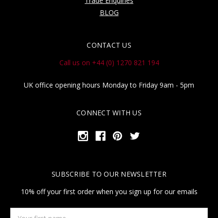
Trade Enquiries
BLOG
CONTACT US
Call us on +44 (0) 1270 821 194
UK office opening hours Monday to Friday 9am - 5pm
CONNECT WITH US
SUBSCRIBE TO OUR NEWSLETTER
10% off your first order when you sign up for our emails
Your