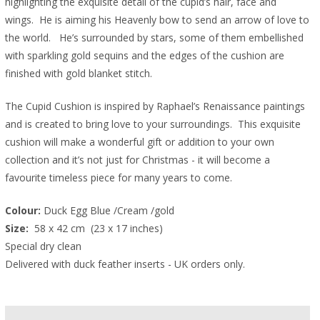
highlighting the exquisite detail of the cupid’s hair, face and
wings. He is aiming his Heavenly bow to send an arrow of love to
the world. He’s surrounded by stars, some of them embellished
with sparkling gold sequins and the edges of the cushion are
finished with gold blanket stitch.
The Cupid Cushion is inspired by Raphael’s Renaissance paintings
and is created to bring love to your surroundings. This exquisite
cushion will make a wonderful gift or addition to your own
collection and it’s not just for Christmas - it will become a
favourite timeless piece for many years to come.
Colour:
 Duck Egg Blue /Cream /gold
Size: 
 58 x 42 cm  (23 x 17 inches)  
Special dry clean
Delivered with duck feather inserts - UK orders only.