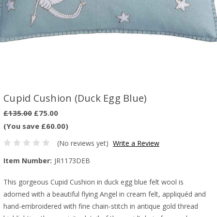
Cupid Cushion (Duck Egg Blue)
£135.00
£75.00
(You save £60.00)
(No reviews yet)
Write a Review
Item Number:
JR1173DEB
This gorgeous Cupid Cushion in duck egg blue felt wool is
adorned with a beautiful flying Angel in cream felt, appliquéd and
hand-embroidered with fine chain-stitch in antique gold thread