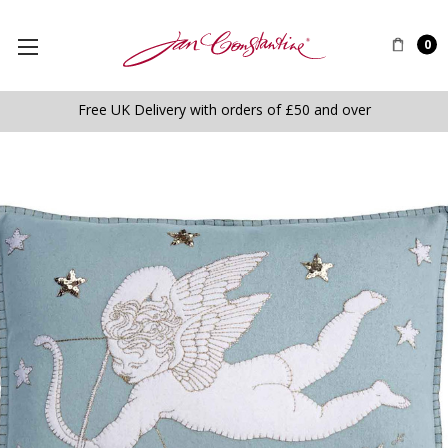
0
Free UK Delivery with orders of £50 and over