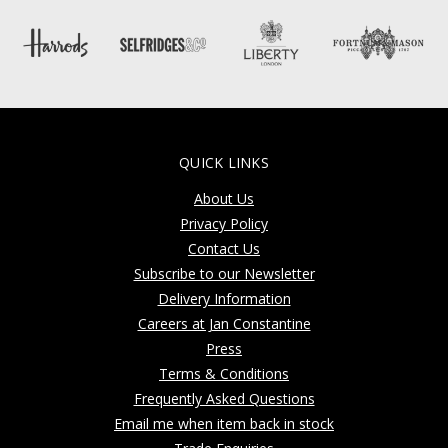
QUICK LINKS
About Us
Privacy Policy
Contact Us
Subscribe to our Newsletter
Delivery Information
Careers at Jan Constantine
Press
Terms & Conditions
Frequently Asked Questions
Email me when item back in stock