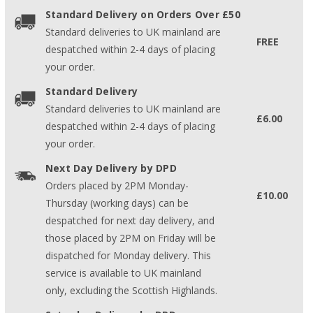
Standard Delivery on Orders Over £50
Standard deliveries to UK mainland are
FREE
despatched within 2-4 days of placing
your order.
Standard Delivery
Standard deliveries to UK mainland are
£6.00
despatched within 2-4 days of placing
your order.
Next Day Delivery by DPD
Orders placed by 2PM Monday-
£10.00
Thursday (working days) can be
despatched for next day delivery, and
those placed by 2PM on Friday will be
dispatched for Monday delivery. This
service is available to UK mainland
only, excluding the Scottish Highlands.