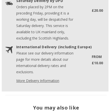
Saturday Delivery by DPD
Orders placed by 2PM on the
£20.00
preceding Friday, providing it is a
working day, will be despatched for
Saturday delivery. This service is
available to UK mainland only,
excluding the Scottish Highlands.
International Delivery (including Europe)
Please see our delivery information
FROM
page for more details about our
£10.00
international delivery rates and
exclusions.
More Delivery Information
You may also like