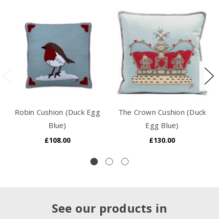
Robin Cushion (Duck Egg
The Crown Cushion (Duck
Blue)
Egg Blue)
£108.00
£130.00
See our products in