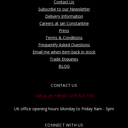
Contact Us
Subscribe to our Newsletter
Delivery Information
Careers at Jan Constantine
Press
Terms & Conditions
Frequently Asked Questions
Email me when item back in stock
Trade Enquiries
BLOG
CONTACT US
Call us on +44 (0) 1270 821 194
UK office opening hours Monday to Friday 9am - 5pm
CONNECT WITH US