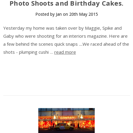
Photo Shoots and Birthday Cakes.
Posted by Jan on 20th May 2015
Yesterday my home was taken over by Maggie, Spike and
Gaby who were shooting for an interiors magazine. Here are
a few behind the scenes quick snaps ....We raced ahead of the
shots - plumping cushi …
read more