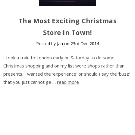
The Most Exciting Christmas
Store in Town!
Posted by Jan on 23rd Dec 2014
I took a train to London early on Saturday to do some
Christmas shopping and on my list were shops rather than
presents. I wanted the 'experience' or should I say the 'buzz'
that you just cannot ge …
read more