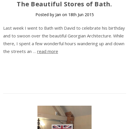
​The Beautiful Stores of Bath.
Posted by Jan on 18th Jun 2015
Last week I went to Bath with David to celebrate his birthday
and to swoon over the beautiful Georgian Architecture. While
there, I spent a few wonderful hours wandering up and down
the streets an …
read more