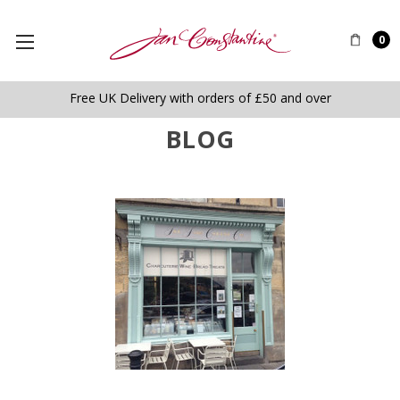
0
Free UK Delivery with orders of £50 and over
BLOG