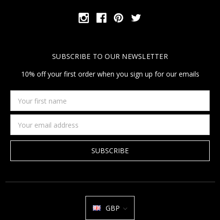
SUBSCRIBE TO OUR NEWSLETTER
10% off your first order when you sign up for our emails
Your
first
name
Email
Address
GBP