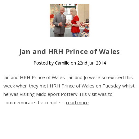
​Jan and HRH Prince of Wales
Posted by Camille on 22nd Jun 2014
Jan and HRH Prince of Wales Jan and Jo were so excited this
week when they met HRH Prince of Wales on Tuesday whilst
he was visiting Middleport Pottery. His visit was to
commemorate the comple …
read more