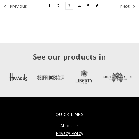
1
2
3
4
5
6
Previous
Next
See our products in
QUICK LINKS
About Us
Privacy Policy