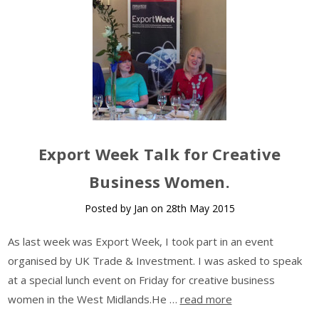
Export Week Talk for Creative
Business Women.
Posted by Jan on 28th May 2015
As last week was Export Week, I took part in an event
organised by UK Trade & Investment. I was asked to speak
at a special lunch event on Friday for creative business
women in the West Midlands.He …
read more