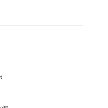
t
iving