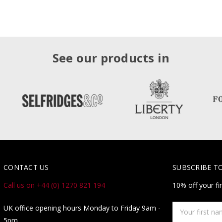
See our products in
CONTACT US
SUBSCRIBE T
Call us on +44 (0) 1270 821 194
10% off your fi
Your
UK office opening hours Monday to Friday 9am -
first
5pm