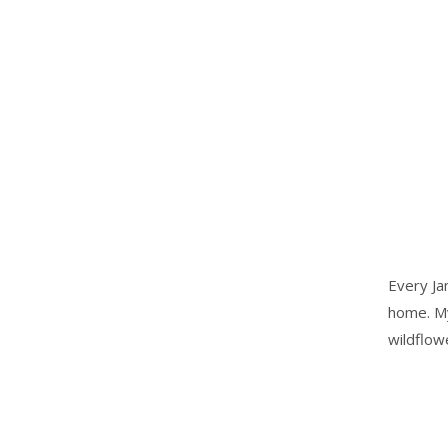
Every Ja
home. My
wildflow