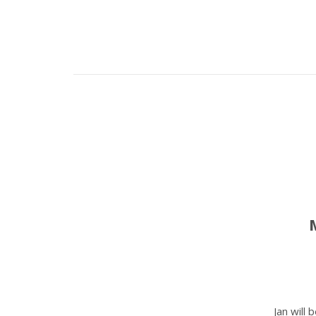
Jan will