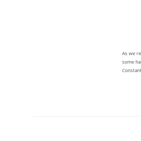
As we re
some hap
Constant