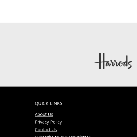
QUICK LINKS
About Us
Privacy Policy
Contact Us