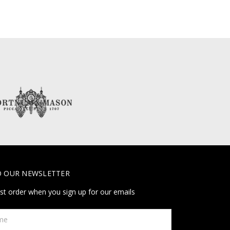
O OUR NEWSLETTER
rst order when you sign up for our emails