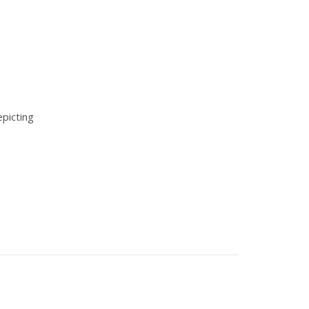
picting