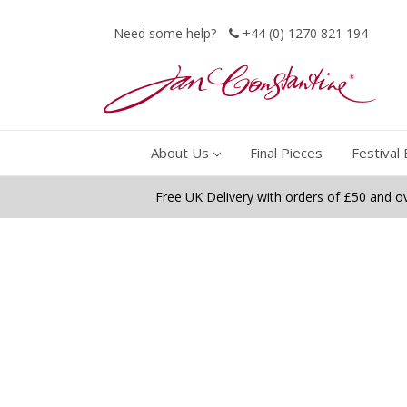
Need some help?
+44 (0) 1270 821 194
About Us
Final Pieces
Festival 
Free UK Delivery with orders of £50 and o