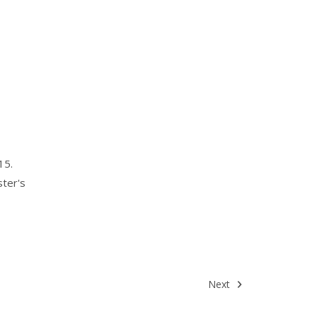
15.
ster's
Next