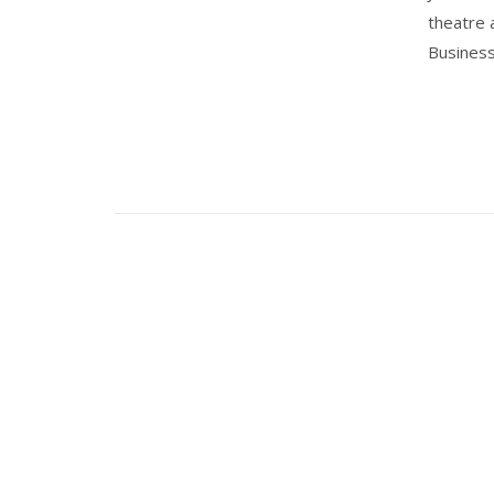
theatre 
Business'