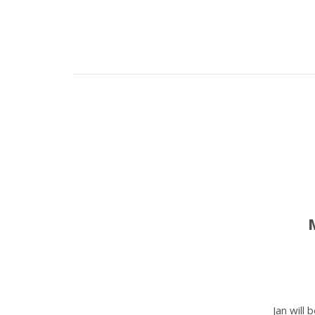
Jan will