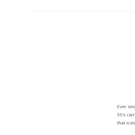
Ever sin
30’s car
that ico