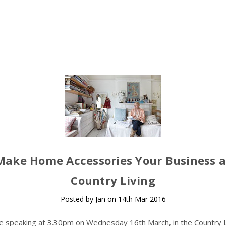
Make Home Accessories Your Business a
Country Living
Posted by Jan on 14th Mar 2016
 be speaking at 3.30pm on Wednesday 16th March, in the Country L