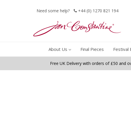
Need some help?
+44 (0) 1270 821 194
About Us
Final Pieces
Festival 
Free UK Delivery with orders of £50 and o