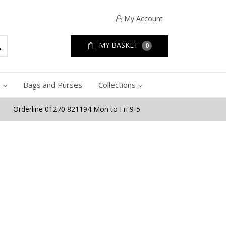
My Account
MY BASKET
0
e
Bags and Purses
Collections
Orderline 01270 821194 Mon to Fri 9-5