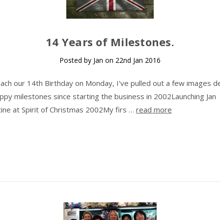
14 Years of Milestones.
Posted by Jan on 22nd Jan 2016
ach our 14th Birthday on Monday, I've pulled out a few images de
py milestones since starting the business in 2002Launching Jan
ine at Spirit of Christmas 2002My firs …
read more