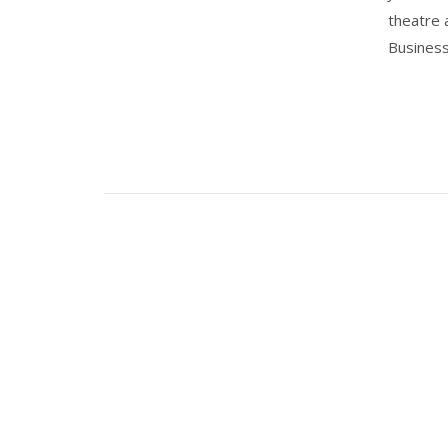
theatre 
Business'