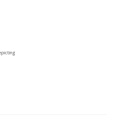
picting