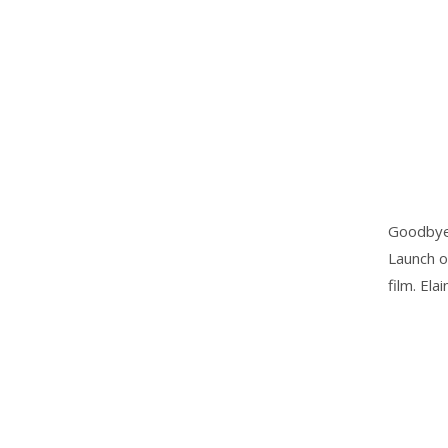
Goodbye 2
Launch o
film. Ela