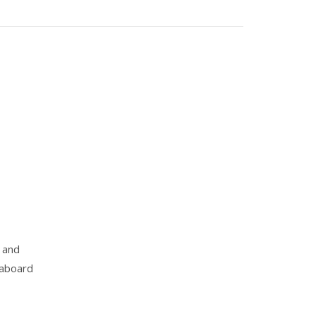
 and
 aboard