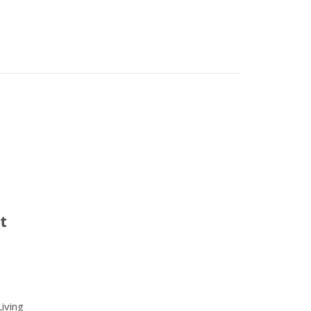
t
iving