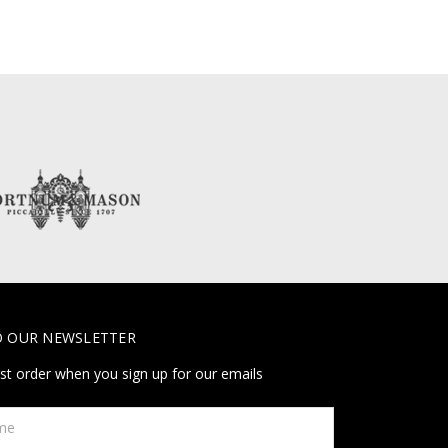
O OUR NEWSLETTER
rst order when you sign up for our emails