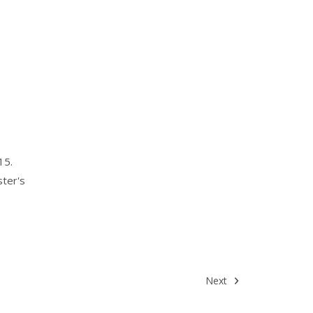
15.
ster's
Next