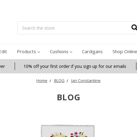
Search
Edit
Products
Cushions
Cardigans
Shop Onlin
ver
10% off your first order if you sign up for our emails
Home
BLOG
Jan Constantine
BLOG