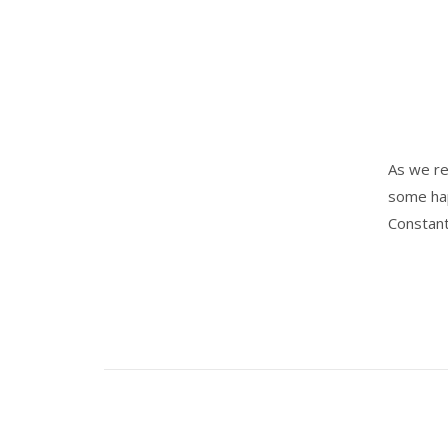
As we re
some hap
Constant