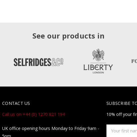
See our products in
CONTACT US
SUBSCRIBE T
Call us on +44 (0) 1270 821 194
10% off your fi
Your
UK office opening hours Monday to Friday 9am -
first
5pm