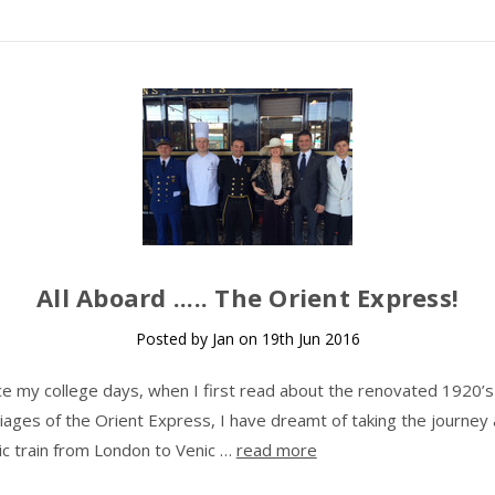
​All Aboard ..... The Orient Express!
Posted by Jan on 19th Jun 2016
ce my college days, when I first read about the renovated 1920’s
riages of the Orient Express, I have dreamt of taking the journey
nic train from London to Venic …
read more