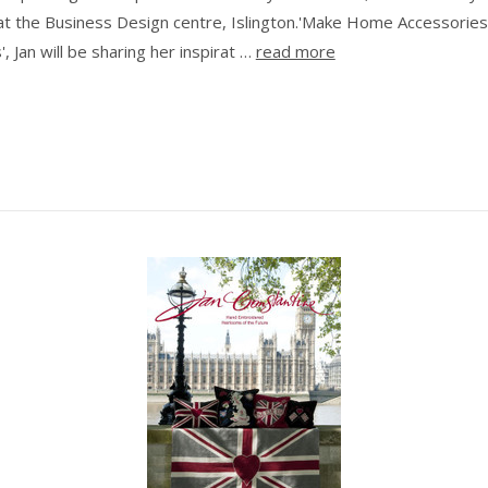
at the Business Design centre, Islington.'Make Home Accessories
, Jan will be sharing her inspirat …
read more