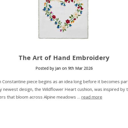
The Art of Hand Embroidery
Posted by Jan on 9th Mar 2026
n Constantine piece begins as an idea long before it becomes part
 newest design, the Wildflower Heart cushion, was inspired by 
ers that bloom across Alpine meadows …
read more