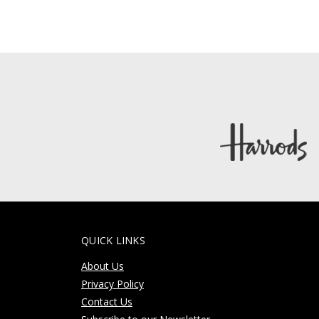
QUICK LINKS
About Us
Privacy Policy
Contact Us