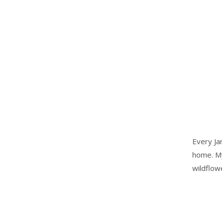
Every Ja
home. My
wildflow