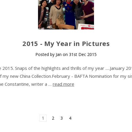
​2015 - My Year in Pictures
Posted by Jan on 31st Dec 2015
015. Snaps of the highlights and thrills of my year .....January 20
f my new China Collection.February - BAFTA Nomination for my si
ine Constantine, writer a …
read more
1
2
3
4