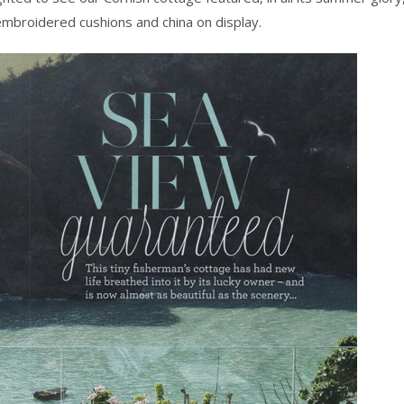
 embroidered cushions and china on display.