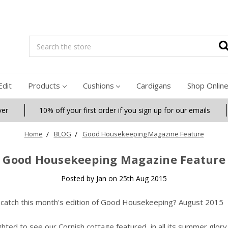
Search
Edit
Products
Cushions
Cardigans
Shop Onlin
ver
10% off your first order if you sign up for our emails
Home
BLOG
Good Housekeeping Magazine Feature
Good Housekeeping Magazine Feature
Posted by Jan on 25th Aug 2015
 catch this month's edition of Good Housekeeping? August 2015
ghted to see our Cornish cottage featured, in all its summer glory