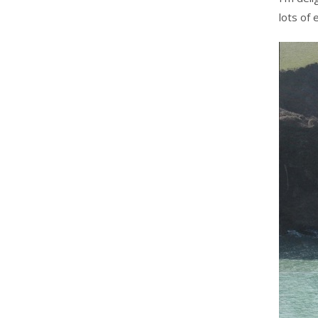
lots of