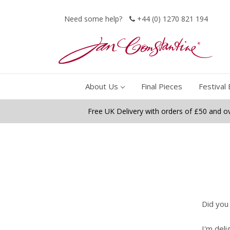
Need some help?
+44 (0) 1270 821 194
About Us
Final Pieces
Festival 
Free UK Delivery with orders of £50 and o
Did you
I'm deli