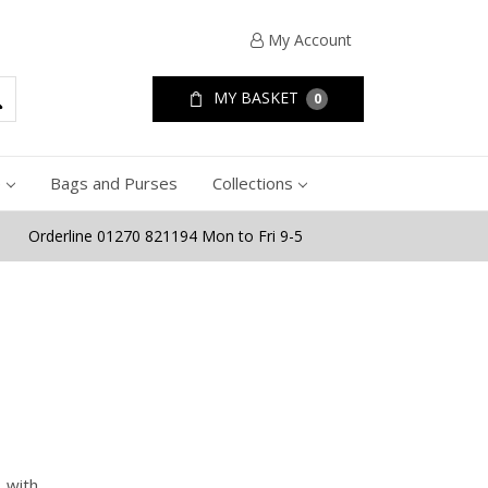
My Account
MY BASKET
0
e
Bags and Purses
Collections
Orderline 01270 821194 Mon to Fri 9-5
, with