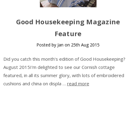
Good Housekeeping Magazine
Feature
Posted by Jan on 25th Aug 2015
Did you catch this month's edition of Good Housekeeping?
August 2015I'm delighted to see our Cornish cottage
featured, in all its summer glory, with lots of embroidered
cushions and china on displa …
read more