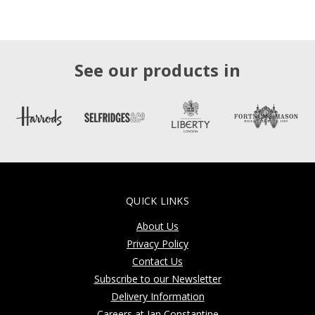
See our products in
QUICK LINKS
About Us
Privacy Policy
Contact Us
Subscribe to our Newsletter
Delivery Information
Careers at Jan Constantine