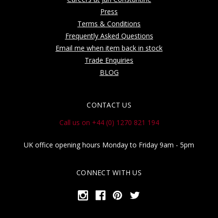
Press
Terms & Conditions
Frequently Asked Questions
Email me when item back in stock
Trade Enquiries
BLOG
CONTACT US
Call us on +44 (0) 1270 821 194
UK office opening hours Monday to Friday 9am - 5pm
CONNECT WITH US