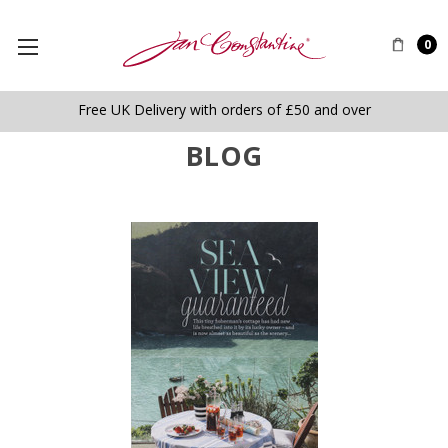
0
Free UK Delivery with orders of £50 and over
BLOG