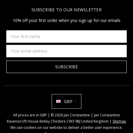
SUBSCRIBE TO OUR NEWSLETTER
10% off your first order when you sign up for our emails
Your
first
name
Email
Address
GBP
All prices are in GBP | © 2026 Jan Constantine | Jan Constantine
Ravenscroft House Betley Cheshire CW3 9BJ United Kingdom |
Sitemap
We use cookies on our website to deliver a better user experience.