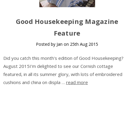
Good Housekeeping Magazine
Feature
Posted by Jan on 25th Aug 2015
Did you catch this month's edition of Good Housekeeping?
August 2015I'm delighted to see our Cornish cottage
featured, in all its summer glory, with lots of embroidered
cushions and china on displa …
read more