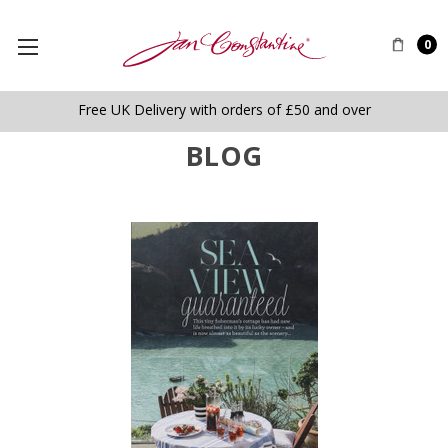
0
Free UK Delivery with orders of £50 and over
BLOG