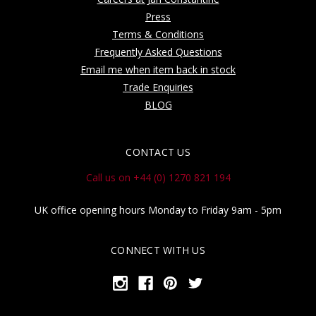
Press
Terms & Conditions
Frequently Asked Questions
Email me when item back in stock
Trade Enquiries
BLOG
CONTACT US
Call us on +44 (0) 1270 821 194
UK office opening hours Monday to Friday 9am - 5pm
CONNECT WITH US