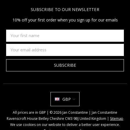
SUBSCRIBE TO OUR NEWSLETTER
10% off your first order when you sign up for our emails
Your
first
name
Email
Address
GBP
All prices are in GBP | © 2026 Jan Constantine | Jan Constantine
Ravenscroft House Betley Cheshire CW3 9BJ United Kingdom |
Sitemap
We use cookies on our website to deliver a better user experience.