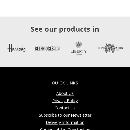
See our products in
QUICK LINKS
About Us
Privacy Policy
Contact Us
Subscribe to our Newsletter
Delivery Information
Careers at Jan Constantine