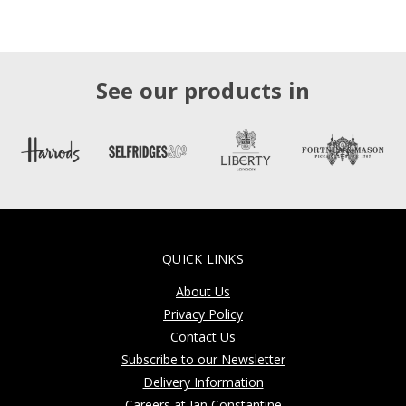
See our products in
QUICK LINKS
About Us
Privacy Policy
Contact Us
Subscribe to our Newsletter
Delivery Information
Careers at Jan Constantine