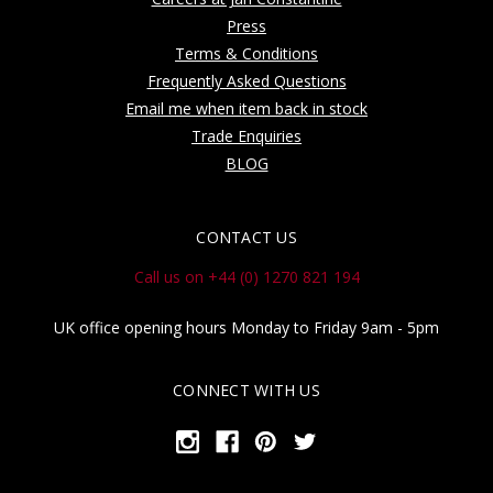
Press
Terms & Conditions
Frequently Asked Questions
Email me when item back in stock
Trade Enquiries
BLOG
CONTACT US
Call us on +44 (0) 1270 821 194
UK office opening hours Monday to Friday 9am - 5pm
CONNECT WITH US