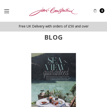
0
Free UK Delivery with orders of £50 and over
BLOG