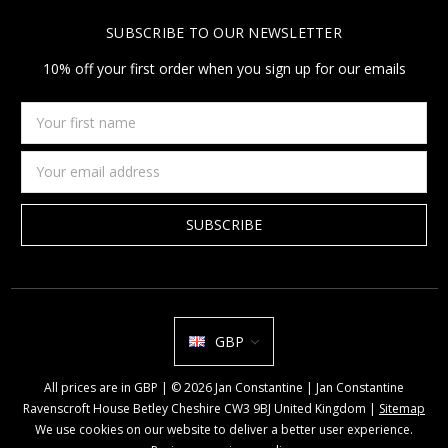
SUBSCRIBE TO OUR NEWSLETTER
10% off your first order when you sign up for our emails
Your
first
name
Email
Address
GBP
All prices are in GBP | © 2026 Jan Constantine | Jan Constantine
Ravenscroft House Betley Cheshire CW3 9BJ United Kingdom |
Sitemap
We use cookies on our website to deliver a better user experience.