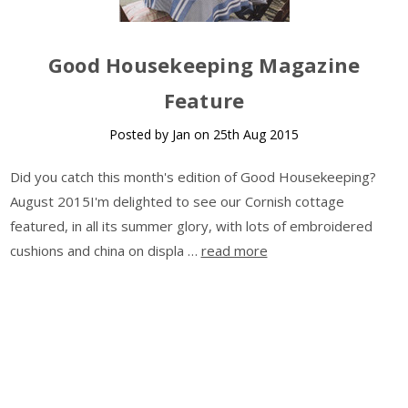
Good Housekeeping Magazine
Feature
Posted by Jan on 25th Aug 2015
Did you catch this month's edition of Good Housekeeping?
August 2015I'm delighted to see our Cornish cottage
featured, in all its summer glory, with lots of embroidered
cushions and china on displa …
read more