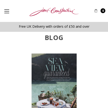
0
Free UK Delivery with orders of £50 and over
BLOG