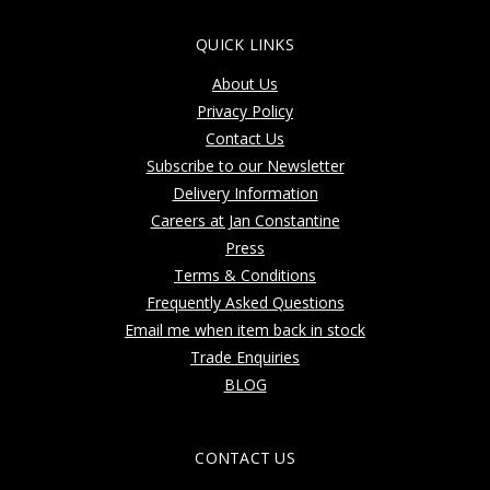
QUICK LINKS
About Us
Privacy Policy
Contact Us
Subscribe to our Newsletter
Delivery Information
Careers at Jan Constantine
Press
Terms & Conditions
Frequently Asked Questions
Email me when item back in stock
Trade Enquiries
BLOG
CONTACT US