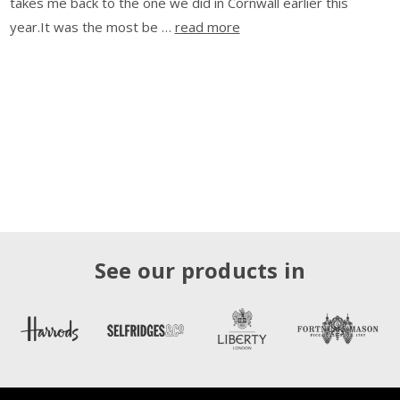
takes me back to the one we did in Cornwall earlier this
year.It was the most be …
read more
See our products in