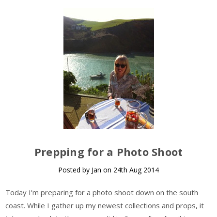
Prepping for a Photo Shoot
Posted by Jan on 24th Aug 2014
Today I’m preparing for a photo shoot down on the south
coast. While I gather up my newest collections and props, it