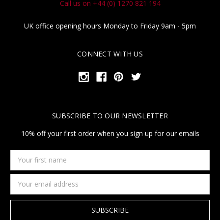
Call us on +44 (0) 1270 821 194
UK office opening hours Monday to Friday 9am - 5pm
CONNECT WITH US
SUBSCRIBE TO OUR NEWSLETTER
10% off your first order when you sign up for our emails
Your
first
name
Email
Address