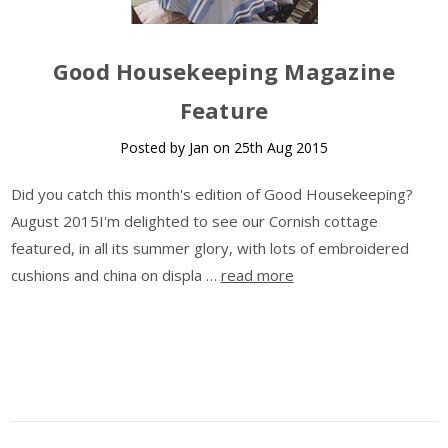
Good Housekeeping Magazine
Feature
Posted by Jan on 25th Aug 2015
Did you catch this month's edition of Good Housekeeping?
August 2015I'm delighted to see our Cornish cottage
featured, in all its summer glory, with lots of embroidered
cushions and china on displa …
read more