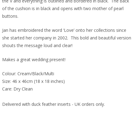
the V and everything is outlined and bordered in black. The back
of the cushion is in black and opens with two mother of pearl
buttons.
Jan has embroidered the word ‘Love’ onto her collections since
she started her company in 2002. This bold and beautiful version
shouts the message loud and clear!
Makes a great wedding present!
Colour: Cream/Black/Multi
Size: 46 x 46cm (18 x 18 inches)
Care: Dry Clean
Delivered with duck feather inserts - UK orders only.