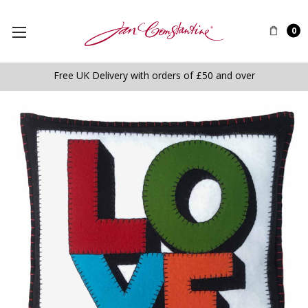
0
Free UK Delivery with orders of £50 and over