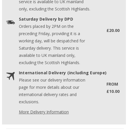
service is available to UK mainland
only, excluding the Scottish Highlands.
Saturday Delivery by DPD
Orders placed by 2PM on the
£20.00
preceding Friday, providing it is a
working day, will be despatched for
Saturday delivery. This service is
available to UK mainland only,
excluding the Scottish Highlands.
International Delivery (including Europe)
Please see our delivery information
FROM
page for more details about our
£10.00
international delivery rates and
exclusions.
More Delivery Information