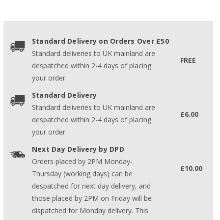
Standard Delivery on Orders Over £50
Standard deliveries to UK mainland are
FREE
despatched within 2-4 days of placing
your order.
Standard Delivery
Standard deliveries to UK mainland are
£6.00
despatched within 2-4 days of placing
your order.
Next Day Delivery by DPD
Orders placed by 2PM Monday-
£10.00
Thursday (working days) can be
despatched for next day delivery, and
those placed by 2PM on Friday will be
dispatched for Monday delivery. This