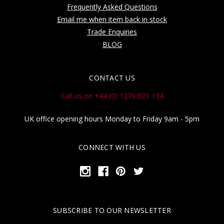
Frequently Asked Questions
Email me when item back in stock
Trade Enquiries
BLOG
CONTACT US
Call us on +44 (0) 1270 821 194
UK office opening hours Monday to Friday 9am - 5pm
CONNECT WITH US
SUBSCRIBE TO OUR NEWSLETTER