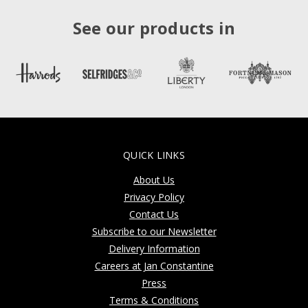
See our products in
QUICK LINKS
About Us
Privacy Policy
Contact Us
Subscribe to our Newsletter
Delivery Information
Careers at Jan Constantine
Press
Terms & Conditions