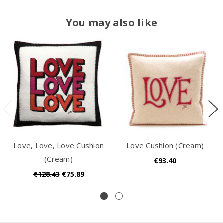
You may also like
Love, Love, Love Cushion
Love Cushion (Cream)
(Cream)
€93.40
€128.43
€75.89