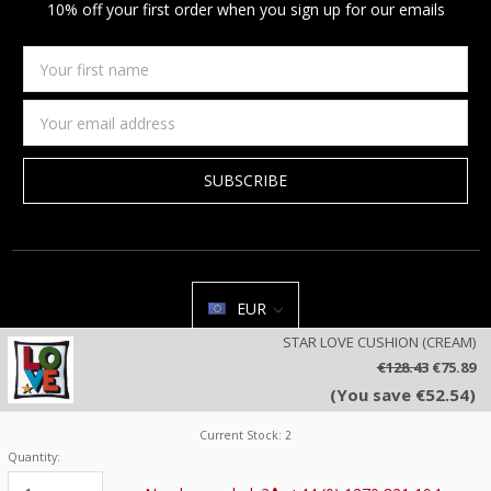
10% off your first order when you sign up for our emails
Your
first
name
Email
Address
EUR
STAR LOVE CUSHION (CREAM)
All prices are in EUR | © 2026 Jan Constantine | Jan Constantine
€128.43
€75.89
Ravenscroft House Betley Cheshire CW3 9BJ United Kingdom |
Sitemap
(You save €52.54)
We use cookies on our website to deliver a better user experience.
Review our privacy policy
.
Current Stock:
2
Quantity: