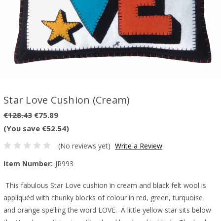
Star Love Cushion (Cream)
€128.43
€75.89
(You save €52.54)
(No reviews yet)
Write a Review
Item Number:
JR993
This fabulous Star Love cushion in cream and black felt wool is
appliquéd with chunky blocks of colour in red, green, turquoise
and orange spelling the word LOVE. A little yellow star sits below