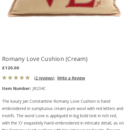
Romany Love Cushion (Cream)
£120.00
(2 reviews)
Write a Review
Item Number:
JR234C
The luxury Jan Constantine Romany Love Cushion is hand
embroidered in sumptuous cream pure wool with red letters and
motifs. The word Love is appliquéd in big bold text in rich red,
with the ‘O’ exquisitely hand-embroidered in intricate detail, as on