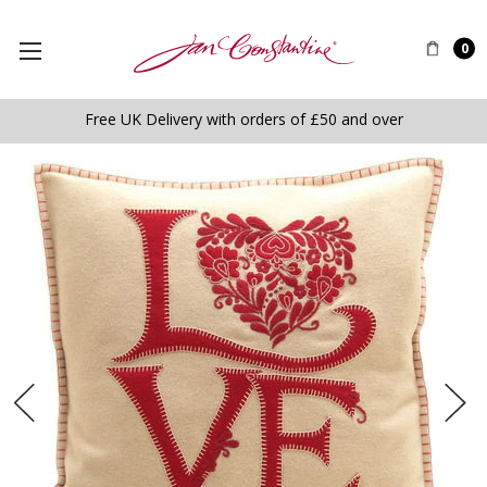
0
Free UK Delivery with orders of £50 and over