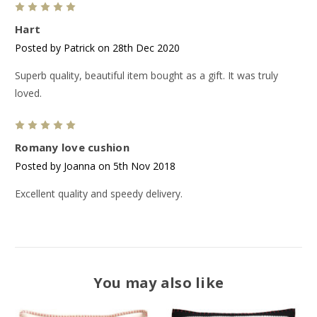
5
Hart
Posted by Patrick on 28th Dec 2020
Superb quality, beautiful item bought as a gift. It was truly
loved.
5
Romany love cushion
Posted by Joanna on 5th Nov 2018
Excellent quality and speedy delivery.
You may also like