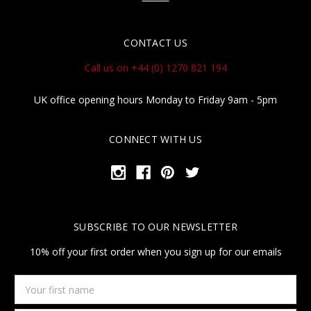
CONTACT US
Call us on +44 (0) 1270 821 194
UK office opening hours Monday to Friday 9am - 5pm
CONNECT WITH US
SUBSCRIBE TO OUR NEWSLETTER
10% off your first order when you sign up for our emails
Your
first