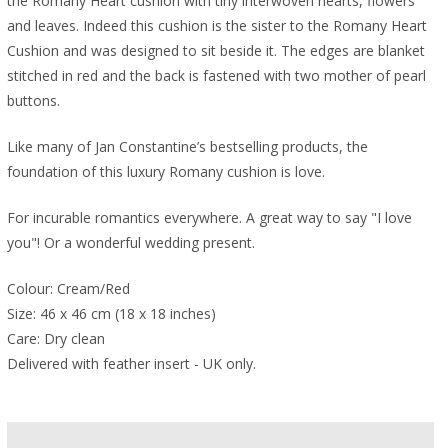
the Romany Heart cushion with tiny interwoven hearts, flowers
and leaves. Indeed this cushion is the sister to the Romany Heart
Cushion and was designed to sit beside it. The edges are blanket
stitched in red and the back is fastened with two mother of pearl
buttons.
Like many of Jan Constantine’s bestselling products, the
foundation of this luxury Romany cushion is love.
For incurable romantics everywhere. A great way to say "I love
you"! Or a wonderful wedding present.
Colour: Cream/Red
Size: 46 x 46 cm (18 x 18 inches)
Care: Dry clean
Delivered with feather insert - UK only.