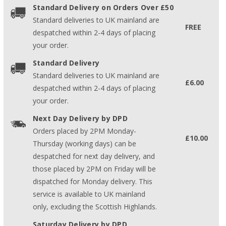
Standard Delivery on Orders Over £50
Standard deliveries to UK mainland are
FREE
despatched within 2-4 days of placing
your order.
Standard Delivery
Standard deliveries to UK mainland are
£6.00
despatched within 2-4 days of placing
your order.
Next Day Delivery by DPD
Orders placed by 2PM Monday-
£10.00
Thursday (working days) can be
despatched for next day delivery, and
those placed by 2PM on Friday will be
dispatched for Monday delivery. This
service is available to UK mainland
only, excluding the Scottish Highlands.
Saturday Delivery by DPD