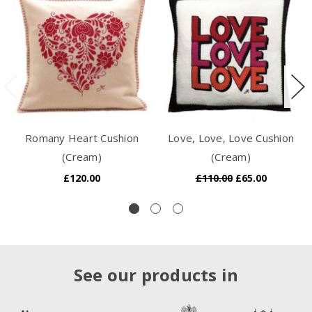
Romany Heart Cushion
Love, Love, Love Cushion
(Cream)
(Cream)
£120.00
£110.00
£65.00
See our products in