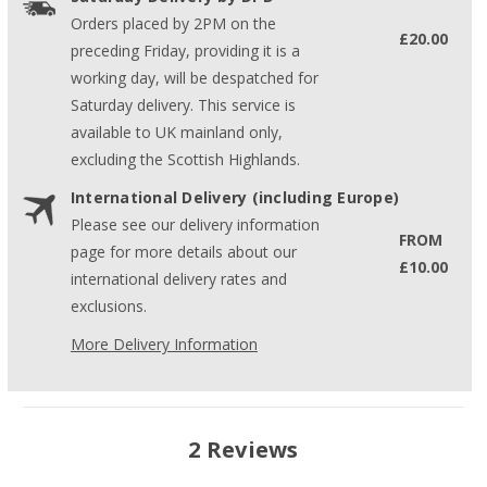
Orders placed by 2PM on the
£20.00
preceding Friday, providing it is a
working day, will be despatched for
Saturday delivery. This service is
available to UK mainland only,
excluding the Scottish Highlands.
International Delivery (including Europe)
Please see our delivery information
FROM
page for more details about our
£10.00
international delivery rates and
exclusions.
More Delivery Information
2 Reviews