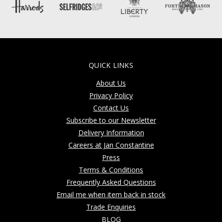
QUICK LINKS
About Us
Privacy Policy
Contact Us
Subscribe to our Newsletter
Delivery Information
Careers at Jan Constantine
Press
Terms & Conditions
Frequently Asked Questions
Email me when item back in stock
Trade Enquiries
BLOG