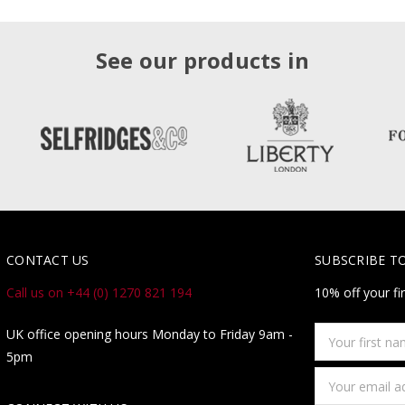
See our products in
CONTACT US
SUBSCRIBE T
Call us on +44 (0) 1270 821 194
10% off your fi
Your
UK office opening hours Monday to Friday 9am -
first
5pm
name
Email
Address