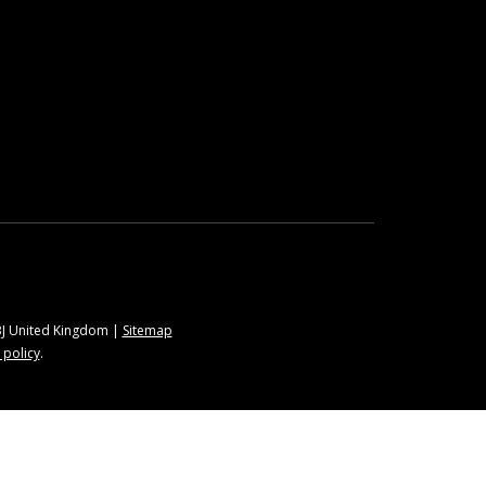
9BJ United Kingdom |
Sitemap
 policy
.