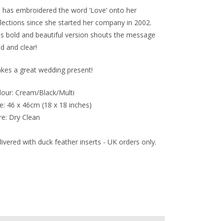
n has embroidered the word ‘Love’ onto her
llections since she started her company in 2002.
is bold and beautiful version shouts the message
ud and clear!
kes a great wedding present!
lour: Cream/Black/Multi
e: 46 x 46cm (18 x 18 inches)
re: Dry Clean
ivered with duck feather inserts - UK orders only.