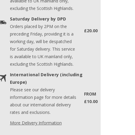
available to UK mainland only,
excluding the Scottish Highlands.
Saturday Delivery by DPD
Orders placed by 2PM on the
£20.00
preceding Friday, providing it is a
working day, will be despatched
for Saturday delivery. This service
is available to UK mainland only,
excluding the Scottish Highlands.
International Delivery (including
Europe)
Please see our delivery
FROM
information page for more details
£10.00
about our international delivery
rates and exclusions.
More Delivery Information