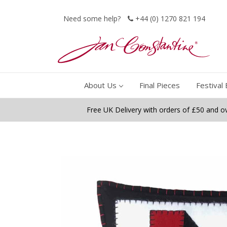
Need some help?
+44 (0) 1270 821 194
About Us
Final Pieces
Festival 
Free UK Delivery with orders of £50 and o