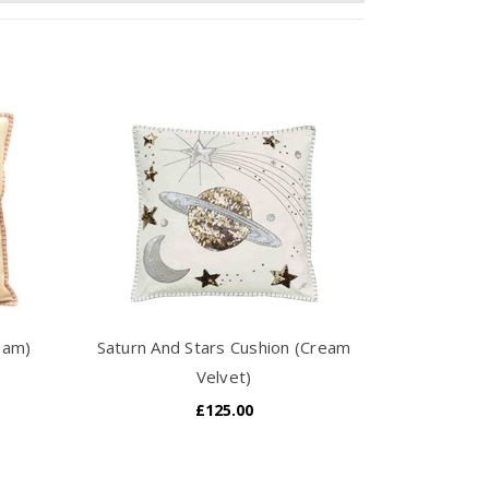
eam)
Saturn And Stars Cushion (Cream
Velvet)
£125.00