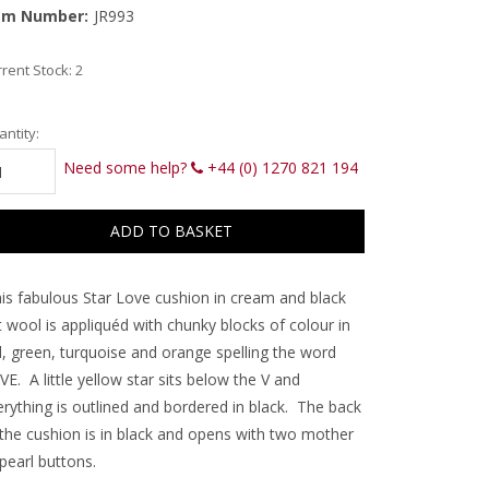
em Number:
JR993
rent Stock:
2
ntity:
Need some help?
+44 (0) 1270 821 194
is fabulous Star Love cushion in cream and black
t wool is appliquéd with chunky blocks of colour in
d, green, turquoise and orange spelling the word
E. A little yellow star sits below the V and
erything is outlined and bordered in black. The back
 the cushion is in black and opens with two mother
pearl buttons.