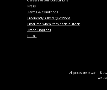
Careers at Jan Constantine
Press
Terms & Conditions
Frequently Asked Questions
Email me when item back in stock
Trade Enquiries
BLOG
All prices are in GBP | © 2
We use