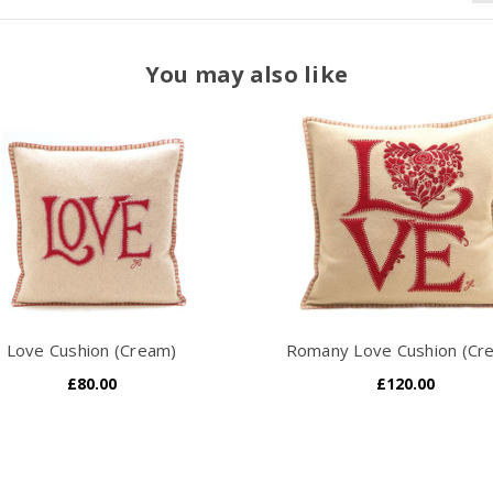
You may also like
Love Cushion (Cream)
Romany Love Cushion (Cr
£80.00
£120.00