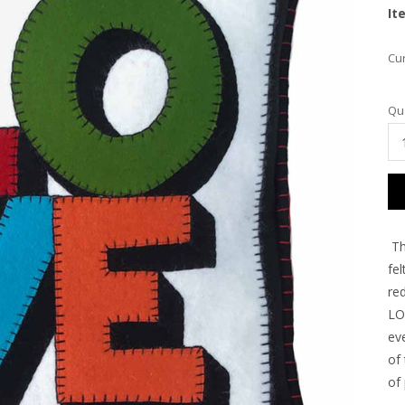
It
Cur
Qua
Th
fel
re
LOV
ev
of
of 