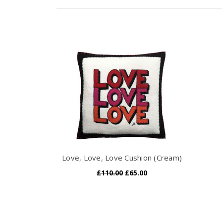
Love, Love, Love Cushion (Cream)
£110.00
£65.00