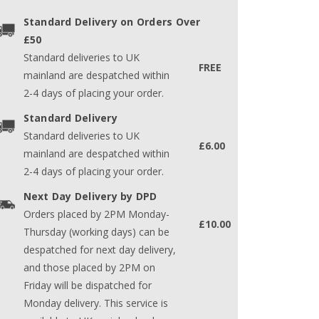
Standard Delivery on Orders Over
£50
Standard deliveries to UK
FREE
mainland are despatched within
2-4 days of placing your order.
Standard Delivery
Standard deliveries to UK
£6.00
mainland are despatched within
2-4 days of placing your order.
Next Day Delivery by DPD
Orders placed by 2PM Monday-
£10.00
Thursday (working days) can be
despatched for next day delivery,
and those placed by 2PM on
Friday will be dispatched for
Monday delivery. This service is