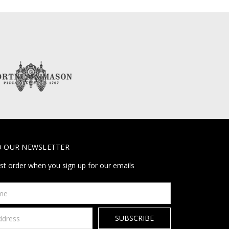
O OUR NEWSLETTER
rst order when you sign up for our emails