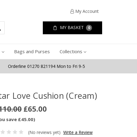
My Account
MY BASKET
0
e
Bags and Purses
Collections
Orderline 01270 821194 Mon to Fri 9-5
tar Love Cushion (Cream)
110.00
£65.00
ou save £45.00)
(No reviews yet)
Write a Review