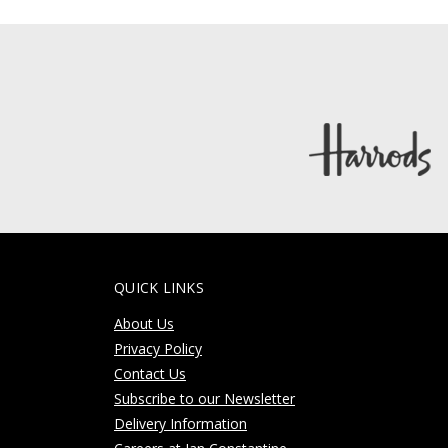
QUICK LINKS
About Us
Privacy Policy
Contact Us
Subscribe to our Newsletter
Delivery Information