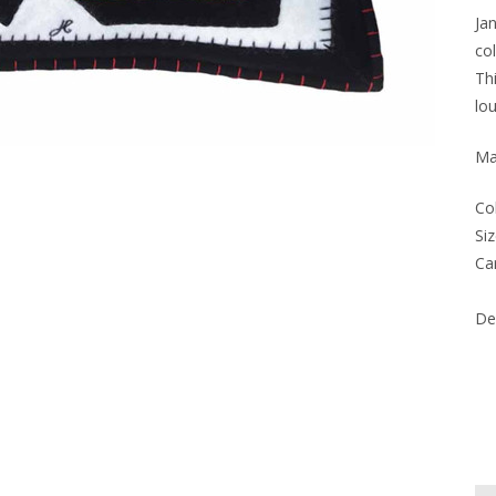
Ja
co
Th
lo
Ma
Co
Siz
Ca
Del