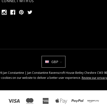
CONNECT WITH US
GBP
026 Jan Constantine | Jan Constantine Ravenscroft House Betley Cheshire CW3 
 cookies on our website to deliver a better user experience.
Review our privacy