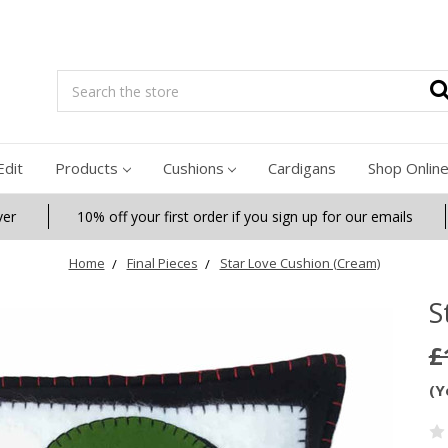
Search
Edit
Products
Cushions
Cardigans
Shop Onlin
ver
10% off your first order if you sign up for our emails
Home
Final Pieces
Star Love Cushion (Cream)
S
£
(Y