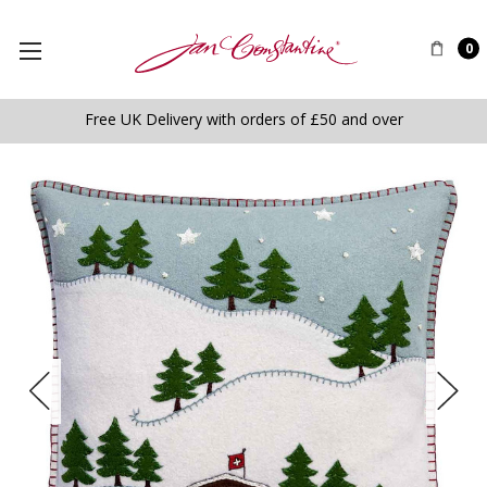
0
Free UK Delivery with orders of £50 and over