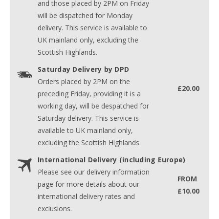
and those placed by 2PM on Friday
will be dispatched for Monday
delivery. This service is available to
UK mainland only, excluding the
Scottish Highlands.
Saturday Delivery by DPD
Orders placed by 2PM on the
£20.00
preceding Friday, providing it is a
working day, will be despatched for
Saturday delivery. This service is
available to UK mainland only,
excluding the Scottish Highlands.
International Delivery (including Europe)
Please see our delivery information
FROM
page for more details about our
£10.00
international delivery rates and
exclusions.