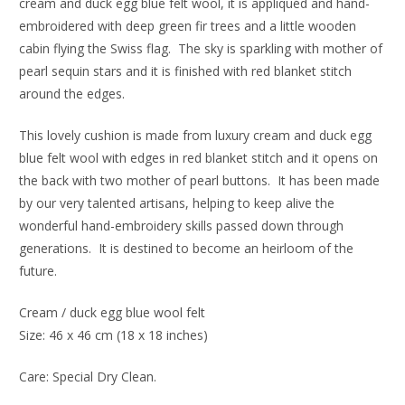
cream and duck egg blue felt wool, it is appliquéd and hand-
embroidered with deep green fir trees and a little wooden
cabin flying the Swiss flag. The sky is sparkling with mother of
pearl sequin stars and it is finished with red blanket stitch
around the edges.
This lovely cushion is made from luxury cream and duck egg
blue felt wool with edges in red blanket stitch and it opens on
the back with two mother of pearl buttons. It has been made
by our very talented artisans, helping to keep alive the
wonderful hand-embroidery skills passed down through
generations. It is destined to become an heirloom of the
future.
Cream / duck egg blue wool felt
Size: 46 x 46 cm (18 x 18 inches)
Care: Special Dry Clean.