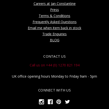
Careers at Jan Constantine
Press
Terms & Conditions
Frequently Asked Questions
Email me when item back in stock
Trade Enquiries
BLOG
CONTACT US
Call us on +44 (0) 1270 821 194
UK office opening hours Monday to Friday 9am - 5pm
CONNECT WITH US