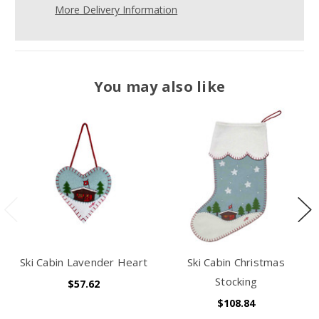
More Delivery Information
You may also like
Ski Cabin Lavender Heart
Ski Cabin Christmas
Stocking
$57.62
$108.84