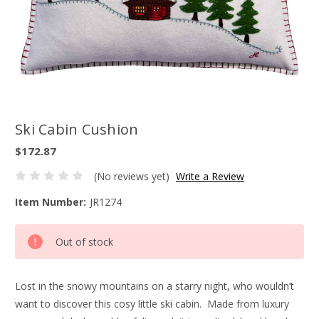
Ski Cabin Cushion
$172.87
(No reviews yet)
Write a Review
Item Number:
JR1274
Current
Out of stock
Stock:
Lost in the snowy mountains on a starry night, who wouldn’t
want to discover this cosy little ski cabin. Made from luxury