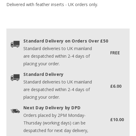
Delivered with feather inserts - UK orders only.
Standard Delivery on Orders Over £50
Standard deliveries to UK mainland
FREE
are despatched within 2-4 days of
placing your order.
Standard Delivery
Standard deliveries to UK mainland
£6.00
are despatched within 2-4 days of
placing your order.
Next Day Delivery by DPD
Orders placed by 2PM Monday-
£10.00
Thursday (working days) can be
despatched for next day delivery,