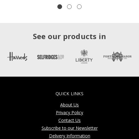
See our products in
QUICK LINKS
About Us
Privacy Policy
Contact Us
Subscribe to our Newsletter
Delivery Information