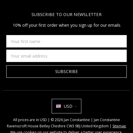
SUBSCRIBE TO OUR NEWSLETTER
10% off your first order when you sign up for our emails
Your
first
name
Email
Address
USD
All prices are in USD | © 2026 Jan Constantine | Jan Constantine
Ravenscroft House Betley Cheshire CW3 9BJ United Kingdom |
Sitemap
We use cookies on our website to deliver a better user experience.