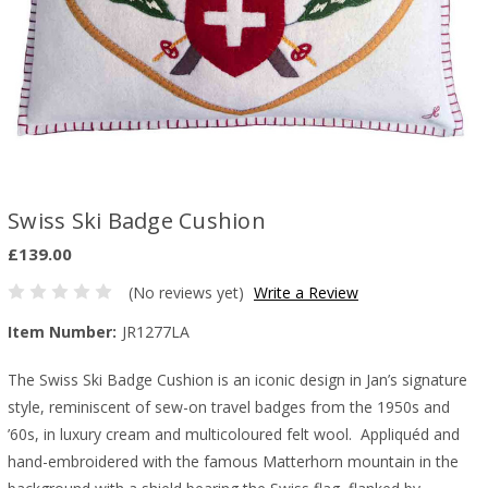
Swiss Ski Badge Cushion
£139.00
(No reviews yet)
Write a Review
Item Number:
JR1277LA
The Swiss Ski Badge Cushion is an iconic design in Jan’s signature
style, reminiscent of sew-on travel badges from the 1950s and
’60s, in luxury cream and multicoloured felt wool. Appliquéd and
hand-embroidered with the famous Matterhorn mountain in the