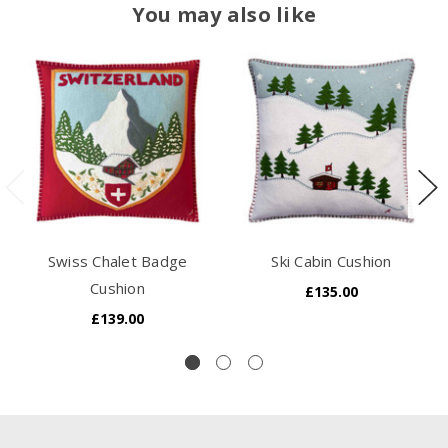
You may also like
Swiss Chalet Badge
Ski Cabin Cushion
Cushion
£135.00
£139.00