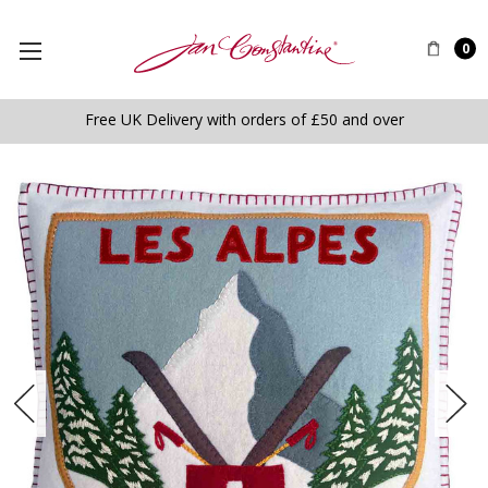
0
Free UK Delivery with orders of £50 and over