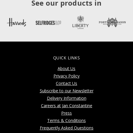
See our products in
QUICK LINKS
About Us
Privacy Policy
Contact Us
Subscribe to our Newsletter
Delivery Information
Careers at Jan Constantine
Press
Terms & Conditions
Frequently Asked Questions