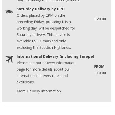
Saturday Delivery by DPD
Orders placed by 2PM on the
£20.00
preceding Friday, providing it is a
working day, will be despatched for
Saturday delivery. This service is
available to UK mainland only,
excluding the Scottish Highlands.
International Delivery (including Europe)
Please see our delivery information
FROM
page for more details about our
£10.00
international delivery rates and
exclusions.
More Delivery Information