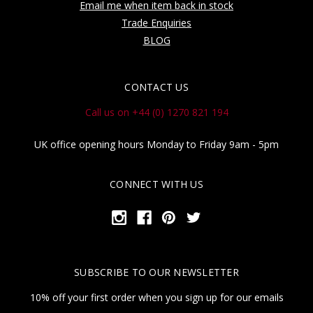
Email me when item back in stock
Trade Enquiries
BLOG
CONTACT US
Call us on +44 (0) 1270 821 194
UK office opening hours Monday to Friday 9am - 5pm
CONNECT WITH US
SUBSCRIBE TO OUR NEWSLETTER
10% off your first order when you sign up for our emails