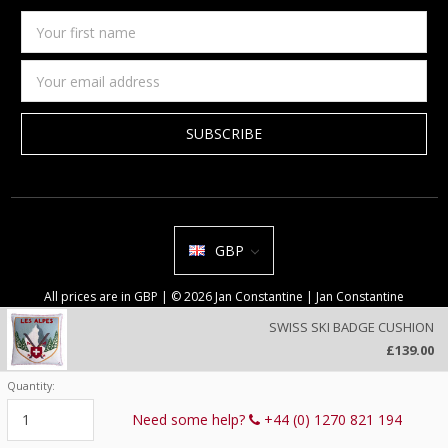
Your
first
name
Email
Address
GBP
All prices are in GBP | © 2026 Jan Constantine | Jan Constantine
Ravenscroft House Betley Cheshire CW3 9BJ United Kingdom |
Sitemap
SWISS SKI BADGE CUSHION
We use cookies on our website to deliver a better user experience.
£139.00
Review our privacy policy
.
Quantity:
Current
Stock:
Need some help?
+44 (0) 1270 821 194