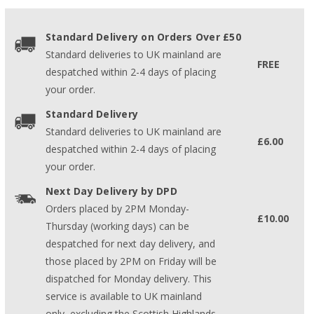
Standard Delivery on Orders Over £50
Standard deliveries to UK mainland are
FREE
despatched within 2-4 days of placing
your order.
Standard Delivery
Standard deliveries to UK mainland are
£6.00
despatched within 2-4 days of placing
your order.
Next Day Delivery by DPD
Orders placed by 2PM Monday-
£10.00
Thursday (working days) can be
despatched for next day delivery, and
those placed by 2PM on Friday will be
dispatched for Monday delivery. This
service is available to UK mainland
only, excluding the Scottish Highlands.