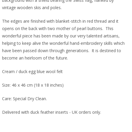
background with a shield bearing the Swiss flag, flanked by
vintage wooden skis and poles.
The edges are finished with blanket-stitch in red thread and it
opens on the back with two mother of pearl buttons. This
wonderful piece has been made by our very talented artisans,
helping to keep alive the wonderful hand-embroidery skills which
have been passed down through generations. It is destined to
become an heirloom of the future.
Cream / duck egg blue wool felt
Size: 46 x 46 cm (18 x 18 inches)
Care: Special Dry Clean.
Delivered with duck feather inserts - UK orders only.