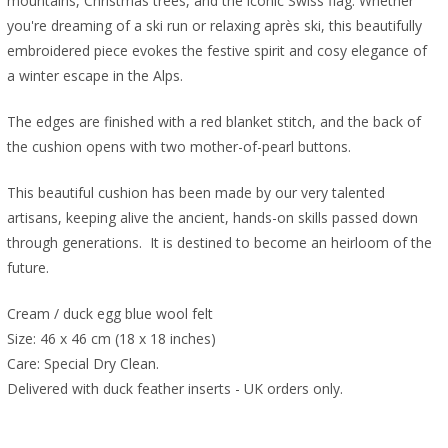
mountains, Christmas trees, and the iconic Swiss flag. Whether
you're dreaming of a ski run or relaxing après ski, this beautifully
embroidered piece evokes the festive spirit and cosy elegance of
a winter escape in the Alps.
The edges are finished with a red blanket stitch, and the back of
the cushion opens with two mother-of-pearl buttons.
This beautiful cushion has been made by our very talented
artisans, keeping alive the ancient, hands-on skills passed down
through generations. It is destined to become an heirloom of the
future.
Cream / duck egg blue wool felt
Size: 46 x 46 cm (18 x 18 inches)
Care: Special Dry Clean.
Delivered with duck feather inserts - UK orders only.