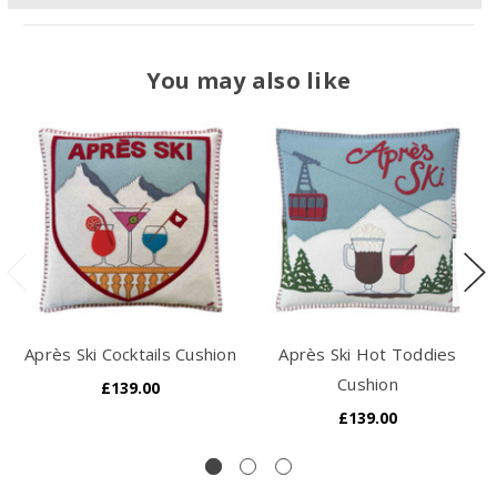
You may also like
Après Ski Cocktails Cushion
Après Ski Hot Toddies
Cushion
£139.00
£139.00