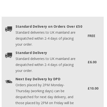
Standard Delivery on Orders Over £50
Standard deliveries to UK mainland are
FREE
despatched within 2-4 days of placing
your order.
Standard Delivery
Standard deliveries to UK mainland are
£6.00
despatched within 2-4 days of placing
your order.
Next Day Delivery by DPD
Orders placed by 2PM Monday-
£10.00
Thursday (working days) can be
despatched for next day delivery, and
those placed by 2PM on Friday will be