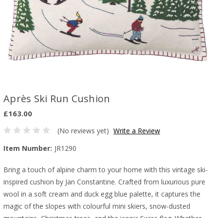
Après Ski Run Cushion
£163.00
(No reviews yet)
Write a Review
Item Number:
JR1290
Bring a touch of alpine charm to your home with this vintage ski-
inspired cushion by Jan Constantine. Crafted from luxurious pure
wool in a soft cream and duck egg blue palette, it captures the
magic of the slopes with colourful mini skiers, snow-dusted