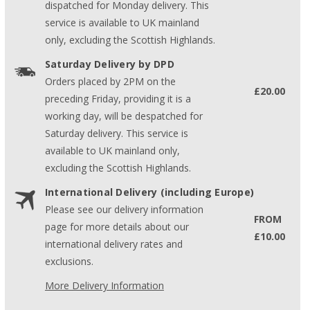
dispatched for Monday delivery. This
service is available to UK mainland
only, excluding the Scottish Highlands.
Saturday Delivery by DPD
Orders placed by 2PM on the
£20.00
preceding Friday, providing it is a
working day, will be despatched for
Saturday delivery. This service is
available to UK mainland only,
excluding the Scottish Highlands.
International Delivery (including Europe)
Please see our delivery information
FROM
page for more details about our
£10.00
international delivery rates and
exclusions.
More Delivery Information