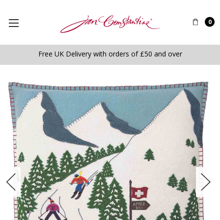
0
Free UK Delivery with orders of £50 and over