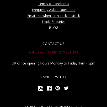
Terms & Conditions
Frequently Asked Questions
Email me when item back in stock
Trade Enquiries
BLOG
CONTACT US
Call us on +44 (0) 1270 821 194
UK office opening hours Monday to Friday 9am - 5pm
CONNECT WITH US
SUBSCRIBE TO OUR NEWSLETTER