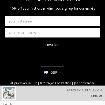
10% off your first order when you sign up for our emails
Your
first
name
Email
Address
GBP
All prices are in GBP | © 2026 Jan Constantine | Jan Constantine
Ravenscroft House Betley Cheshire CW3 9BJ United Kingdom |
Sitemap
APRÈS SKI RUN CUSHION
We use cookies on our website to deliver a better user experience.
£163.00
Review our privacy policy
.
Quantity: