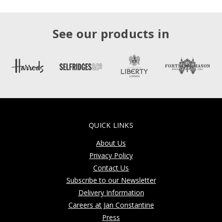
See our products in
QUICK LINKS
About Us
Privacy Policy
Contact Us
Subscribe to our Newsletter
Delivery Information
Careers at Jan Constantine
Press