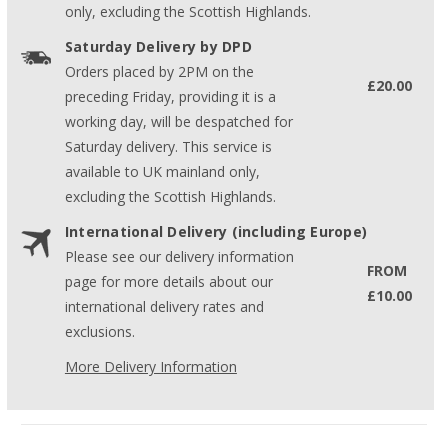
only, excluding the Scottish Highlands.
Saturday Delivery by DPD
Orders placed by 2PM on the
£20.00
preceding Friday, providing it is a
working day, will be despatched for
Saturday delivery. This service is
available to UK mainland only,
excluding the Scottish Highlands.
International Delivery (including Europe)
Please see our delivery information
FROM
page for more details about our
£10.00
international delivery rates and
exclusions.
More Delivery Information