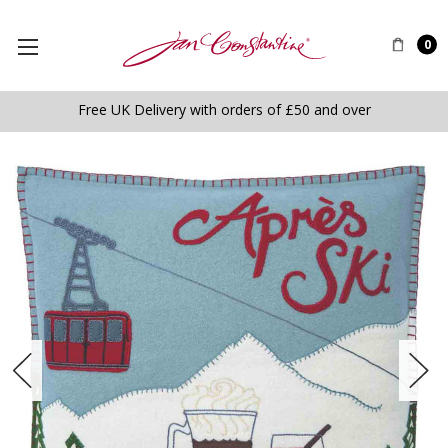
0
Free UK Delivery with orders of £50 and over