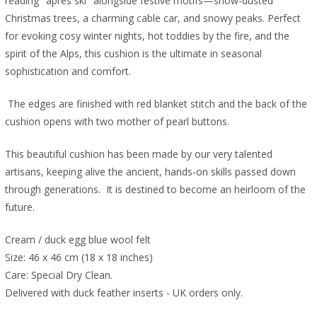
reading "après ski" alongside festive motifs—snow-dusted
Christmas trees, a charming cable car, and snowy peaks. Perfect
for evoking cosy winter nights, hot toddies by the fire, and the
spirit of the Alps, this cushion is the ultimate in seasonal
sophistication and comfort.
The edges are finished with red blanket stitch and the back of the
cushion opens with two mother of pearl buttons.
This beautiful cushion has been made by our very talented
artisans, keeping alive the ancient, hands-on skills passed down
through generations. It is destined to become an heirloom of the
future.
Cream / duck egg blue wool felt
Size: 46 x 46 cm (18 x 18 inches)
Care: Special Dry Clean.
Delivered with duck feather inserts - UK orders only.