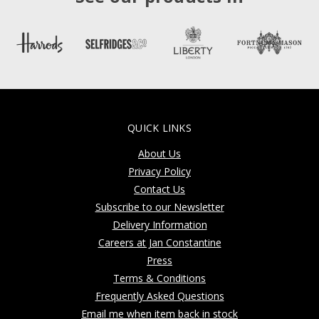
QUICK LINKS
About Us
Privacy Policy
Contact Us
Subscribe to our Newsletter
Delivery Information
Careers at Jan Constantine
Press
Terms & Conditions
Frequently Asked Questions
Email me when item back in stock