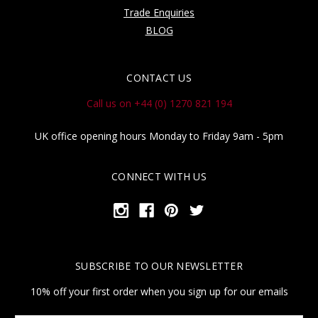
Trade Enquiries
BLOG
CONTACT US
Call us on +44 (0) 1270 821 194
UK office opening hours Monday to Friday 9am - 5pm
CONNECT WITH US
SUBSCRIBE TO OUR NEWSLETTER
10% off your first order when you sign up for our emails