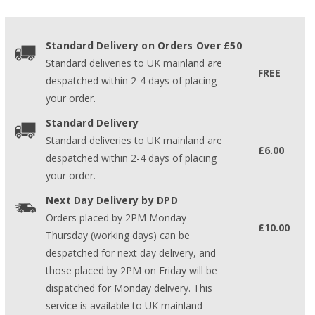
Standard Delivery on Orders Over £50
Standard deliveries to UK mainland are
FREE
despatched within 2-4 days of placing
your order.
Standard Delivery
Standard deliveries to UK mainland are
£6.00
despatched within 2-4 days of placing
your order.
Next Day Delivery by DPD
Orders placed by 2PM Monday-
£10.00
Thursday (working days) can be
despatched for next day delivery, and
those placed by 2PM on Friday will be
dispatched for Monday delivery. This
service is available to UK mainland