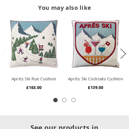
You may also like
Après Ski Run Cushion
Après Ski Cocktails Cushion
£163.00
£139.00
See our products in