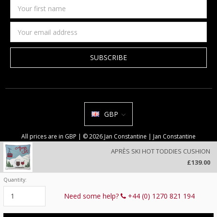
Your
first
name
Email
Address
GBP
All prices are in GBP | © 2026 Jan Constantine | Jan Constantine
Ravenscroft House Betley Cheshire CW3 9BJ United Kingdom |
Sitemap
APRÈS SKI HOT TODDIES CUSHION
We use cookies on our website to deliver a better user experience.
£139.00
Review our privacy policy
.
Quantity:
Current
Stock:
Need some help?
+44 (0) 1270 821 194