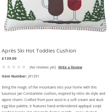
Après Ski Hot Toddies Cushion
£139.00
(No reviews yet)
Write a Review
Item Number:
JR1291
Bring the magic of the mountains into your home with this
luxurious Jan Constantine cushion, inspired by retro ski style and
alpine charm. Crafted from pure wool in a soft cream and duck
egg blue palette, it features hand-embroidered appliqué script