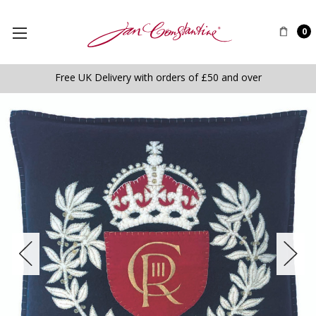
0
Free UK Delivery with orders of £50 and over