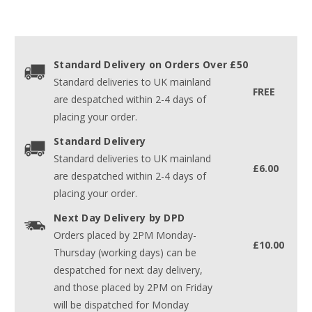
Standard Delivery on Orders Over £50
Standard deliveries to UK mainland
FREE
are despatched within 2-4 days of
placing your order.
Standard Delivery
Standard deliveries to UK mainland
£6.00
are despatched within 2-4 days of
placing your order.
Next Day Delivery by DPD
Orders placed by 2PM Monday-
£10.00
Thursday (working days) can be
despatched for next day delivery,
and those placed by 2PM on Friday
will be dispatched for Monday