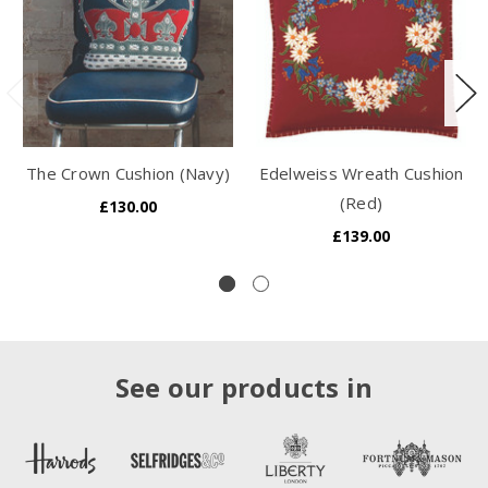
The Crown Cushion (Navy)
Edelweiss Wreath Cushion
(Red)
£130.00
£139.00
See our products in