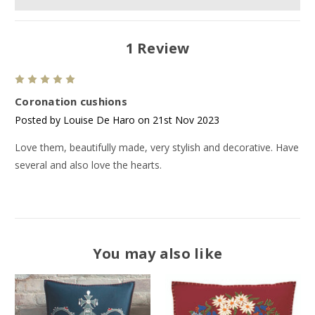
1 Review
5
Coronation cushions
Posted by Louise De Haro on 21st Nov 2023
Love them, beautifully made, very stylish and decorative. Have
several and also love the hearts.
You may also like