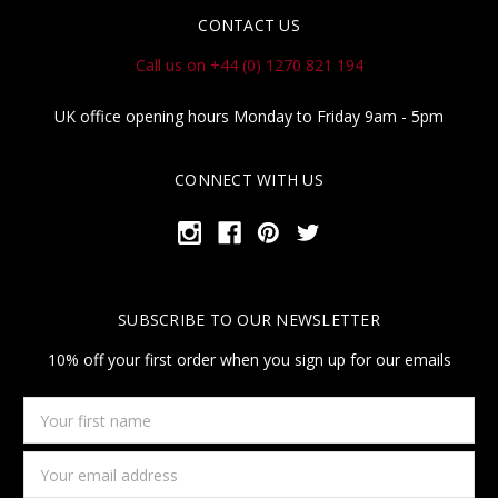
CONTACT US
Call us on +44 (0) 1270 821 194
UK office opening hours Monday to Friday 9am - 5pm
CONNECT WITH US
SUBSCRIBE TO OUR NEWSLETTER
10% off your first order when you sign up for our emails
Your
first
name
Email
Address