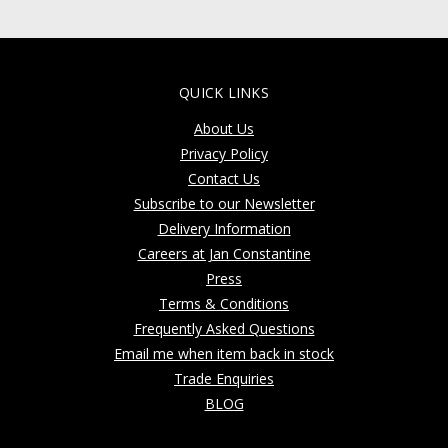
QUICK LINKS
About Us
Privacy Policy
Contact Us
Subscribe to our Newsletter
Delivery Information
Careers at Jan Constantine
Press
Terms & Conditions
Frequently Asked Questions
Email me when item back in stock
Trade Enquiries
BLOG