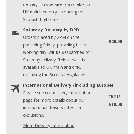
delivery. This service is available to
UK mainland only, excluding the
Scottish Highlands.
Saturday Delivery by DPD
Orders placed by 2PM on the
£20.00
preceding Friday, providing it is a
working day, will be despatched for
Saturday delivery. This service is
available to UK mainland only,
excluding the Scottish Highlands.
International Delivery (including Europe)
Please see our delivery information
FROM
page for more details about our
£10.00
international delivery rates and
exclusions.
More Delivery Information