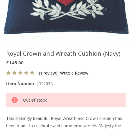
Royal Crown and Wreath Cushion (Navy)
£145.00
(1 review)
Write a Review
Item Number:
JR1203N
Current
Out of stock
Stock:
This strikingly beautiful Royal Wreath and Crown cushion has
been made to celebrate and commemorate His Majesty the