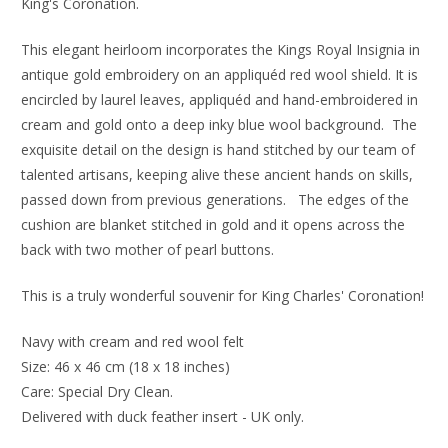
King's Coronation.
This elegant heirloom incorporates the Kings Royal Insignia in
antique gold embroidery on an appliquéd red wool shield. It is
encircled by laurel leaves, appliquéd and hand-embroidered in
cream and gold onto a deep inky blue wool background.
The
exquisite detail on the design is hand stitched by our team of
talented artisans, keeping alive these ancient hands on skills,
passed down from previous generations. The edges of the
cushion are blanket stitched in gold and it
opens across the
back with two mother of pearl buttons.
This is a truly wonderful souvenir for King Charles' Coronation!
Navy with cream and red wool felt
Size: 46 x 46 cm (18 x 18 inches)
Care: Special Dry Clean.
Delivered with duck feather insert - UK only.