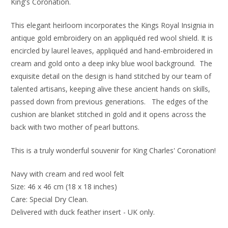
King's Coronation.
This elegant heirloom incorporates the Kings Royal Insignia in
antique gold embroidery on an appliquéd red wool shield. It is
encircled by laurel leaves, appliquéd and hand-embroidered in
cream and gold onto a deep inky blue wool background.
The
exquisite detail on the design is hand stitched by our team of
talented artisans, keeping alive these ancient hands on skills,
passed down from previous generations. The edges of the
cushion are blanket stitched in gold and it
opens across the
back with two mother of pearl buttons.
This is a truly wonderful souvenir for King Charles' Coronation!
Navy with cream and red wool felt
Size: 46 x 46 cm (18 x 18 inches)
Care: Special Dry Clean.
Delivered with duck feather insert - UK only.