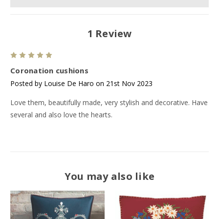
1 Review
5
Coronation cushions
Posted by Louise De Haro on 21st Nov 2023
Love them, beautifully made, very stylish and decorative. Have
several and also love the hearts.
You may also like