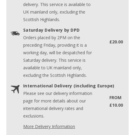
delivery. This service is available to
UK mainland only, excluding the
Scottish Highlands.
Saturday Delivery by DPD
Orders placed by 2PM on the
£20.00
preceding Friday, providing it is a
working day, will be despatched for
Saturday delivery. This service is
available to UK mainland only,
excluding the Scottish Highlands.
International Delivery (including Europe)
Please see our delivery information
FROM
page for more details about our
£10.00
international delivery rates and
exclusions.
More Delivery Information