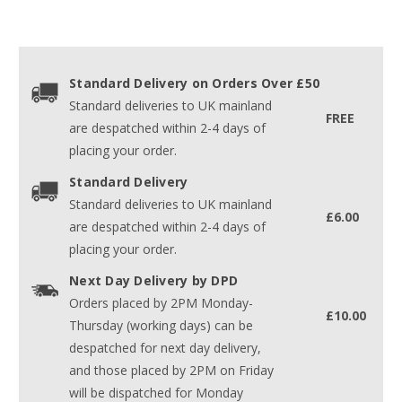
Standard Delivery on Orders Over £50
Standard deliveries to UK mainland
FREE
are despatched within 2-4 days of
placing your order.
Standard Delivery
Standard deliveries to UK mainland
£6.00
are despatched within 2-4 days of
placing your order.
Next Day Delivery by DPD
Orders placed by 2PM Monday-
£10.00
Thursday (working days) can be
despatched for next day delivery,
and those placed by 2PM on Friday
will be dispatched for Monday