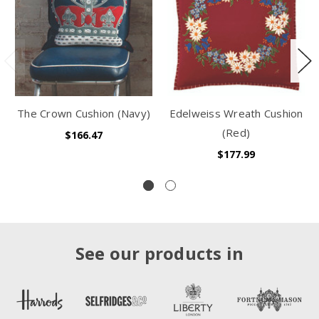
The Crown Cushion (Navy)
Edelweiss Wreath Cushion
(Red)
$166.47
$177.99
See our products in