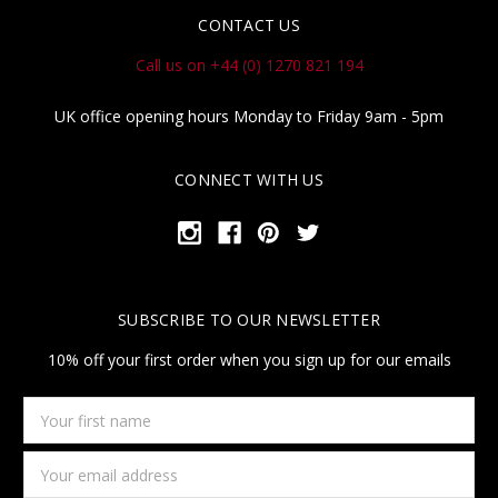
CONTACT US
Call us on +44 (0) 1270 821 194
UK office opening hours Monday to Friday 9am - 5pm
CONNECT WITH US
SUBSCRIBE TO OUR NEWSLETTER
10% off your first order when you sign up for our emails
Your
first
name
Email
Address