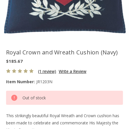
Royal Crown and Wreath Cushion (Navy)
$185.67
(1 review)
Write a Review
Item Number:
JR1203N
Current
Out of stock
Stock:
This strikingly beautiful Royal Wreath and Crown cushion has
been made to celebrate and commemorate His Majesty the