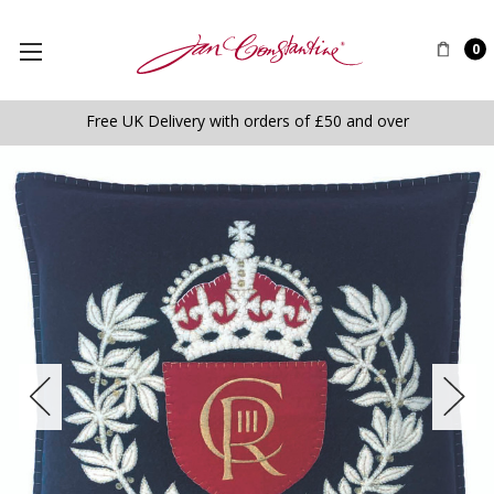
0
Free UK Delivery with orders of £50 and over