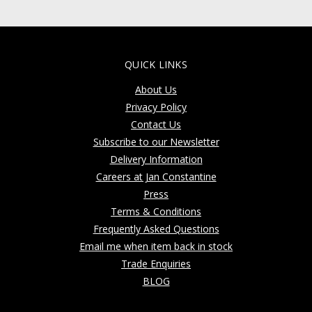
QUICK LINKS
About Us
Privacy Policy
Contact Us
Subscribe to our Newsletter
Delivery Information
Careers at Jan Constantine
Press
Terms & Conditions
Frequently Asked Questions
Email me when item back in stock
Trade Enquiries
BLOG