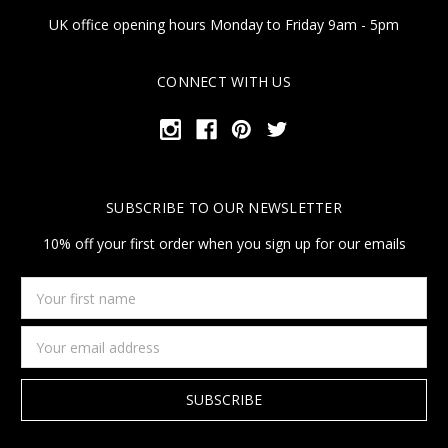
UK office opening hours Monday to Friday 9am - 5pm
CONNECT WITH US
SUBSCRIBE TO OUR NEWSLETTER
10% off your first order when you sign up for our emails
Your
first
name
Email
Address