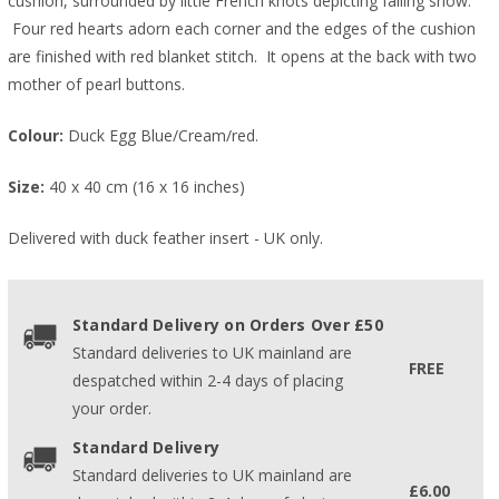
cushion, surrounded by little French knots depicting falling snow.
Four red hearts adorn each corner and the edges of the cushion
are finished with red blanket stitch. It opens at the back with two
mother of pearl buttons.
Colour:
Duck Egg Blue/Cream/red.
Size:
40 x 40 cm (16 x 16 inches)
Delivered with duck feather insert - UK only.
Standard Delivery on Orders Over £50
Standard deliveries to UK mainland are
FREE
despatched within 2-4 days of placing
your order.
Standard Delivery
Standard deliveries to UK mainland are
£6.00