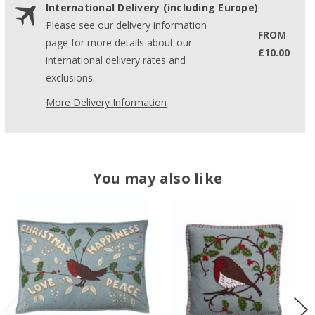
International Delivery (including Europe)
Please see our delivery information
FROM
page for more details about our
£10.00
international delivery rates and
exclusions.
More Delivery Information
You may also like