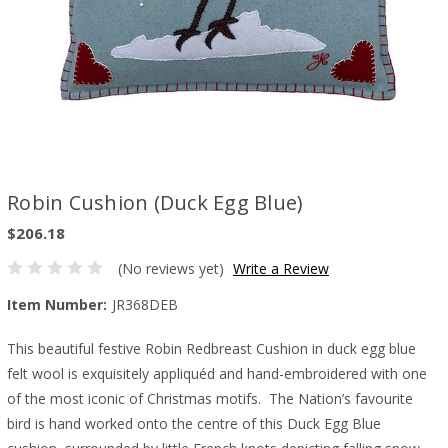
Robin Cushion (Duck Egg Blue)
$206.18
(No reviews yet)
Write a Review
Item Number:
JR368DEB
This beautiful festive Robin Redbreast Cushion in duck egg blue
felt wool is exquisitely appliquéd and hand-embroidered with one
of the most iconic of Christmas motifs. The Nation’s favourite
bird is hand worked onto the centre of this Duck Egg Blue