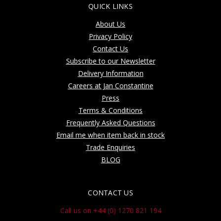
QUICK LINKS
About Us
Privacy Policy
Contact Us
Subscribe to our Newsletter
Delivery Information
Careers at Jan Constantine
Press
Terms & Conditions
Frequently Asked Questions
Email me when item back in stock
Trade Enquiries
BLOG
CONTACT US
Call us on +44 (0) 1270 821 194