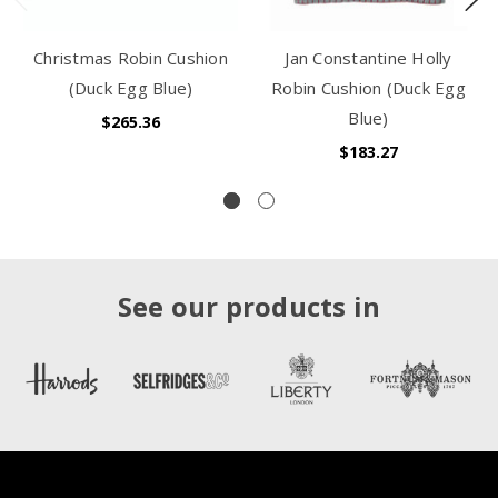
Christmas Robin Cushion
Jan Constantine Holly
(Duck Egg Blue)
Robin Cushion (Duck Egg
Blue)
$265.36
$183.27
See our products in