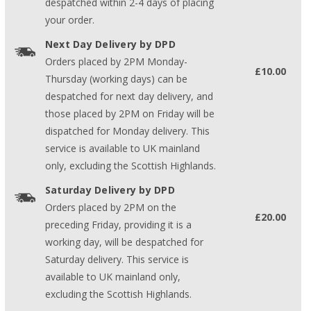
despatched within 2-4 days of placing
your order.
Next Day Delivery by DPD
Orders placed by 2PM Monday-
£10.00
Thursday (working days) can be
despatched for next day delivery, and
those placed by 2PM on Friday will be
dispatched for Monday delivery. This
service is available to UK mainland
only, excluding the Scottish Highlands.
Saturday Delivery by DPD
Orders placed by 2PM on the
£20.00
preceding Friday, providing it is a
working day, will be despatched for
Saturday delivery. This service is
available to UK mainland only,
excluding the Scottish Highlands.