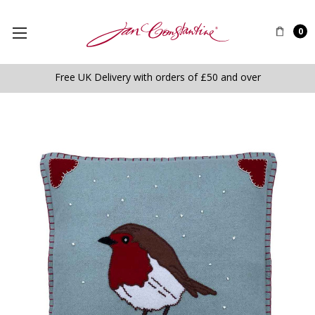
0
Free UK Delivery with orders of £50 and over