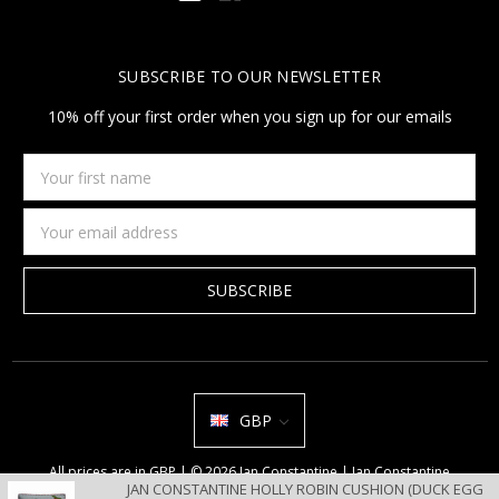
SUBSCRIBE TO OUR NEWSLETTER
10% off your first order when you sign up for our emails
Your
first
name
Email
Address
GBP
All prices are in GBP | © 2026 Jan Constantine | Jan Constantine
JAN CONSTANTINE HOLLY ROBIN CUSHION (DUCK EGG
Ravenscroft House Betley Cheshire CW3 9BJ United Kingdom |
Sitemap