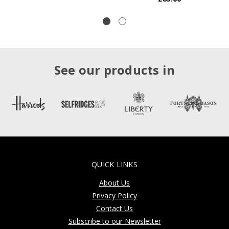
See our products in
QUICK LINKS
About Us
Privacy Policy
Contact Us
Subscribe to our Newsletter