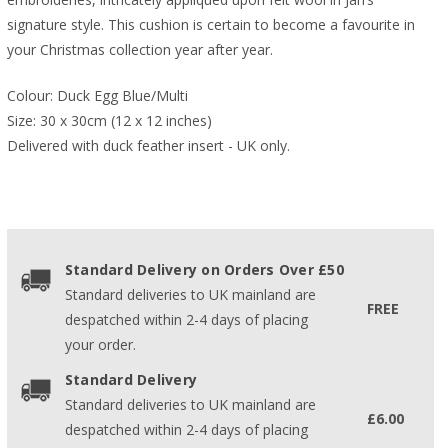
signature style. This cushion is certain to become a favourite in
your Christmas collection year after year.
Colour: Duck Egg Blue/Multi
Size: 30 x 30cm (12 x 12 inches)
Delivered with duck feather insert - UK only.
Standard Delivery on Orders Over £50
Standard deliveries to UK mainland are
FREE
despatched within 2-4 days of placing
your order.
Standard Delivery
Standard deliveries to UK mainland are
£6.00
despatched within 2-4 days of placing