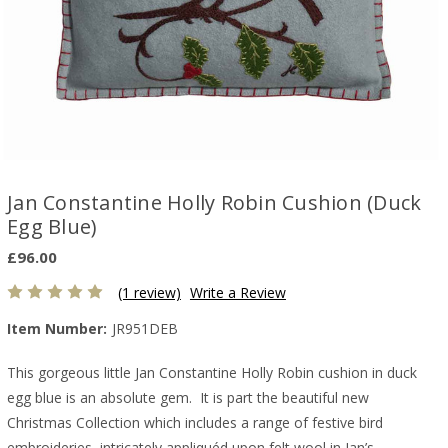
Jan Constantine Holly Robin Cushion (Duck
Egg Blue)
£96.00
(1 review)
Write a Review
Item Number:
JR951DEB
This gorgeous little Jan Constantine Holly Robin cushion in duck
egg blue is an absolute gem. It is part the beautiful new
Christmas Collection which includes a range of festive bird
embroideries, intricately appliquéd upon felt wool in Jan’s