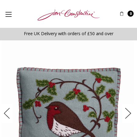
0
Free UK Delivery with orders of £50 and over