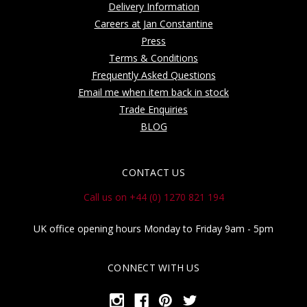
Delivery Information
Careers at Jan Constantine
Press
Terms & Conditions
Frequently Asked Questions
Email me when item back in stock
Trade Enquiries
BLOG
CONTACT US
Call us on +44 (0) 1270 821 194
UK office opening hours Monday to Friday 9am - 5pm
CONNECT WITH US