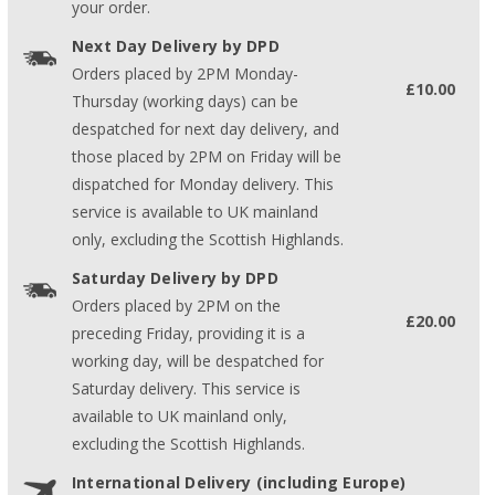
your order.
Next Day Delivery by DPD
Orders placed by 2PM Monday-
£10.00
Thursday (working days) can be
despatched for next day delivery, and
those placed by 2PM on Friday will be
dispatched for Monday delivery. This
service is available to UK mainland
only, excluding the Scottish Highlands.
Saturday Delivery by DPD
Orders placed by 2PM on the
£20.00
preceding Friday, providing it is a
working day, will be despatched for
Saturday delivery. This service is
available to UK mainland only,
excluding the Scottish Highlands.
International Delivery (including Europe)