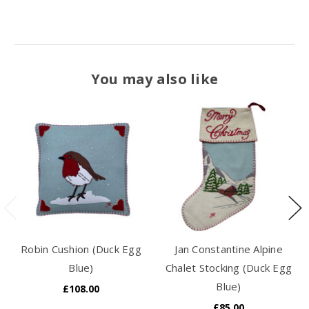
You may also like
Robin Cushion (Duck Egg
Jan Constantine Alpine
Blue)
Chalet Stocking (Duck Egg
Blue)
£108.00
£85.00