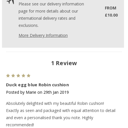
Please see our delivery information
FROM
page for more details about our
£10.00
international delivery rates and
exclusions.
More Delivery Information
1 Review
5
Duck egg blue Robin cushion
Posted by Marie on 29th Jan 2019
Absolutely delighted with my beautiful Robin cushion!
Exactly as seen and packaged with equal attention to detail
and even a personalised thank you note. Highly
recommended!