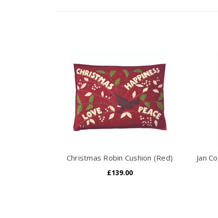
Christmas Robin Cushion (Red)
Jan Co
£139.00