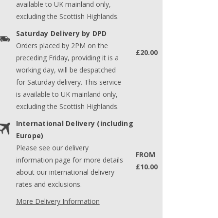
available to UK mainland only,
excluding the Scottish Highlands.
Saturday Delivery by DPD
Orders placed by 2PM on the
£20.00
preceding Friday, providing it is a
working day, will be despatched
for Saturday delivery. This service
is available to UK mainland only,
excluding the Scottish Highlands.
International Delivery (including
Europe)
Please see our delivery
FROM
information page for more details
£10.00
about our international delivery
rates and exclusions.
More Delivery Information