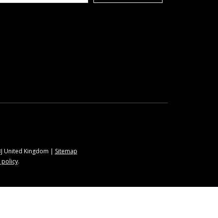
9BJ United Kingdom |
Sitemap
 policy
.