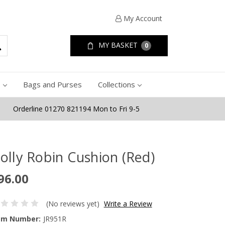
My Account
MY BASKET
0
e
Bags and Purses
Collections
Orderline 01270 821194 Mon to Fri 9-5
olly Robin Cushion (Red)
96.00
(No reviews yet)
Write a Review
em Number:
JR951R