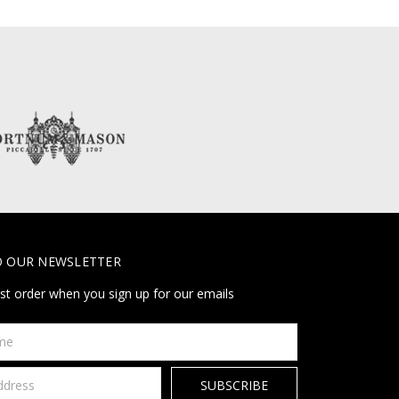
O OUR NEWSLETTER
rst order when you sign up for our emails