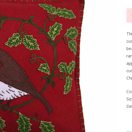
Cu
Sto
Thi
cus
be
ran
app
cus
Chr
Co
Siz
Del