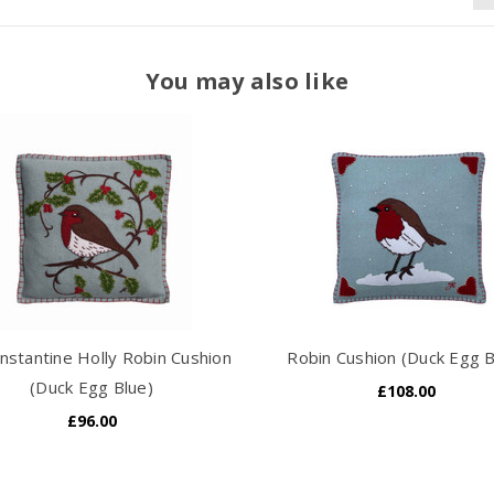
You may also like
nstantine Holly Robin Cushion
Robin Cushion (Duck Egg B
(Duck Egg Blue)
£108.00
£96.00