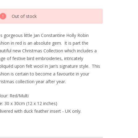
rrent
Out of stock
ck:
s gorgeous little Jan Constantine Holly Robin
hion in red is an absolute gem. It is part the
autiful new Christmas Collection which includes a
ge of festive bird embroideries, intricately
liquéd upon felt wool in Jan’s signature style. This
hion is certain to become a favourite in your
istmas collection year after year.
lour: Red/Multi
e: 30 x 30cm (12 x 12 inches)
ivered with duck feather insert - UK only.