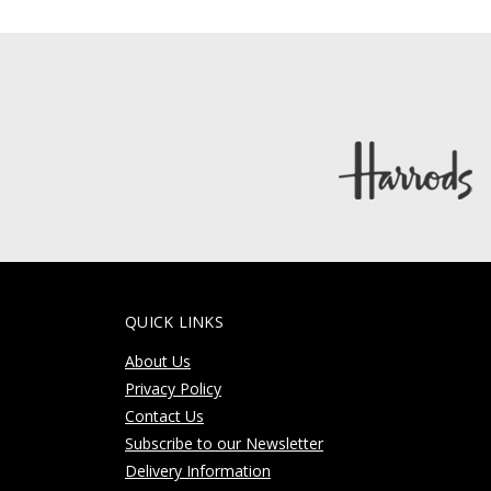
QUICK LINKS
About Us
Privacy Policy
Contact Us
Subscribe to our Newsletter
Delivery Information