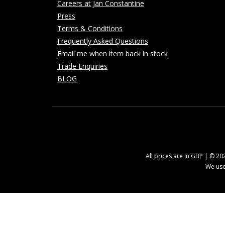
Careers at Jan Constantine
Press
Terms & Conditions
Frequently Asked Questions
Email me when item back in stock
Trade Enquiries
BLOG
All prices are in GBP | © 2
We use