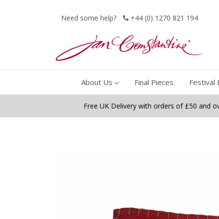
Need some help?
+44 (0) 1270 821 194
About Us
Final Pieces
Festival 
Free UK Delivery with orders of £50 and o