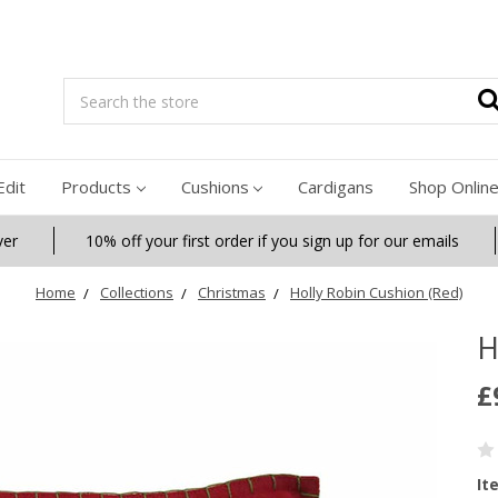
Search
Edit
Products
Cushions
Cardigans
Shop Onlin
ver
10% off your first order if you sign up for our emails
Home
Collections
Christmas
Holly Robin Cushion (Red)
H
£
It