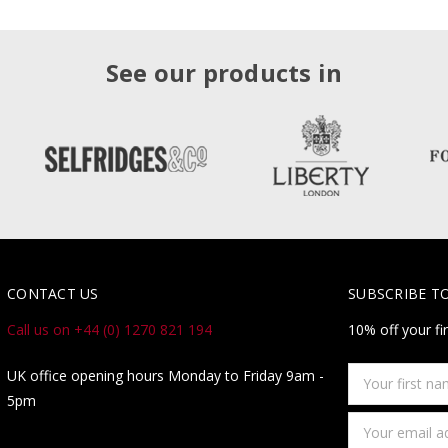
See our products in
CONTACT US
SUBSCRIBE T
Call us on +44 (0) 1270 821 194
10% off your fi
Your
UK office opening hours Monday to Friday 9am -
first
5pm
name
Email
Address