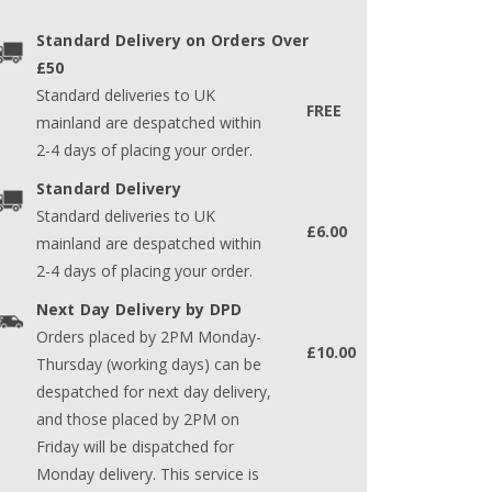
Standard Delivery on Orders Over
£50
Standard deliveries to UK
FREE
mainland are despatched within
2-4 days of placing your order.
Standard Delivery
Standard deliveries to UK
£6.00
mainland are despatched within
2-4 days of placing your order.
Next Day Delivery by DPD
Orders placed by 2PM Monday-
£10.00
Thursday (working days) can be
despatched for next day delivery,
and those placed by 2PM on
Friday will be dispatched for
Monday delivery. This service is