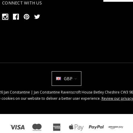
CONNECT WITH US
GBP
026 Jan Constantine | Jan Constantine Ravenscroft House Betley Cheshire CW3 
 cookies on our website to deliver a better user experience.
Review our privacy