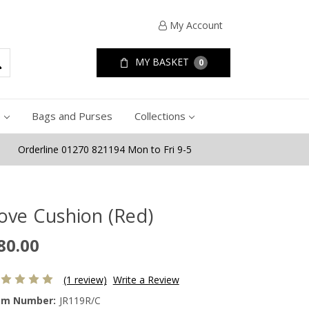
My Account
MY BASKET
0
e
Bags and Purses
Collections
Orderline 01270 821194 Mon to Fri 9-5
ove Cushion (Red)
80.00
(1 review)
Write a Review
em Number:
JR119R/C