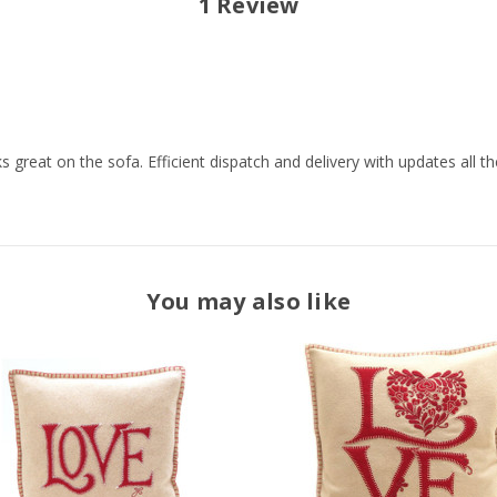
1 Review
 great on the sofa. Efficient dispatch and delivery with updates all th
You may also like