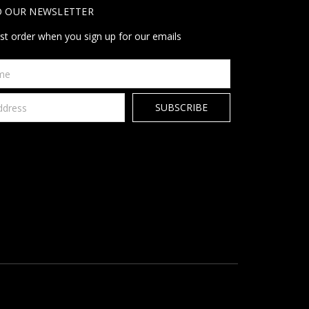
O OUR NEWSLETTER
rst order when you sign up for our emails