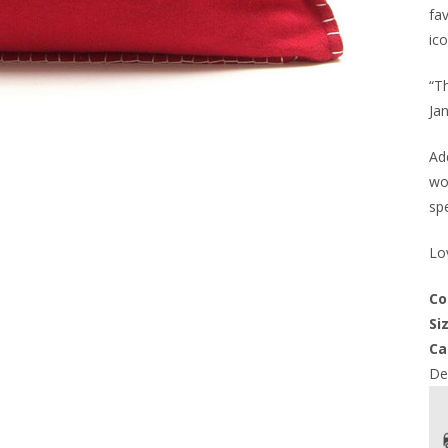
fav
ico
“T
Jan
Add
wo
spe
Lov
Co
Si
Ca
Del