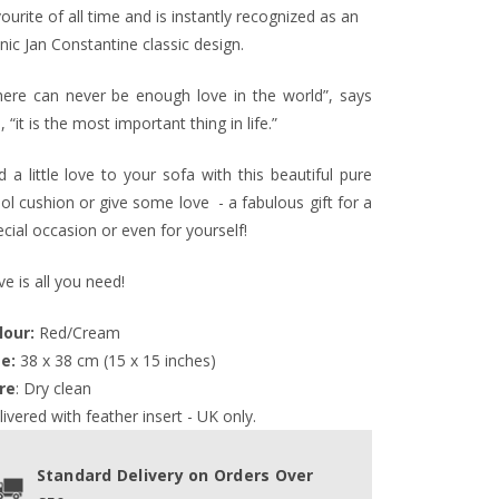
ourite of all time and is instantly recognized as an
nic Jan Constantine classic design.
here can never be enough love in the world”, says
, “it is the most important thing in life.”
 a little love to your sofa with this beautiful pure
ol cushion or give some love - a fabulous gift for a
cial occasion or even for yourself!
e is all you need!
lour:
 Red/Cream
ze:
 38 x 38 cm (15 x 15 inches)
re
: Dry clean
ivered with feather insert - UK only.
Standard Delivery on Orders Over