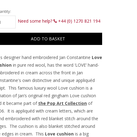
rrent
ntity:
ck:
Need some help?
+44 (0) 1270 821 194
is designer hand embroidered Jan Constantine
Love
shion
in pure red wool, has the word ‘LOVE’ hand-
broidered in cream across the front in Jan
nstantine's own distinctive and unique appliquéd
ript. This famous luxury wool Love cushion is a
iation of Jan’s original red gingham Love cushion
d it became part of
the Pop Art Collection
of
6. It is appliquéd with cream letters, which are
nd embroidered with red blanket stitch around the
ges. The cushion is also blanket stitched around
e edges in cream. This
Love cushion
is a big