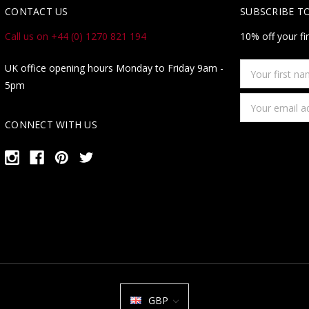
CONTACT US
SUBSCRIBE T
Call us on +44 (0) 1270 821 194
10% off your fi
Your
UK office opening hours Monday to Friday 9am -
first
5pm
name
Email
Address
CONNECT WITH US
GBP