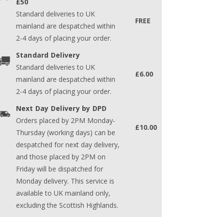
£50
Standard deliveries to UK
FREE
mainland are despatched within
2-4 days of placing your order.
Standard Delivery
Standard deliveries to UK
£6.00
mainland are despatched within
2-4 days of placing your order.
Next Day Delivery by DPD
Orders placed by 2PM Monday-
£10.00
Thursday (working days) can be
despatched for next day delivery,
and those placed by 2PM on
Friday will be dispatched for
Monday delivery. This service is
available to UK mainland only,
excluding the Scottish Highlands.