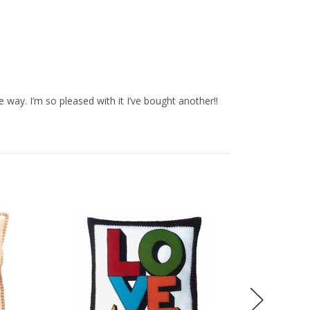
e way. I’m so pleased with it I’ve bought another!!