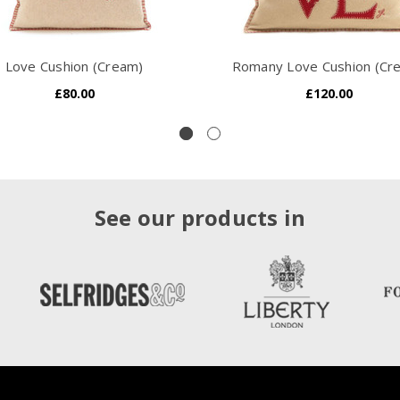
Love Cushion (Cream)
Romany Love Cushion (Cr
£80.00
£120.00
See our products in