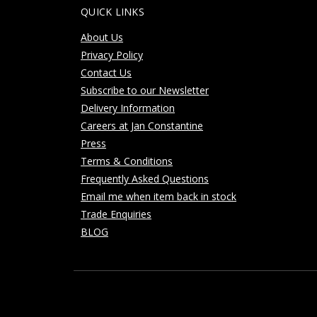
QUICK LINKS
About Us
Privacy Policy
Contact Us
Subscribe to our Newsletter
Delivery Information
Careers at Jan Constantine
Press
Terms & Conditions
Frequently Asked Questions
Email me when item back in stock
Trade Enquiries
BLOG