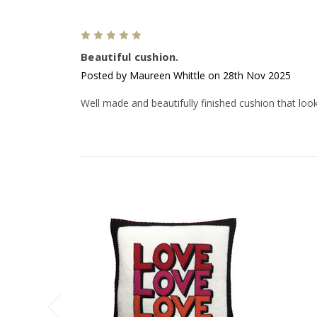
5
Beautiful cushion.
Posted by Maureen Whittle on 28th Nov 2025
Well made and beautifully finished cushion that looks