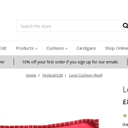
Search
Edit
Products
Cushions
Cardigans
Shop Onlin
ver
10% off your first order if you sign up for our emails
Home
Festival Edit
Love Cushion (Red)
L
£
It