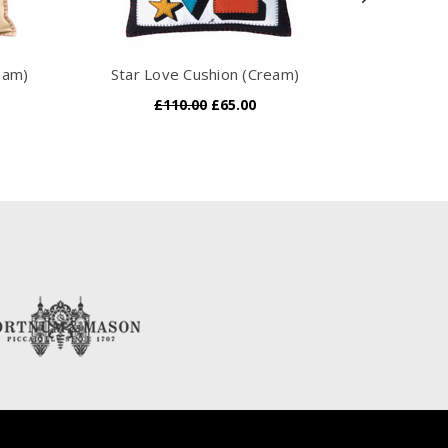
eam)
Star Love Cushion (Cream)
Gingham Fr
£110.00
£65.00