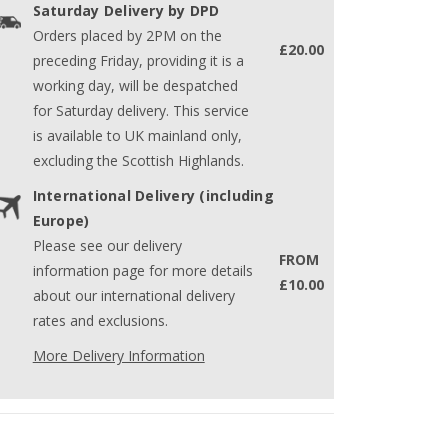
Saturday Delivery by DPD
Orders placed by 2PM on the
£20.00
preceding Friday, providing it is a
working day, will be despatched
for Saturday delivery. This service
is available to UK mainland only,
excluding the Scottish Highlands.
International Delivery (including
Europe)
Please see our delivery
FROM
information page for more details
£10.00
about our international delivery
rates and exclusions.
More Delivery Information