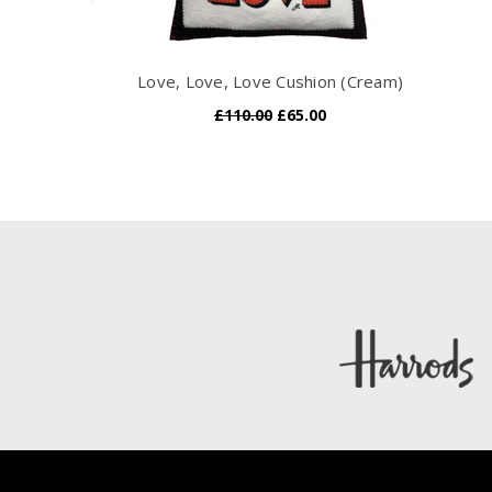
Love, Love, Love Cushion (Cream)
£110.00
£65.00