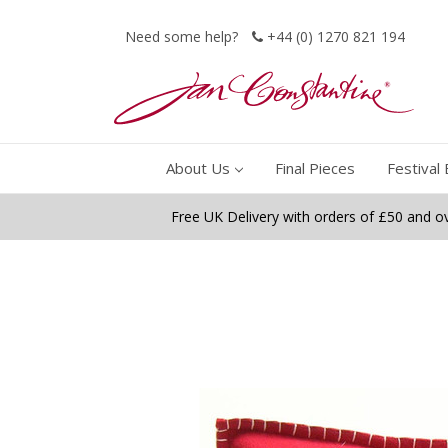
Need some help?
+44 (0) 1270 821 194
About Us
Final Pieces
Festival 
Free UK Delivery with orders of £50 and o