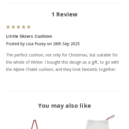
1 Review
5
Little Skiers Cushion
Posted by Lisa Pusey on 26th Sep 2025
The perfect cushion, not only for Christmas, but suitable for
the whole of Winter. I bought this design as a gift, to go with
the Alpine Chalet cushion, and they look fantastic together.
You may also like