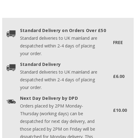
Standard Delivery on Orders Over £50
Standard deliveries to UK mainland are
FREE
despatched within 2-4 days of placing
your order.
Standard Delivery
Standard deliveries to UK mainland are
£6.00
despatched within 2-4 days of placing
your order.
Next Day Delivery by DPD
Orders placed by 2PM Monday-
£10.00
Thursday (working days) can be
despatched for next day delivery, and
those placed by 2PM on Friday will be
dispatched for Monday delivery. This