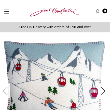
0
Free UK Delivery with orders of £50 and over