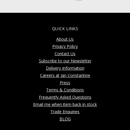
QUICK LINKS
About Us
Privacy Policy
Contact Us
Subscribe to our Newsletter
Delivery Information
Careers at Jan Constantine
Press
Terms & Conditions
Frequently Asked Questions
Email me when item back in stock
Trade Enquiries
BLOG