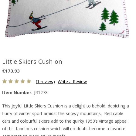
Little Skiers Cushion
€173.93
(1 review)
Write a Review
Item Number:
JR1278
This joyful Little Skiers Cushion is a delight to behold, depicting a
flurry of winter sport amidst the snowy mountains. Red cable
cars and colourful skiers add to the quirky 1950’s vintage appeal
of this fabulous cushion which will no doubt become a favorite