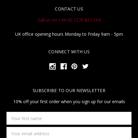
CONTACT US
Call us on +44 (0) 1270 821 194
UK office opening hours Monday to Friday 9am - 5pm
CONNECT WITH US
SUBSCRIBE TO OUR NEWSLETTER
10% off your first order when you sign up for our emails
Your
first
name
Email
Address