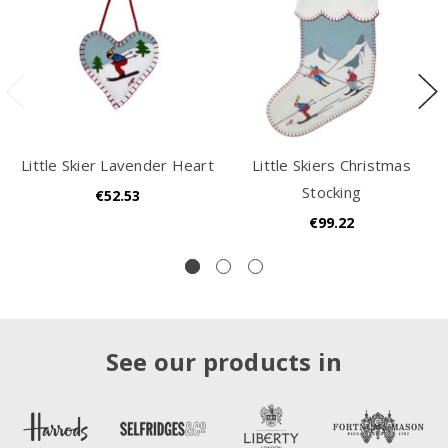
Little Skier Lavender Heart
Little Skiers Christmas
Stocking
€52.53
€99.22
See our products in