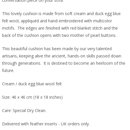
conversation piece on your sofa.
This lovely cushion is made from soft cream and duck egg blue
felt wool, appliquéd and hand-embroidered with multicolor
motifs. The edges are finished with red blanket stitch and the
back of the cushion opens with two mother of pearl buttons.
This beautiful cushion has been made by our very talented
artisans, keeping alive the ancient, hands-on skills passed down
through generations. It is destined to become an heirloom of the
future.
Cream / duck egg blue wool felt
Size: 46 x 46 cm (18 x 18 inches)
Care: Special Dry Clean.
Delivered with feather inserts - UK orders only.