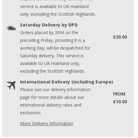
service is available to UK mainland
only, excluding the Scottish Highlands.
Saturday Delivery by DPD
Orders placed by 2PM on the
£20.00
preceding Friday, providing it is a
working day, will be despatched for
Saturday delivery. This service is
available to UK mainland only,
excluding the Scottish Highlands.
International Delivery (including Europe)
Please see our delivery information
FROM
page for more details about our
£10.00
international delivery rates and
exclusions.
More Delivery Information